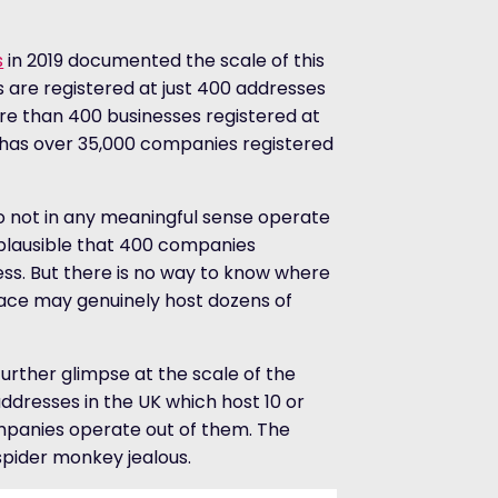
s
in 2019 documented the scale of this
 are registered at just 400 addresses
ore than 400 businesses registered at
n has over 35,000 companies registered
 not in any meaningful sense operate
implausible that 400 companies
ess. But there is no way to know where
pace may genuinely host dozens of
urther glimpse at the scale of the
dresses in the UK which host 10 or
companies operate out of them. The
 spider monkey jealous.