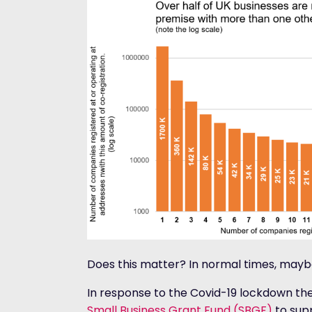
Does this matter? In normal times, maybe
In response to the Covid-19 lockdown 
Small Business Grant Fund (SBGF)
to supp