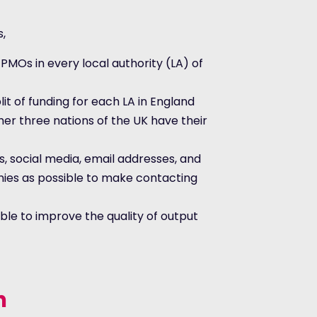
s,
 PMOs in every local authority (LA) of
lit of funding for each LA in England
er three nations of the UK have their
s, social media, email addresses, and
es as possible to make contacting
ble to improve the quality of output
n