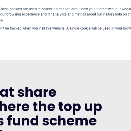
These cookies are used to collect information about how you interact with our webs
our browsing experience and for analytics and metrics about our visitors both on th
WHO IT'S FOR
REGIONS
INSIGHTS
PRICING
y.
on’t be tracked when you visit this website. A single cookie will be used in your b
SION ENERGY COMPANIES BY EMPLOYEES
WORKSPACE: WHERE THE TOP UP TO LOCAL
O
at share
here the top up
ts fund scheme