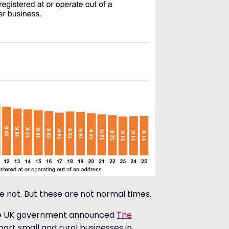
 not. But these are not normal times.
the UK government announced
The
ort small and rural businesses in