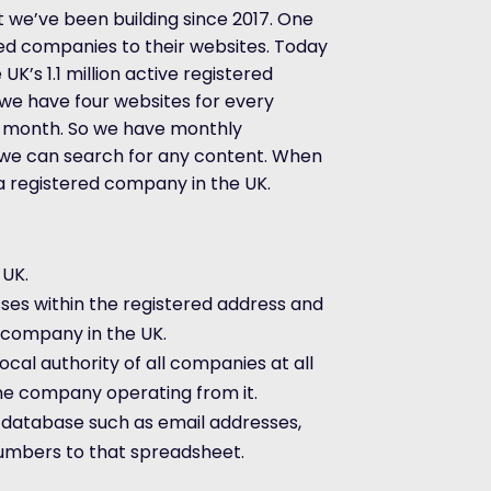
 we’ve been building since 2017. One
ed companies to their websites. Today
K’s 1.1 million active registered
e have four websites for every
 month. So we have monthly
t we can search for any content. When
 a registered company in the UK.
 UK.
ses within the registered address and
y company in the UK.
cal authority of all companies at all
e company operating from it.
r database such as email addresses,
umbers to that spreadsheet.