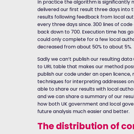
In practice the algorithm is significantl
delivered our first result three days int
results following feedback from local aut
every three days since. 300 lines of cod
back down to 700. Execution time has gon
could only complete for a few local author
decreased from about 50% to about 5%.
Sadly we can’t publish our resulting dat
to URL table that makes our method possi
publish our code under an open licence,
techniques for interpreting addresses on
able to share our results with local autho
and we can share a summary of our resul
how both UK government and local gover
future analysis much easier and better.
The distribution of c