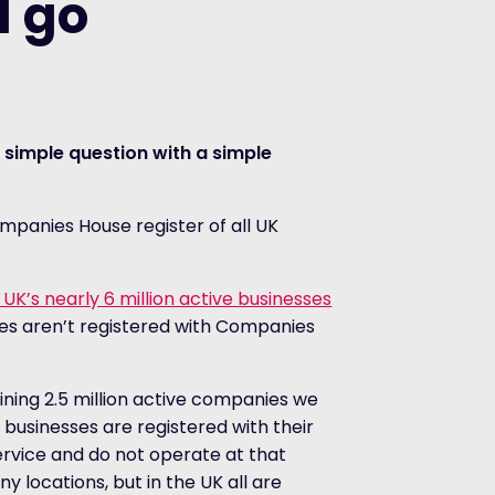
 go
 simple question with a simple
ompanies House register of all UK
e UK’s nearly 6 million active businesses
ses aren’t registered with Companies
ning 2.5 million active companies we
 businesses are registered with their
rvice and do not operate at that
 locations, but in the UK all are