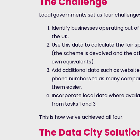
The Challenge
Local governments set us four challenge
Identify businesses operating out of
the UK.
Use this data to calculate the fair sp
(the scheme is devolved and the oth
own equivalents).
Add additional data such as website
phone numbers to as many compani
them easier.
Incorporate local data where availa
from tasks 1 and 3.
This is how we’ve achieved all four.
The Data City Solutio