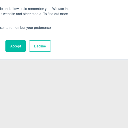
ite and allow us to remember you. We use this
is website and other media. To find out more
ABOUT
SIGN IN
FREE TRIAL
rowser to remember your preference
|
Accept
Decline