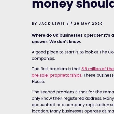
money should
BY JACK LEWIS / / 29 MAY 2020
Where do UK businesses operate? It’s a
answer. We don’t know.
A good place to start is to look at The C
companies.
The first problem is that
3.5 million of th
are sole-proprietorships
. These busines
House.
The second problem is that for the remai
only know their registered address. Many
accountant or a company registration se
location. Many businesses operate at many