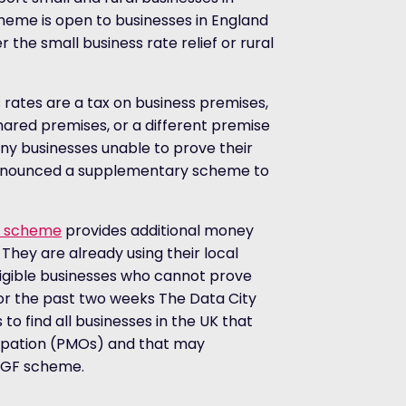
cheme is open to businesses in England
 the small business rate relief or rural
rates are a tax on business premises,
ared premises, or a different premise
ny businesses unable to prove their
 announced a supplementary scheme to
ds scheme
provides additional money
 They are already using their local
ligible businesses who cannot prove
 For the past two weeks The Data City
o find all businesses in the UK that
cupation (PMOs) and that may
SBGF scheme.