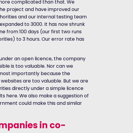
y more complicated than that. We
o the project and have improved our
horities and our internal testing team
e expanded to 3000. It has now shrunk
e from 100 days (our first two runs
ities) to 3 hours. Our error rate has
a under an open licence, the company
ble is too valuable. Nor can we
 most importantly because the
 websites are too valuable. But we are
rities directly under a simple licence
ts here. We also make a suggestion of
nment could make this and similar
ompanies in co-