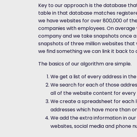
Key to our approach is the database that
table in that database matches register
we have websites for over 800,000 of the U
companies with employees. On average w
company and we take snapshots once a
snapshots of three million websites tha
we find something we can link it back to
The basics of our algorithm are simple.
We get a list of every address in the
We search for each of those addres
all of the website content for ever
We create a spreadsheet for each lo
addresses which have more than on
We add the extra information in ou
websites, social media and phone n