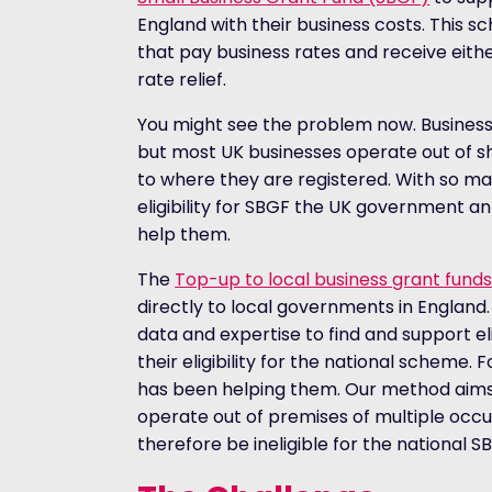
England with their business costs. This s
that pay business rates and receive either
rate relief.
You might see the problem now. Business 
but most UK businesses operate out of sh
to where they are registered. With so ma
eligibility for SBGF the UK government
help them.
The
Top-up to local business grant fun
directly to local governments in England.
data and expertise to find and support e
their eligibility for the national scheme.
has been helping them. Our method aims t
operate out of premises of multiple oc
therefore be ineligible for the national 