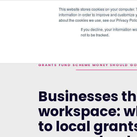
This website stores cookies on your computer. 
information in order to improve and customize y
PLATFORM
DATA & DELIVERY
about the cookies we use, see our Privacy Polic
If you decline, your information w
not to be tracked.
TRENDING TOPICS:
THE TOP 10 UK FU
HOME
>
BLOG
>
BUSINESSES THAT SHARE 
GRANTS FUND SCHEME MONEY SHOULD G
Businesses th
workspace: w
to local gran