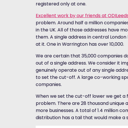
registered only at one.
Excellent work by our friends at ODILeed
problem. Around half a million companies
in the UK. All of those addresses have m
them. A single address in central Londo
at it. One in Warrington has over 10,000.
We are certain that 35,000 companies do
out of a single address. We consider it 
genuinely operate out of any single addr
to set the cut-off. A large co-working s
companies.
When we set the cut-off lower we get a f
problem. There are 28 thousand unique ad
more businesses. A total of 1.4 million 
distribution has a tail that would make a