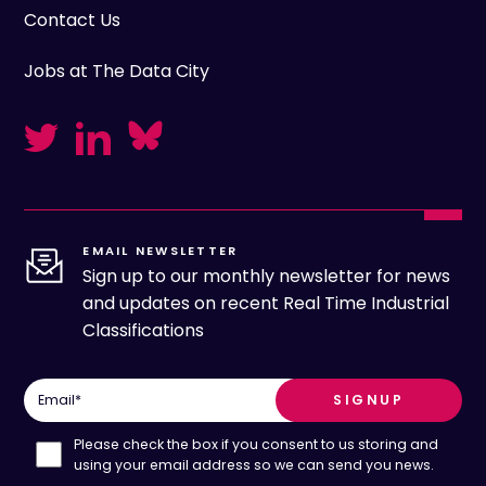
Contact Us
Jobs at The Data City
EMAIL NEWSLETTER
Sign up to our monthly newsletter for news
and updates on recent Real Time Industrial
Classifications
Email
*
Please check the box if you consent to us storing and
using your email address so we can send you news.