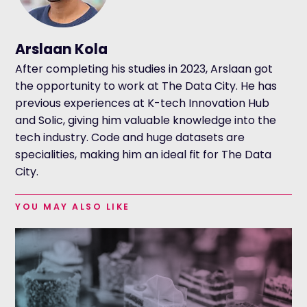
Arslaan Kola
After completing his studies in 2023, Arslaan got
the opportunity to work at The Data City. He has
previous experiences at K-tech Innovation Hub
and Solic, giving him valuable knowledge into the
tech industry. Code and huge datasets are
specialities, making him an ideal fit for The Data
City.
YOU MAY ALSO LIKE