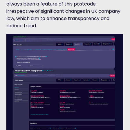
always been a feature of this postcode,
irrespective of significant changes in UK company
law, which aim to enhance transparency and
reduce fraud.