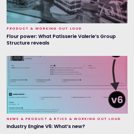
PRODUCT & WORKING OUT LOUD
Flour power: What Patisserie Valerie’s Group
Structure reveals
NEWS & PRODUCT & RTICS & WORKING OUT LOUD
Industry Engine V6: What’s new?