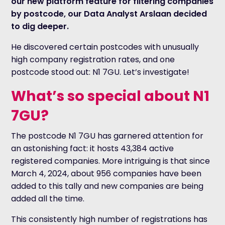
our new platform feature for filtering companies
by postcode, our Data Analyst Arslaan decided
to dig deeper.
He discovered certain postcodes with unusually
high company registration rates, and one
postcode stood out: N1 7GU. Let’s investigate!
What’s so special about N1
7GU?
The postcode N1 7GU has garnered attention for
an astonishing fact: it hosts 43,384 active
registered companies. More intriguing is that since
March 4, 2024, about 956 companies have been
added to this tally and new companies are being
added all the time.
This consistently high number of registrations has