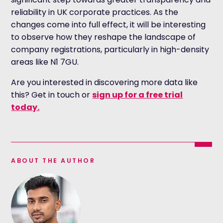
reliability in UK corporate practices. As the
changes come into full effect, it will be interesting
to observe how they reshape the landscape of
company registrations, particularly in high-density
areas like N1 7GU.
Are you interested in discovering more data like
this? Get in touch or
sign up for a free trial
today.
ABOUT THE AUTHOR