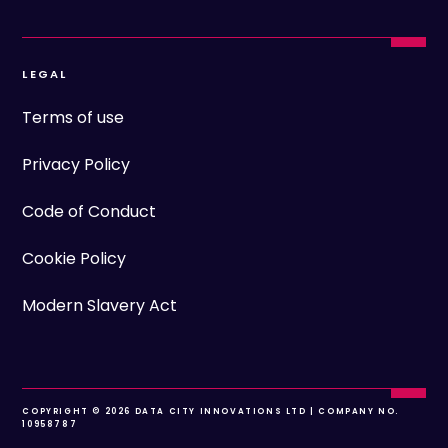
LEGAL
Terms of use
Privacy Policy
Code of Conduct
Cookie Policy
Modern Slavery Act
COPYRIGHT © 2026 DATA CITY INNOVATIONS LTD | COMPANY NO.
10958787