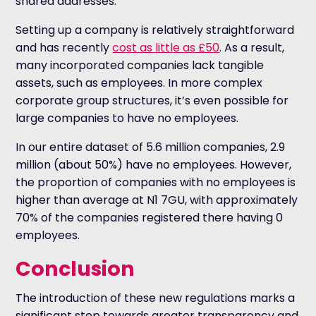
shared addresses.
Setting up a company is relatively straightforward
and has recently
cost as little as £50
. As a result,
many incorporated companies lack tangible
assets, such as employees. In more complex
corporate group structures, it’s even possible for
large companies to have no employees.
In our entire dataset of 5.6 million companies, 2.9
million (about 50%) have no employees. However,
the proportion of companies with no employees is
higher than average at N1 7GU, with approximately
70% of the companies registered there having 0
employees.
Conclusion
The introduction of these new regulations marks a
significant step towards greater transparency and