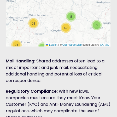
Mail Handling:
Shared addresses often lead to a
mix of important and junk mail, necessitating
additional handling and potential loss of critical
correspondence.
Regulatory Compliance
:
With new laws,
companies must ensure they meet Know Your
Customer (KYC) and Anti-Money Laundering (AML)
regulations, which may complicate the use of