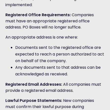
implemented:
Registered Office Requirements
:
Companies
must have an appropriate registered office
address. PO Boxes will no longer suffice.
An appropriate address is one where:
Documents sent to the registered office are
expected to reach a person authorized to act
on behalf of the company.
Any documents sent to that address can be
acknowledged as received.
Registered Email Addresses
:
All companies must
provide a registered email address.
Lawful Purpose Statements
:
New companies
must confirm their lawful purpose during