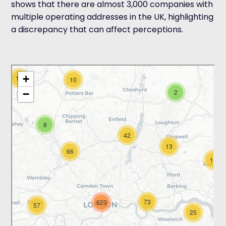
shows that there are almost 3,000 companies with
multiple operating addresses in the UK, highlighting
a discrepancy that can affect perceptions.