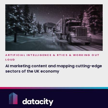
ARTIFICIAL INTELLIGENCE & RTICS & WORKING OUT
LOUD
AI marketing content and mapping cutting-edge
sectors of the UK economy