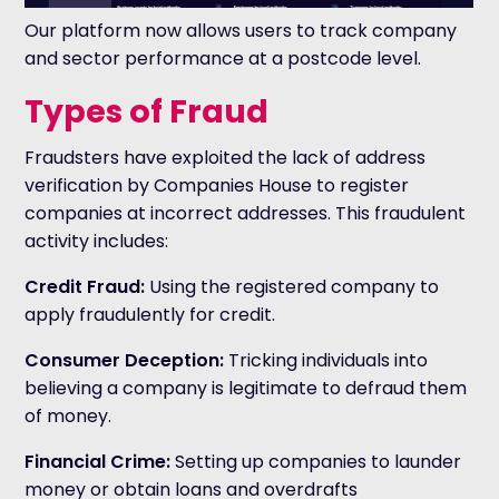
Our platform now allows users to track company
and sector performance at a postcode level.
Types of Fraud
Fraudsters have exploited the lack of address
verification by Companies House to register
companies at incorrect addresses. This fraudulent
activity includes:
Credit Fraud:
Using the registered company to
apply fraudulently for credit.
Consumer Deception:
Tricking individuals into
believing a company is legitimate to defraud them
of money.
Financial Crime:
Setting up companies to launder
money or obtain loans and overdrafts