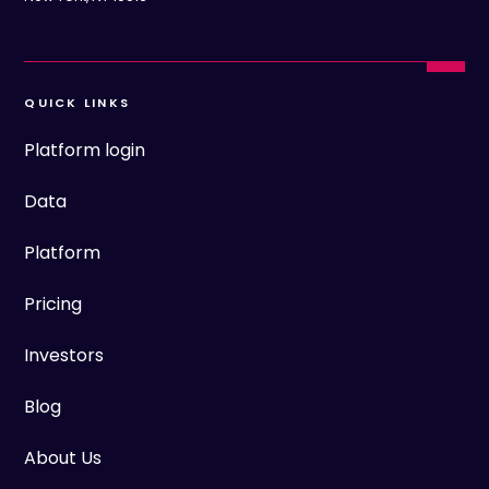
QUICK LINKS
Platform login
Data
Platform
Pricing
Investors
Blog
About Us