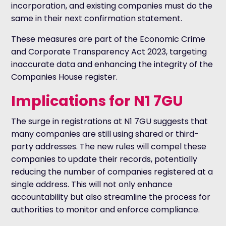
incorporation, and existing companies must do the
same in their next confirmation statement.
These measures are part of the Economic Crime
and Corporate Transparency Act 2023, targeting
inaccurate data and enhancing the integrity of the
Companies House register.
Implications for N1 7GU
The surge in registrations at N1 7GU suggests that
many companies are still using shared or third-
party addresses. The new rules will compel these
companies to update their records, potentially
reducing the number of companies registered at a
single address. This will not only enhance
accountability but also streamline the process for
authorities to monitor and enforce compliance.