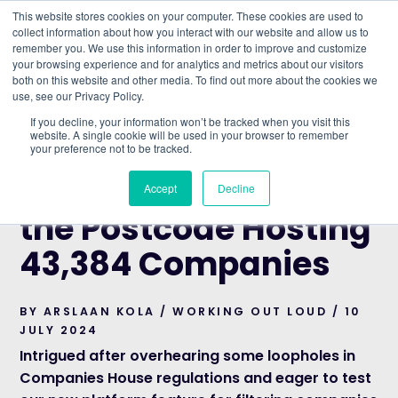
This website stores cookies on your computer. These cookies are used to
collect information about how you interact with our website and allow us to
remember you. We use this information in order to improve and customize
Understand what companies do
your browsing experience and for analytics and metrics about our visitors
both on this website and other media. To find out more about the cookies we
use, see our Privacy Policy.
HOME
>
BLOG
>
N1 7GU: UNCOVERING THE
If you decline, your information won’t be tracked when you visit this
POSTCODE HOSTING 43,384 COMPANIES
website. A single cookie will be used in your browser to remember
your preference not to be tracked.
WORKING OUT LOUD
N1 7GU: Uncovering
Accept
Decline
the Postcode Hosting
43,384 Companies
BY ARSLAAN KOLA / WORKING OUT LOUD / 10
JULY 2024
Intrigued after overhearing some loopholes in
Companies House regulations and eager to test