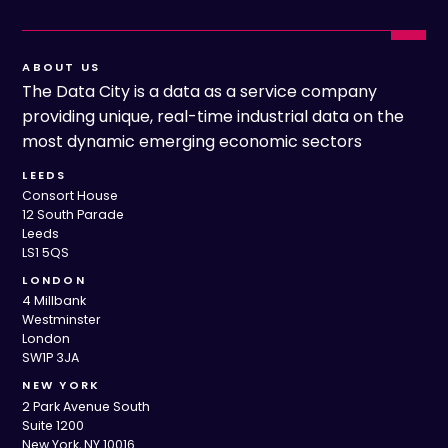
ABOUT US
The Data City is a data as a service company
providing unique, real-time industrial data on the
most dynamic emerging economic sectors
LEEDS
Consort House
12 South Parade
Leeds
LS1 5QS
LONDON
4 Millbank
Westminster
London
SW1P 3JA
NEW YORK
2 Park Avenue South
Suite 1200
New York, NY 10016