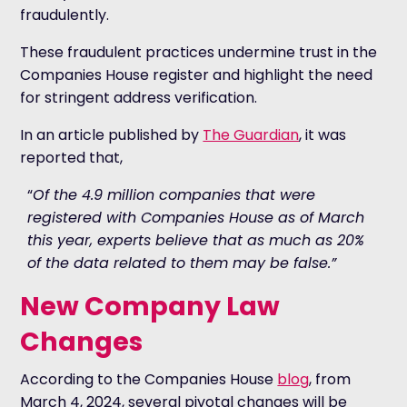
fraudulently.
These fraudulent practices undermine trust in the
Companies House register and highlight the need
for stringent address verification.
In an article published by
The Guardian
, it was
reported that,
“
Of the 4.9 million companies that were
registered with Companies House as of March
this year, experts believe that as much as 20%
of the data related to them may be false.”
New Company Law
Changes
According to the Companies House
blog
, from
March 4, 2024, several pivotal changes will be