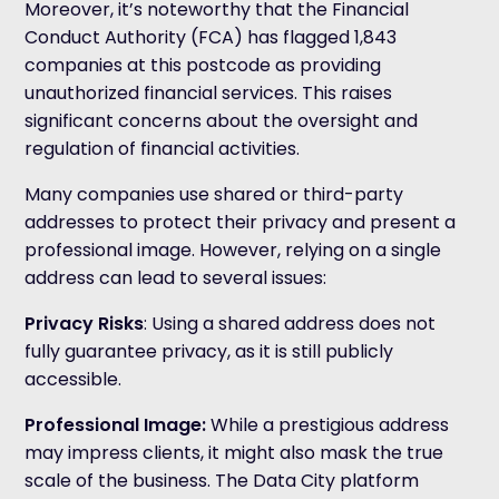
Moreover, it’s noteworthy that the Financial
Conduct Authority (FCA) has flagged 1,843
companies at this postcode as providing
unauthorized financial services. This raises
significant concerns about the oversight and
regulation of financial activities.
Many companies use shared or third-party
addresses to protect their privacy and present a
professional image. However, relying on a single
address can lead to several issues:
Privacy Risks
: Using a shared address does not
fully guarantee privacy, as it is still publicly
accessible.
Professional Image
:
While a prestigious address
may impress clients, it might also mask the true
scale of the business. The Data City platform