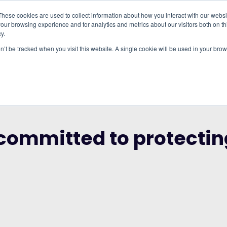
These cookies are used to collect information about how you interact with our webs
our browsing experience and for analytics and metrics about our visitors both on th
WHO IT'S FOR
REGIONS
INSIGHTS
PRICING
y.
on’t be tracked when you visit this website. A single cookie will be used in your b
RUP AND THE CITY OF LONDON CORPORATION
 committed to protecti