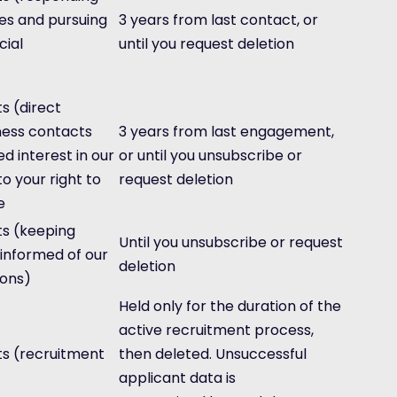
ies and pursuing
3 years from last contact, or
ial
until you request deletion
s (direct
ness contacts
3 years from last engagement,
 interest in our
or until you unsubscribe or
to your right to
request deletion
e
ts (keeping
Until you unsubscribe or request
 informed of our
deletion
ions)
Held only for the duration of the
active recruitment process,
ts (recruitment
then deleted. Unsuccessful
applicant data is