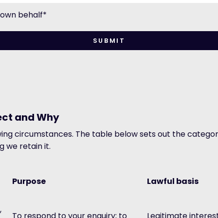
y own behalf
*
lect and Why
owing circumstances. The table below sets out the category
 we retain it.
Purpose
Lawful basis
,
To respond to your enquiry; to
Legitimate interes