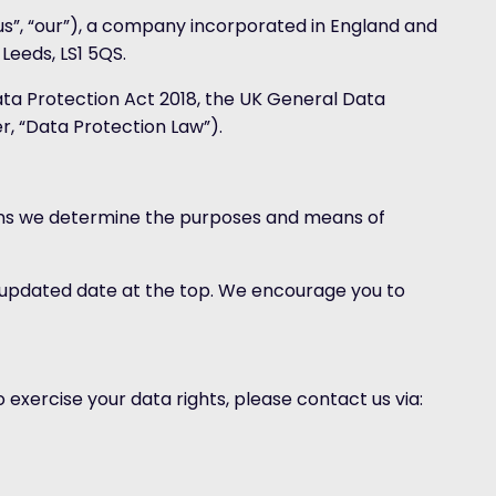
“us”, “our”), a company incorporated in England and
Leeds, LS1 5QS.
ata Protection Act 2018, the UK General Data
r, “Data Protection Law”).
means we determine the purposes and means of
n updated date at the top. We encourage you to
o exercise your data rights, please contact us via: