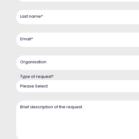
Last name
*
Email
*
Organisation
Type of request
*
Brief description of the request