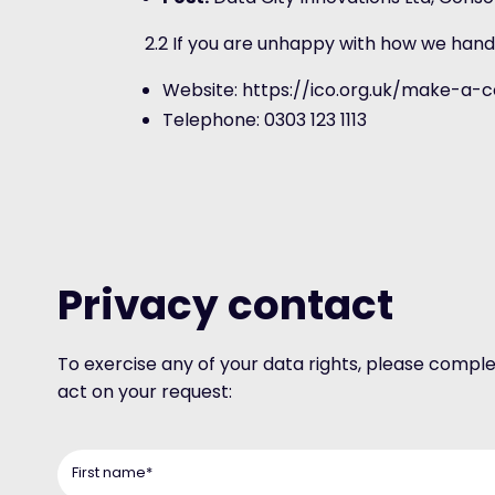
2.2 If you are unhappy with how we hand
Website: https://ico.org.uk/make-a-
Telephone: 0303 123 1113
Privacy contact
To exercise any of your data rights, please compl
act on your request:
First name
*