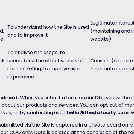
Legitimate interes
To understand how the Site is used
d,
(maintaining and 
and to improve it
ce
website)
To analyse site usage; to
ll
understand the effectiveness of
Consent (where re
our marketing; to improve user
Legitimate interes
experience
pt-out.
When you submit a form on our Site, you will be 
 about our products and services. You can opt out of ma
d you, or by contacting us at
hello@thedatacity.com
. 
ubmitted via the Site is captured in a private board on M
our COO only. Data is deleted at the conclusion of the r