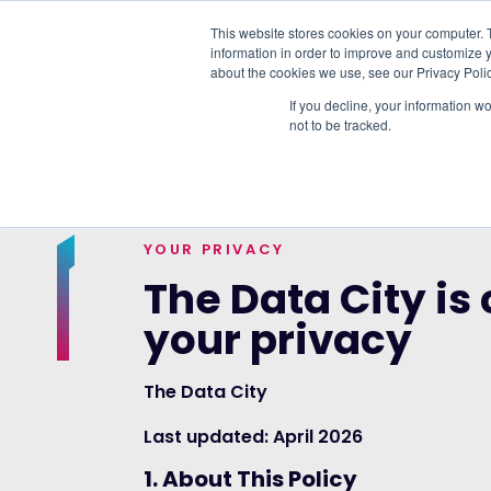
This website stores cookies on your computer. 
information in order to improve and customize y
PLATFORM
DATA & DELIVERY
about the cookies we use, see our Privacy Polic
If you decline, your information w
not to be tracked.
TRENDING TOPICS:
OUR WORK WITH A
YOUR PRIVACY
The Data City is
your privacy
The Data City
Last updated: April 2026
1. About This Policy