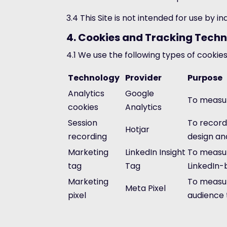
3.4 This Site is not intended for use by 
4. Cookies and Tracking Techn
4.1 We use the following types of cookies
Technology
Provider
Purpose
Analytics
Google
To measur
cookies
Analytics
Session
To record
Hotjar
recording
design and
Marketing
LinkedIn Insight
To measur
tag
Tag
LinkedIn-
Marketing
To measur
Meta Pixel
pixel
audience 