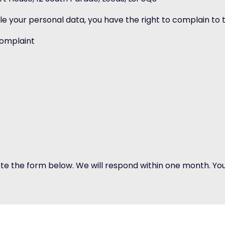
le your personal data, you have the right to complain to
complaint
ete the form below. We will respond within one month. You