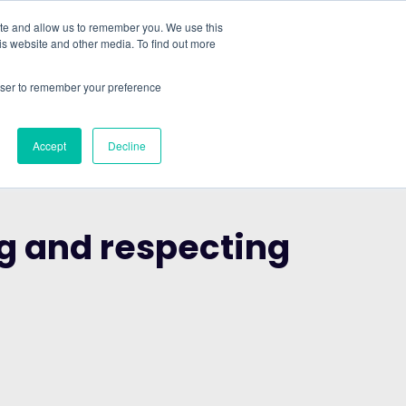
ite and allow us to remember you. We use this
is website and other media. To find out more
ABOUT
SIGN IN
FREE TRIAL
rowser to remember your preference
|
Accept
Decline
ng and respecting