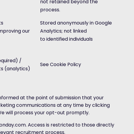
not retained beyond the
process.
ts
Stored anonymously in Google
improving our
Analytics; not linked
to identified individuals
quired) /
See Cookie Policy
ts (analytics)
informed at the point of submission that your
rketing communications at any time by clicking
We will process your opt-out promptly.
onday.com. Access is restricted to those directly
elevant recruitment process.