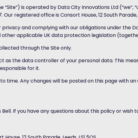
 “Site”) is operated by Data City Innovations Ltd (“we”, 
r registered office is Consort House, 12 South Parade, 
 privacy and complying with our obligations under the D
 other applicable UK data protection legislation (togethe
collected through the Site only.
 act as the data controller of your personal data. This 
sponsible for it.
 to time. Any changes will be posted on this page with a
Bell. If you have any questions about this policy or wish t
t House, 12 South Parade, Leeds, LS1 5QS