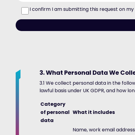
I confirm I am submitting this request on m
3. What Personal Data We Col
3.1 We collect personal data in the foll
lawful basis under UK GDPR, and how long
Category
of personal
What it includes
data
Name, work email address