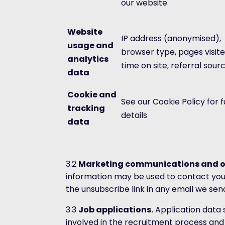
our website
Website
IP address (anonymised),
usage and
browser type, pages visite
analytics
time on site, referral sour
data
Cookie and
See our Cookie Policy for fu
tracking
details
data
3.2
Marketing communications and o
information may be used to contact you
the unsubscribe link in any email we sen
3.3
Job applications.
Application data s
involved in the recruitment process and 