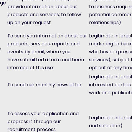
age
provide information about our
to business enquir
products and services; to follow
potential commerc
up on your request
relationships)
To send you information about our
Legitimate interest
products, services, reports and
marketing to busi
,
events by email, where you
who have expressed
have submitted a form and been
services), subject 
informed of this use
opt out at any tim
Legitimate interes
To send our monthly newsletter
interested parties
work and publicat
To assess your application and
Legitimate interes
progress it through our
and selection)
recruitment process