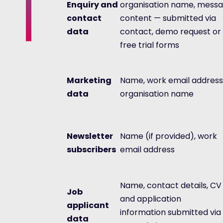
Enquiry and
organisation name, mess
contact
content — submitted via
data
contact, demo request or
free trial forms
Marketing
Name, work email address
data
organisation name
Newsletter
Name (if provided), work
subscribers
email address
Name, contact details, CV
Job
and application
applicant
information submitted via
data