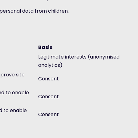
t personal data from children.
Basis
Legitimate interests (anonymised
analytics)
prove site
Consent
nd to enable
Consent
d to enable
Consent