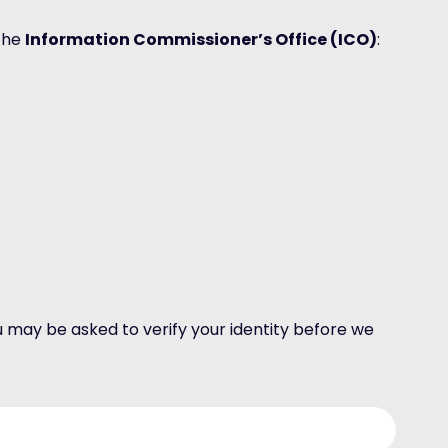
 the
Information Commissioner’s Office (ICO)
:
 may be asked to verify your identity before we