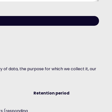
 of data, the purpose for which we collect it, our
Retention period
ts (responding