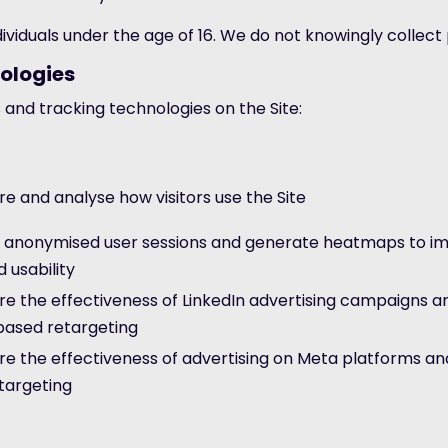
individuals under the age of 16. We do not knowingly collec
ologies
 and tracking technologies on the Site:
e and analyse how visitors use the Site
 anonymised user sessions and generate heatmaps to im
 usability
e the effectiveness of LinkedIn advertising campaigns a
based retargeting
e the effectiveness of advertising on Meta platforms an
targeting