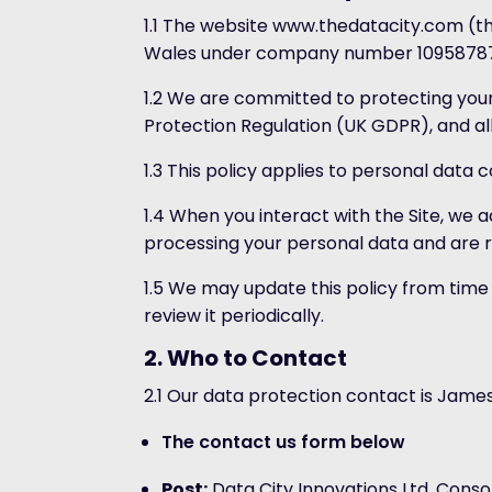
1.1 The website www.thedatacity.com (the
Wales under company number 10958787. Ou
1.2 We are committed to protecting your
Protection Regulation (UK GDPR), and all
1.3 This policy applies to personal data 
1.4 When you interact with the Site, we
processing your personal data and are re
1.5 We may update this policy from time
review it periodically.
2. Who to Contact
2.1 Our data protection contact is James 
The contact us form below
Post:
Data City Innovations Ltd, Consor