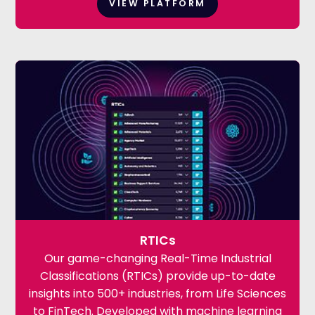
VIEW PLATFORM
RTICs
Our game-changing Real-Time Industrial
Classifications (RTICs) provide up-to-date
insights into 500+ industries, from Life Sciences
to FinTech. Developed with machine learning