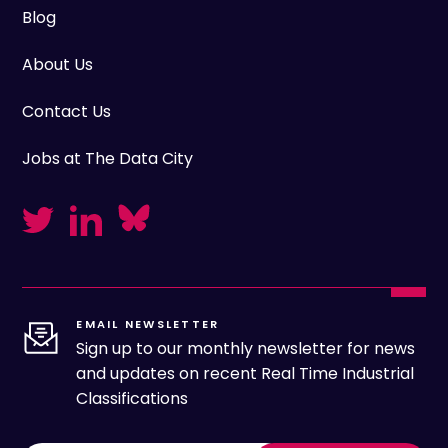
Blog
About Us
Contact Us
Jobs at The Data City
EMAIL NEWSLETTER
Sign up to our monthly newsletter for news
and updates on recent Real Time Industrial
Classifications