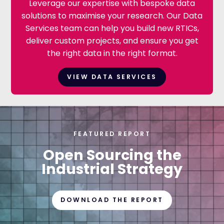
Leverage our expertise with bespoke data
solutions to maximise your research. Our Data
Services team can help you build new RTICs,
deliver custom projects, and ensure you get
the right data in the right format.
VIEW DATA SERVICES
FEATURED REPORT
Open Sourcing the
Industrial Strategy
DOWNLOAD THE REPORT