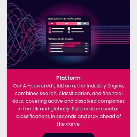
Platform
Our AI-powered platform, the Industry Engine,
combines search, classification, and financial
data, covering active and dissolved companies
in the UK and globally. Build custom sector
classifications in seconds and stay ahead of
the curve.