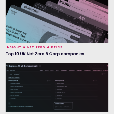
INSIGHT & NET ZERO & RTICS
Top 10 UK Net Zero B Corp companies