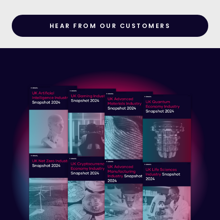
HEAR FROM OUR CUSTOMERS