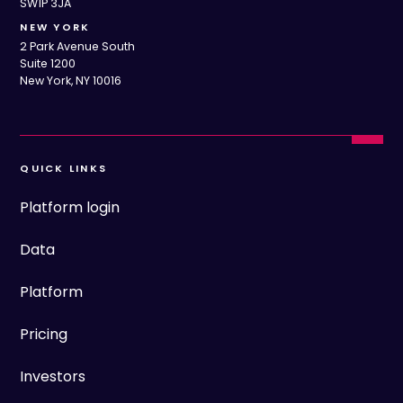
SW1P 3JA
NEW YORK
2 Park Avenue South
Suite 1200
New York, NY 10016
QUICK LINKS
Platform login
Data
Platform
Pricing
Investors