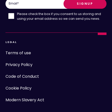
Email
*
Please check the box if you consent to us storing and
using your email address so we can send you news.
LEGAL
Terms of use
Privacy Policy
Code of Conduct
Cookie Policy
Modern Slavery Act