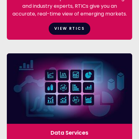
and industry experts, RTICs give you an
accurate, real-time view of emerging markets.
VIEW RTICS
Data Services