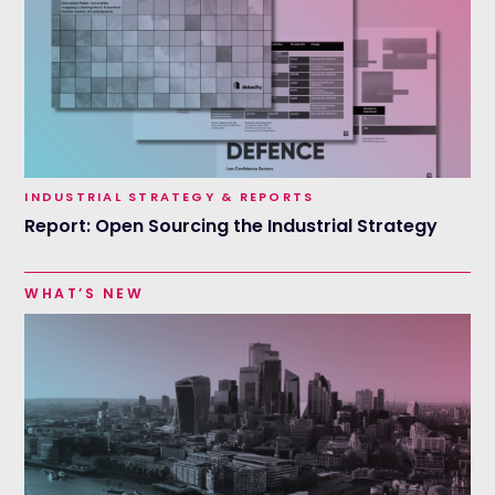
INDUSTRIAL STRATEGY & REPORTS
Report: Open Sourcing the Industrial Strategy
WHAT’S NEW