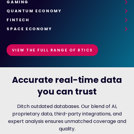
GAMING
QUANTUM ECONOMY
FINTECH
SPACE ECONOMY
VIEW THE FULL RANGE OF RTICS
Accurate real-time data
you can trust
Ditch outdated databases. Our blend of AI,
proprietary data, third-party integrations, and
expert analysis ensures unmatched coverage and
quality.