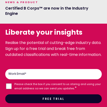
NEWS & PRODUCT
Certified B Corps™ are now in the Industry
Engine
Liberate your insights
Realise the potential of cutting-edge industry data.
Sign up for a free trial and break free from
outdated classifications with real-time information.
Work Email
*
Please check the box if you consent to us storing and using your
*
email address so we can send you updates.