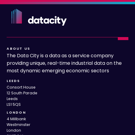
ABOUT US
The Data City is a data as a service company
providing unique, real-time industrial data on the
most dynamic emerging economic sectors
LEEDS
Consort House
12 South Parade
Leeds
LS1 5QS
LONDON
4 Millbank
Westminster
London