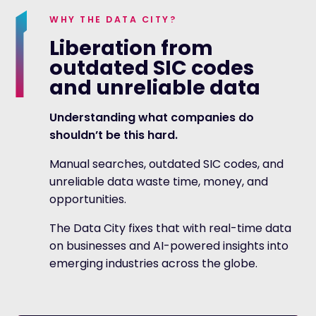
WHY THE DATA CITY?
Liberation from
outdated SIC codes
and unreliable data
Understanding what companies do
shouldn’t be this hard.
Manual searches, outdated SIC codes, and
unreliable data waste time, money, and
opportunities.
The Data City fixes that with real-time data
on businesses and AI-powered insights into
emerging industries across the globe.