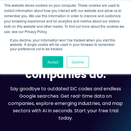
This website stores cookies on your computer. These cookies are used to
collect information about how you interact with our website and allow us to
remember you. We use this information in order to improve and customize
Understand what companies do
your browsing experience and for analytics and metrics about our visitors
both on this website and other media. To find out more about the cookies we
use, see our Privacy Policy.
If you decline, your information won’t be tracked when you visit this
website. A single cookie will be used in your browser to remember
your preference not to be tracked.
THE DATA CITY
Understand what
Accept
Decline
companies do.
Say goodbye to outdated SIC codes and endless
Google searches. Get real-time data on
companies, explore emerging industries, and map
sectors with AI in seconds. Start your free trial
today.