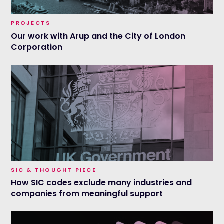
PROJECTS
Our work with Arup and the City of London
Corporation
SIC & THOUGHT PIECE
How SIC codes exclude many industries and
companies from meaningful support