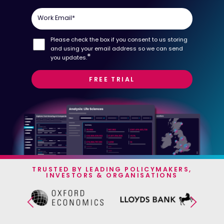
Work Email
*
Please check the box if you consent to us storing
and using your email address so we can send
*
you updates.
TRUSTED BY LEADING POLICYMAKERS,
INVESTORS & ORGANISATIONS