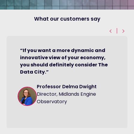
What our customers say
|
“If you want a more dynamic and
innovative view of your economy,
you should definitely consider The
Data City.”
Professor Delma Dwight
Director, Midlands Engine
Observatory