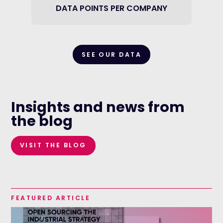
DATA POINTS PER COMPANY
SEE OUR DATA
Insights and news from
the blog
VISIT THE BLOG
FEATURED ARTICLE