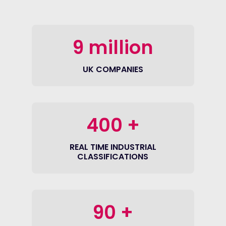
9
million
UK COMPANIES
400
+
REAL TIME INDUSTRIAL
CLASSIFICATIONS
90
+