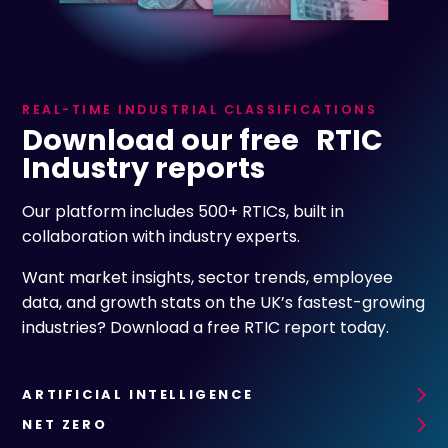
REAL-TIME INDUSTRIAL CLASSIFICATIONS
Download our free RTIC
Industry reports
Our platform includes 500+ RTICs, built in
collaboration with industry experts.
Want market insights, sector trends, employee
data, and growth stats on the UK’s fastest-growing
industries? Download a free RTIC report today.
ARTIFICIAL INTELLIGENCE
NET ZERO