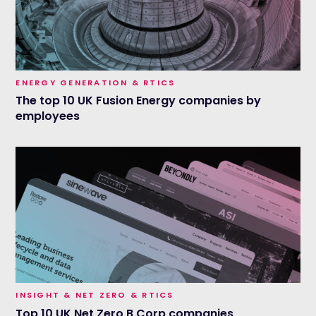
ENERGY GENERATION & RTICS
The top 10 UK Fusion Energy companies by
employees
INSIGHT & NET ZERO & RTICS
Top 10 UK Net Zero B Corp companies