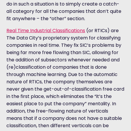
do in such a situation is to simply create a catch-
all category for all the companies that don’t quite
fit anywhere – the “other” section.
Real Time Industrial Classifications
(or RTICs) are
The Data City’s proprietary system for classifying
companies in real time. They fix SIC’s problems by
being far more free flowing than SIC, allowing for
the addition of subsectors whenever needed and
(re)classification of companies that is done
through machine learning. Due to the automatic
nature of RTICs, the company themselves are
never given the get-out-of-classification free card
in the first place, which eliminates the “it’s the
easiest place to put the company” mentality. In
addition, the free-flowing nature of verticals
means that if a company does not have a suitable
classification, then different verticals can be