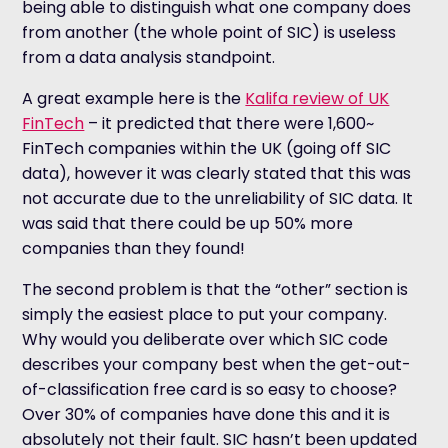
being able to distinguish what one company does
from another (the whole point of SIC) is useless
from a data analysis standpoint.
A great example here is the
Kalifa review of UK
FinTech
– it predicted that there were 1,600~
FinTech companies within the UK (going off SIC
data), however it was clearly stated that this was
not accurate due to the unreliability of SIC data. It
was said that there could be up 50% more
companies than they found!
The second problem is that the “other” section is
simply the easiest place to put your company.
Why would you deliberate over which SIC code
describes your company best when the get-out-
of-classification free card is so easy to choose?
Over 30% of companies have done this and it is
absolutely not their fault. SIC hasn’t been updated