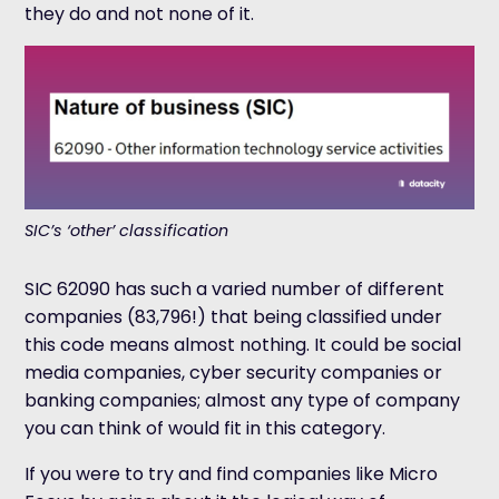
they do and not none of it.
SIC’s ‘other’ classification
SIC 62090 has such a varied number of different
companies (83,796!) that being classified under
this code means almost nothing. It could be social
media companies, cyber security companies or
banking companies; almost any type of company
you can think of would fit in this category.
If you were to try and find companies like Micro