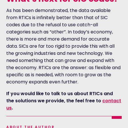
As has been demonstrated, the data available
from RTICs is infinitely better than that of SIC
codes due to the refusal to use catch-all
categories such as “other”. In today’s economy,
there is more and more demand for accurate
data. SICs are far too rigid to provide this with all
the growing industries and new technology. We
need something that can grow and expand with
the economy. RTICs are the answer: as flexible and
specific as is needed, with room to grow as the
economy expands even further.
If you would like to talk to us about RTICs and
the solutions we provide, the feel free to
contact
us
.
ABOUT THE AUTHOR