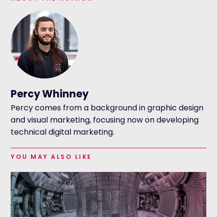
Percy Whinney
Percy comes from a background in graphic design
and visual marketing, focusing now on developing
technical digital marketing.
YOU MAY ALSO LIKE