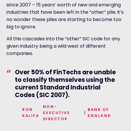
since 2007 – 15 years’ worth of new and emerging
industries that have been left in the “other” pile; it’s
no wonder these piles are starting to become too
big to ignore.
All this cascades into the “other” SIC code for any
given industry being a wild west of different
companies.
“
Over 50% of FinTechs are unable
to classify themselves using the
current Standard Industrial
Codes (SIC 2007).
NON-
RON
BANK OF
EXECUTIVE
|
KALIFA
ENGLAND
DIRECTOR