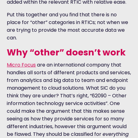
added within the relevant RTIC with relative ease.
Put this together and you find that there is no
place for “other” categories in RTICs; not when we
are trying to provide the most accurate data we
can.
Why “other” doesn’t work
Micro Focus
are an international company that
handles all sorts of different products and services,
from analytics and big data to team and endpoint
management to cloud solutions. What SIC do you
think they are under? That’s right, “62090 – Other
information technology service activities”. One
could make the argument that this makes sense
seeing as how they provide services for so many
different industries, however this argument would
be flawed. They should be classified for
everything