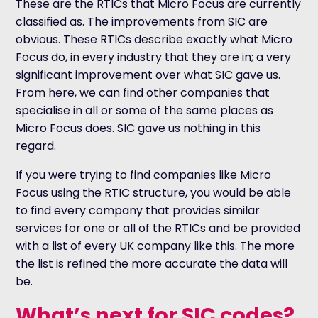
These are the RTICs that Micro Focus are currently
classified as. The improvements from SIC are
obvious. These RTICs describe exactly what Micro
Focus do, in every industry that they are in; a very
significant improvement over what SIC gave us.
From here, we can find other companies that
specialise in all or some of the same places as
Micro Focus does. SIC gave us nothing in this
regard.
If you were trying to find companies like Micro
Focus using the RTIC structure, you would be able
to find every company that provides similar
services for one or all of the RTICs and be provided
with a list of every UK company like this. The more
the list is refined the more accurate the data will
be.
What’s next for SIC codes?