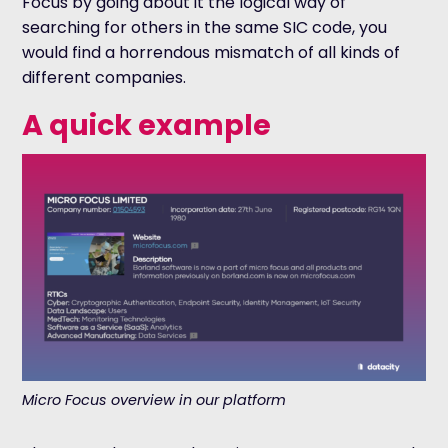
Focus by going about it the logical way of
searching for others in the same SIC code, you
would find a horrendous mismatch of all kinds of
different companies.
A quick example
Micro Focus overview in our platform