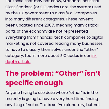
For those that may not know, Standard Industrial
Classifications (or SIC codes) are the system used
by the UK government to classify all companies
into many different categories. These haven’t
been updated since 2007, meaning many critical
parts of the economy are not represented.
Everything from financial tech companies to digital
marketing is not covered, leading many businesses
to have to classify themselves under the “other”
category. Learn more about SIC codes in our
in-
depth article
.
The problem: “Other” isn’t
specific enough
Anyone trying to use data where “other” is in the
majority is going to have a very hard time finding
anything of value. This is self-explanatory, but not