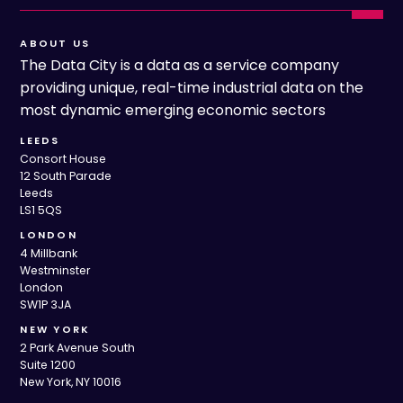
ABOUT US
The Data City is a data as a service company
providing unique, real-time industrial data on the
most dynamic emerging economic sectors
LEEDS
Consort House
12 South Parade
Leeds
LS1 5QS
LONDON
4 Millbank
Westminster
London
SW1P 3JA
NEW YORK
2 Park Avenue South
Suite 1200
New York, NY 10016