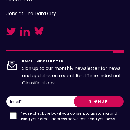
Jobs at The Data City
EMAIL NEWSLETTER
Sign up to our monthly newsletter for news
and updates on recent Real Time Industrial
Classifications
Email
*
Please check the box if you consent to us storing and
using your email address so we can send you news.