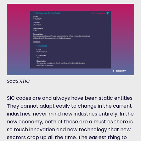
SaaS RTIC
SIC codes are and always have been static entities.
They cannot adapt easily to change in the current
industries, never mind new industries entirely. In the
new economy, both of these are a must as there is
so much innovation and new technology that new
sectors crop up all the time. The easiest thing to