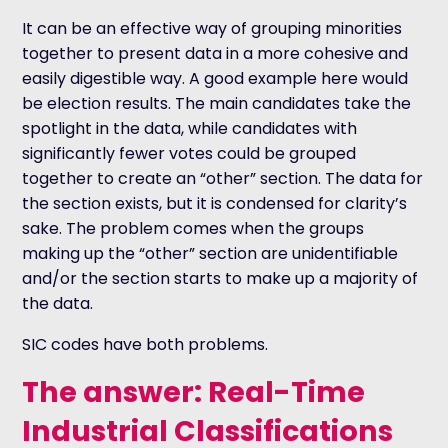
It can be an effective way of grouping minorities
together to present data in a more cohesive and
easily digestible way. A good example here would
be election results. The main candidates take the
spotlight in the data, while candidates with
significantly fewer votes could be grouped
together to create an “other” section. The data for
the section exists, but it is condensed for clarity’s
sake. The problem comes when the groups
making up the “other” section are unidentifiable
and/or the section starts to make up a majority of
the data.
SIC codes have both problems.
The answer: Real-Time
Industrial Classifications