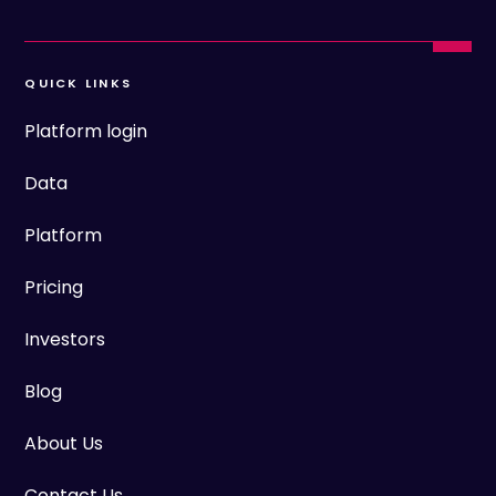
QUICK LINKS
Platform login
Data
Platform
Pricing
Investors
Blog
About Us
Contact Us