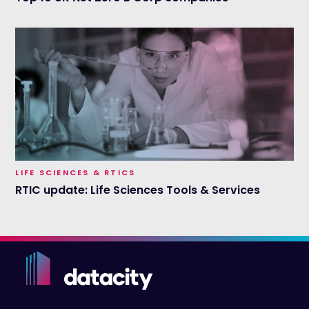
LIFE SCIENCES & RTICS
RTIC update: Life Sciences Tools & Services