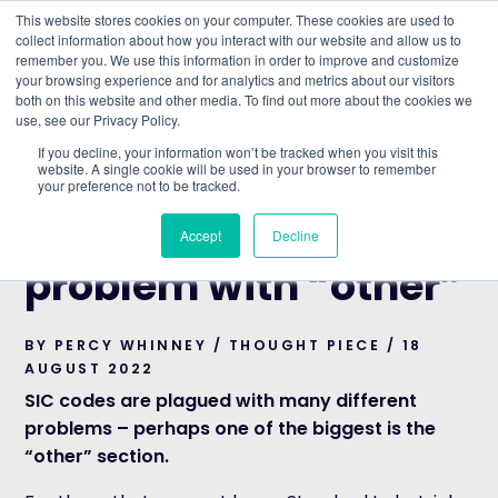
This website stores cookies on your computer. These cookies are used to
collect information about how you interact with our website and allow us to
remember you. We use this information in order to improve and customize
Understand what companies do
your browsing experience and for analytics and metrics about our visitors
both on this website and other media. To find out more about the cookies we
use, see our Privacy Policy.
HOME
>
BLOG
>
SIC CODES AND THE PROBLEM WITH
If you decline, your information won’t be tracked when you visit this
“OTHER”
website. A single cookie will be used in your browser to remember
your preference not to be tracked.
THOUGHT PIECE
SIC codes and the
Accept
Decline
problem with “other”
BY PERCY WHINNEY / THOUGHT PIECE / 18
AUGUST 2022
SIC codes are plagued with many different
problems – perhaps one of the biggest is the
“other” section.