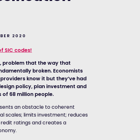
MBER 2020
of SIC codes!
ut, problem that the way that
 fundamentally broken. Economists
 providers know it but they’ve had
design policy, plan investment and
 of 68 million people.
esents an obstacle to coherent
l scales; limits investment; reduces
redit ratings and creates a
conomy.