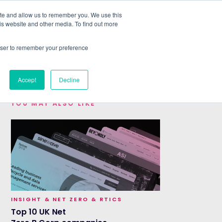
ite and allow us to remember you. We use this
is website and other media. To find out more
ABOUT
SIGN IN
FREE TRIAL
rowser to remember your preference
|
Accept
Decline
YOU MAY ALSO LIKE
INSIGHT & NET ZERO & RTICS
Top 10 UK Net