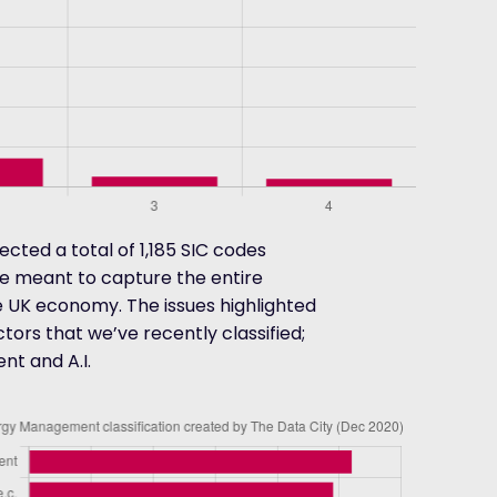
cted a total of 1,185 SIC codes
re meant to capture the entire
e UK economy. The issues highlighted
ors that we’ve recently classified;
t and A.I.