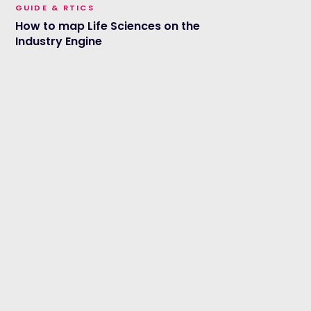
GUIDE & RTICS
How to map Life Sciences on the
Industry Engine