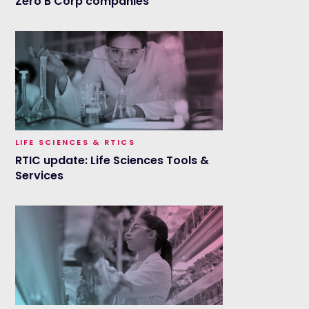
Zero B Corp companies
LIFE SCIENCES & RTICS
RTIC update: Life Sciences Tools &
Services