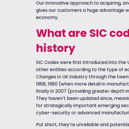
Our innovative approach to acquiring, an
gives our customers a huge advantage w
economy.
What are SIC cod
history
SIC Codes were first introduced into the 
other entities according to the type of 
Changes in UK industry through the twent
1968, 1980 (when more detail in manufact
finally in 2007 (providing greater depth i
They haven’t been updated since, meanin
for strategically important emerging sec
cyber-security or advanced manufacturi
Put short, they’re unreliable and potenti