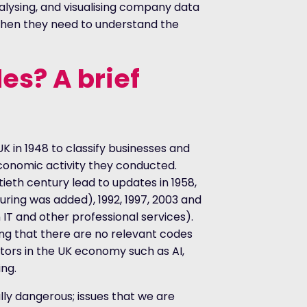
alysing, and visualising company data
hen they need to understand the
es? A brief
UK in 1948 to classify businesses and
economic activity they conducted.
ieth century lead to updates in 1958,
uring was added), 1992, 1997, 2003 and
n IT and other professional services).
g that there are no relevant codes
tors in the UK economy such as AI,
ng.
ally dangerous; issues that we are