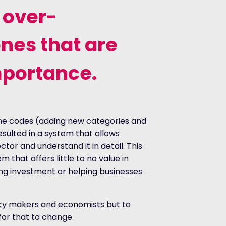
 over-
nes that are
mportance.
he codes (adding new categories and
sulted in a system that allows
tor and understand it in detail. This
m that offers little to no value in
ding investment or helping businesses
licy makers and economists but to
 for that to change.