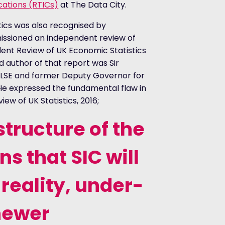
ications (RTICs)
at The Data City.
stics was also recognised by
sioned an independent review of
dent Review of UK Economic Statistics
d author of that report was Sir
 LSE and former Deputy Governor for
 He expressed the fundamental flaw in
ew of UK Statistics, 2016;
tructure of the
 that SIC will
 reality, under-
newer