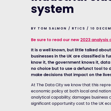
system
BY TOM SALMON / RTICS / 10 DECE
Be sure to read our new
2023 analysis 
It is a well known, but little talked abo
businesses in the UK are classified is
know it, the government knows it, data
no choice but to use a defunct tool to 
make decisions that impact on the lives
At The Data City we know that this repr
economic policy at both local and nationa
analytical capability; damages business c
significant opportunity cost to the UK e