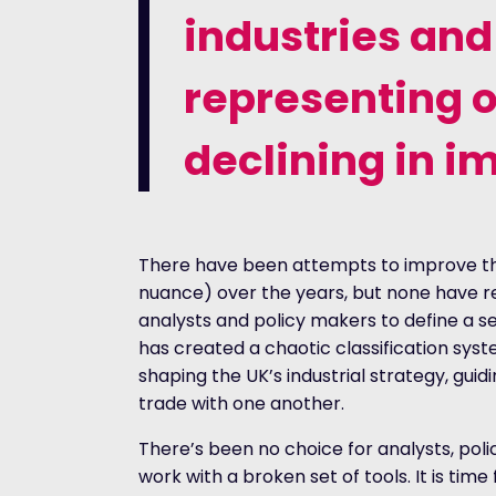
industries and
representing o
declining in i
There have been attempts to improve t
nuance) over the years, but none have re
analysts and policy makers to define a sec
has created a chaotic classification syste
shaping the UK’s industrial strategy, gui
trade with one another.
There’s been no choice for analysts, po
work with a broken set of tools. It is time