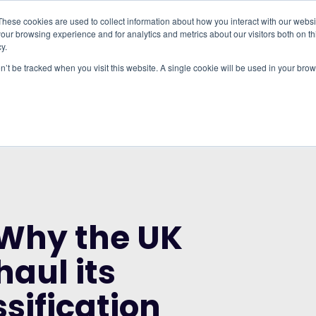
These cookies are used to collect information about how you interact with our webs
our browsing experience and for analytics and metrics about our visitors both on th
WHO IT'S FOR
REGIONS
INSIGHTS
PRICING
y.
on’t be tracked when you visit this website. A single cookie will be used in your b
RUP AND THE CITY OF LONDON CORPORATION
K NEEDS TO OVERHAUL ITS INDUSTRIAL
 Why the UK
haul its
ssification