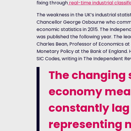
fixing through
real-time industrial classif
The weakness in the UK’s industrial stati
Chancellor George Osbourne who commis
economic statistics in 2015. The Indepen
was published the following year. The lea
Charles Bean, Professor of Economics at
Monetary Policy at the Bank of England.
SIC Codes, writing in The Independent Revi
The changing s
economy means
constantly lag
representing 