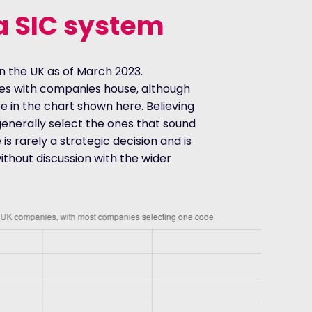
a SIC system
n the UK as of March 2023.
des with companies house, although
ee in the chart shown here. Believing
enerally select the ones that sound
 is rarely a strategic decision and is
hout discussion with the wider