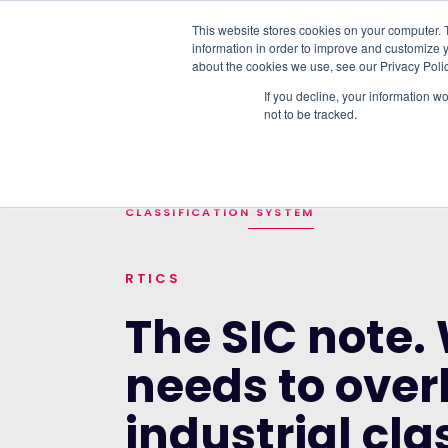
This website stores cookies on your computer. 
information in order to improve and customize y
PLATFORM
DATA & DELIVERY
about the cookies we use, see our Privacy Polic
If you decline, your information w
not to be tracked.
TRENDING TOPICS:
OUR WORK WITH A
HOME
>
BLOG
>
THE SIC NOTE. WHY THE U
CLASSIFICATION SYSTEM
RTICS
The SIC note.
needs to over
industrial cla