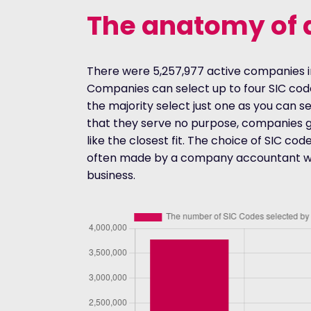
The anatomy of 
There were 5,257,977 active companies i
Companies can select up to four SIC co
the majority select just one as you can s
that they serve no purpose, companies g
like the closest fit. The choice of SIC code
often made by a company accountant wit
business.