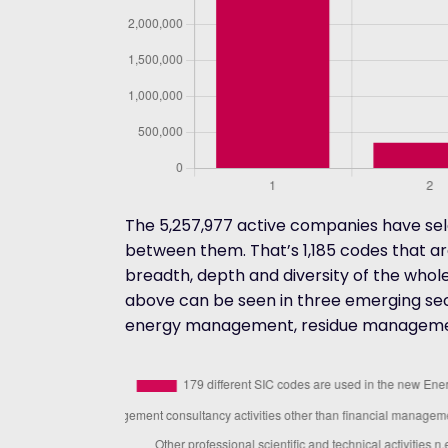
The 5,257,977 active companies have sele
between them. That’s 1,185 codes that a
breadth, depth and diversity of the whol
above can be seen in three emerging sect
energy management, residue managemen