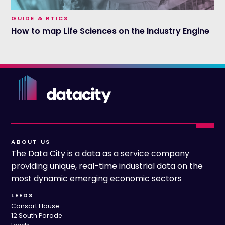
GUIDE & RTICS
How to map Life Sciences on the Industry Engine
ABOUT US
The Data City is a data as a service company
providing unique, real-time industrial data on the
most dynamic emerging economic sectors
LEEDS
Consort House
12 South Parade