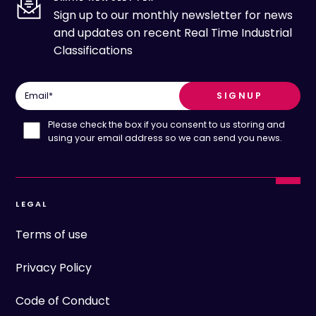
Sign up to our monthly newsletter for news
and updates on recent Real Time Industrial
Classifications
Email
*
Please check the box if you consent to us storing and
using your email address so we can send you news.
LEGAL
Terms of use
Privacy Policy
Code of Conduct