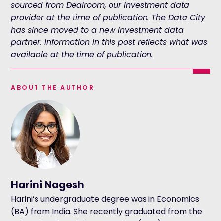
sourced from Dealroom, our investment data
provider at the time of publication. The Data City
has since moved to a new investment data
partner. Information in this post reflects what was
available at the time of publication.
ABOUT THE AUTHOR
Harini Nagesh
Harini’s undergraduate degree was in Economics
(BA) from India. She recently graduated from the