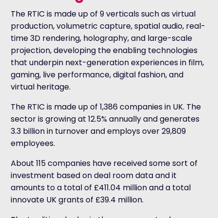
The RTIC is made up of 9 verticals such as virtual
production, volumetric capture, spatial audio, real-
time 3D rendering, holography, and large-scale
projection, developing the enabling technologies
that underpin next-generation experiences in film,
gaming, live performance, digital fashion, and
virtual heritage.
The RTIC is made up of 1,386 companies in UK. The
sector is growing at 12.5% annually and generates
3.3 billion in turnover and employs over 29,809
employees.
About 115 companies have received some sort of
investment based on deal room data and it
amounts to a total of £411.04 million and a total
innovate UK grants of £39.4 million.