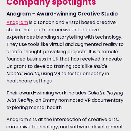
Company spotlights
Anagram – Award-winning Creative Studio
Anagram
is a London and Bristol based creative
studio that crafts immersive, interactive
experiences blending storytelling with technology.
They use tools like virtual and augmented reality to
create thought provoking projects. It is a female
founded business in UK that has received Innovate
UK grant to develop training tools like
Inside
Mental Health
, using VR to foster empathy in
healthcare settings
Their award-winning work includes
Goliath: Playing
with Reality
, an Emmy nominated VR documentary
exploring mental health.
Anagram sits at the intersection of creative arts,
immersive technology, and software development.