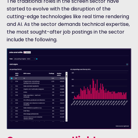
The traditional roles in the screen sector have
started to evolve with the disruption of the
cutting-edge technologies like real time rendering
and AI. As the sector demands technical expertise,
the most sought-after job postings in the sector
include the following.