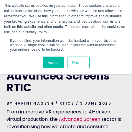
This website stores cookies on your computer. These cookies are used to
collect information about how you interact with our website and allow us to
remember you. We use this information in order to improve and customize
Understand what companies do
your browsing experience and for analytics and metrics about our visitors
both on this website and other media. To find out more about the cookies we
use, see our Privacy Policy.
HOME
>
BLOG
>
EXPLORING THE ADVANCED SCREENS
If you decline, your information won’t be tracked when you visit this
RTIC
website. A single cookie will be used in your browser to remember
your preference not to be tracked.
RTICS
Exploring the
Accept
Decline
Advanced Screens
RTIC
BY HARINI NAGESH / RTICS / 3 JUNE 2025
From immersive VR experiences to AI-driven
virtual production, the
Advanced Screen
sector is
revolutionising how we create and consume