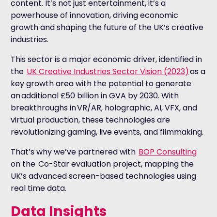
content. It’s not just entertainment, it’s a
powerhouse of innovation, driving economic
growth and shaping the future of the UK’s creative
industries.
This sector is a major economic driver, identified in
the
UK Creative Industries Sector Vision (2023)
as a
key growth area with the potential to generate
an additional £50 billion in GVA by 2030. With
breakthroughs in VR/AR, holographic, AI, VFX, and
virtual production, these technologies are
revolutionizing gaming, live events, and filmmaking.
That’s why we’ve partnered with
BOP Consulting
on the Co-Star evaluation
project, mapping the
UK’s advanced screen-based technologies using
real time data.
Data Insights