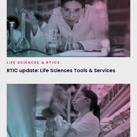
LIFE SCIENCES & RTICS
RTIC update: Life Sciences Tools & Services