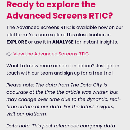
Ready to explore the
Advanced Screens RTIC?
The Advanced Screens RTIC is available now on our
platform. You can explore this classification in
EXPLORE
or use it in
ANALYSE
for instant insights.
👉
View the Advanced Screens RTIC
Want to know more or see it in action? Just get in
touch with our team and sign up for a free trial.
Please note: The data from The Data City is
accurate at the time the article was written but
may change over time due to the dynamic, real-
time nature of our data. For the latest insights,
visit our platform.
Data note: This post references company data