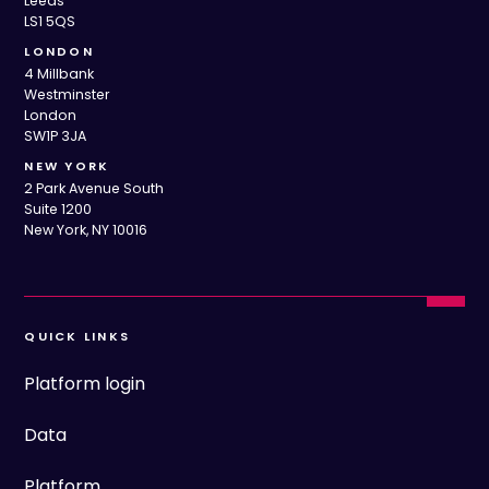
Leeds
LS1 5QS
LONDON
4 Millbank
Westminster
London
SW1P 3JA
NEW YORK
2 Park Avenue South
Suite 1200
New York, NY 10016
QUICK LINKS
Platform login
Data
Platform