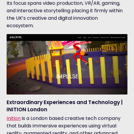
Its focus spans video production, VR/AR, gaming,
and interactive storytelling placing it firmly within
the UK’s creative and digital innovation
ecosystem.
Extraordinary Experiences and Technology |
INITION London
Inition
is a London based creative tech company
that builds immersive experiences using virtual
reality, augmented reality, and other advanced