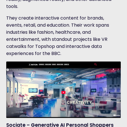
tools.
They create interactive content for brands,
events, retail, and education. Their work spans
industries like fashion, healthcare, and
entertainment, with standout projects like VR
catwalks for Topshop and interactive data
experiences for the BBC.
Sociate – Generative AI Personal Shoppers