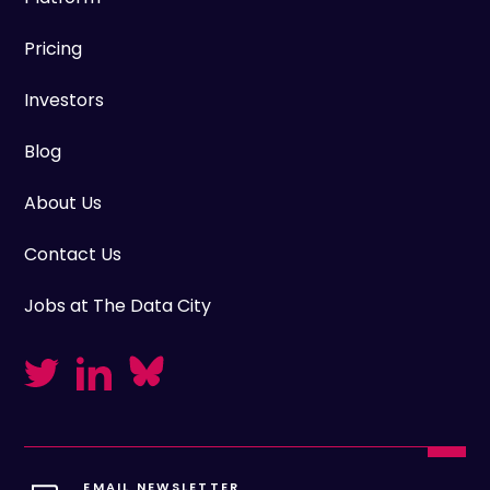
Pricing
Investors
Blog
About Us
Contact Us
Jobs at The Data City
EMAIL NEWSLETTER