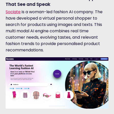
That See and Speak
Sociate
is a woman-led fashion AI company. The
have developed a virtual personal shopper to
search for products using images and texts.
T
his
multi modal AI engine combines real time
customer needs, evolving tastes, and relevant
fashion trends to provide personalised product
recommendations.