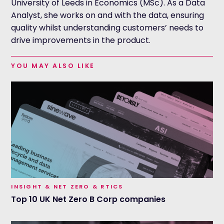
University of Leeds in Economics (MSc). As a Data
Analyst, she works on and with the data, ensuring
quality whilst understanding customers’ needs to
drive improvements in the product.
YOU MAY ALSO LIKE
INSIGHT & NET ZERO & RTICS
Top 10 UK Net Zero B Corp companies