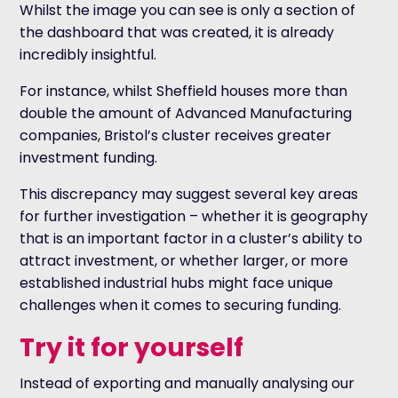
Whilst the image you can see is only a section of
the dashboard that was created, it is already
incredibly insightful.
For instance, whilst Sheffield houses more than
double the amount of Advanced Manufacturing
companies, Bristol’s cluster receives greater
investment funding.
This discrepancy may suggest several key areas
for further investigation – whether it is geography
that is an important factor in a cluster’s ability to
attract investment, or whether larger, or more
established industrial hubs might face unique
challenges when it comes to securing funding.
Try it for yourself
Instead of exporting and manually analysing our