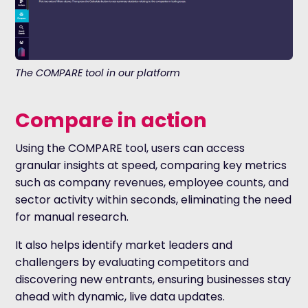
The COMPARE tool in our platform
Compare in action
Using the COMPARE tool, users can access
granular insights at speed, comparing key metrics
such as company revenues, employee counts, and
sector activity within seconds, eliminating the need
for manual research.
It also helps identify market leaders and
challengers by evaluating competitors and
discovering new entrants, ensuring businesses stay
ahead with dynamic, live data updates.