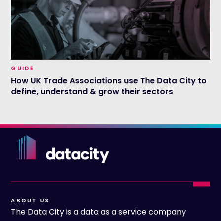
GUIDE
How UK Trade Associations use The Data City to
define, understand & grow their sectors
ABOUT US
The Data City is a data as a service company