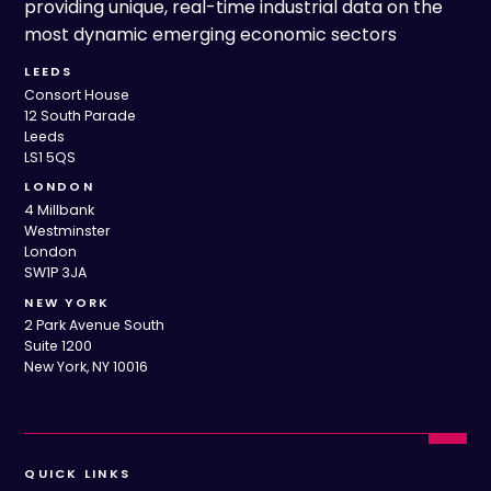
providing unique, real-time industrial data on the
most dynamic emerging economic sectors
LEEDS
Consort House
12 South Parade
Leeds
LS1 5QS
LONDON
4 Millbank
Westminster
London
SW1P 3JA
NEW YORK
2 Park Avenue South
Suite 1200
New York, NY 10016
QUICK LINKS