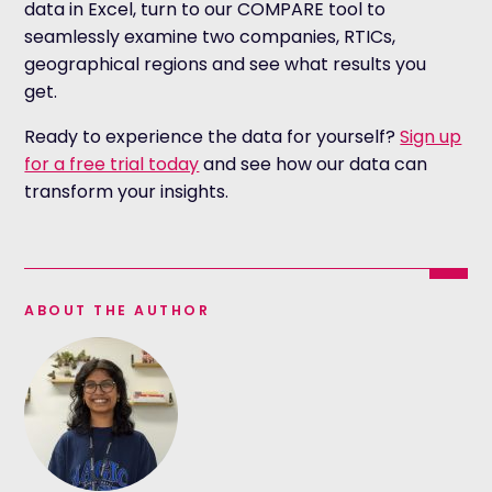
data in Excel, turn to our COMPARE tool to
seamlessly examine two companies, RTICs,
geographical regions and see what results you
get.
Ready to experience the data for yourself?
Sign up
for a free trial today
and see how our data can
transform your insights.
ABOUT THE AUTHOR