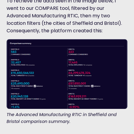
To retrieve the data seen in the image below, I
went to our COMPARE tool, filtered by our
Advanced Manufacturing RTIC, then my two
location filters (the cities of Sheffield and Bristol).
Consequently, the platform created this:
The Advanced Manufacturing RTIC in Sheffield and
Bristol comparison summary.