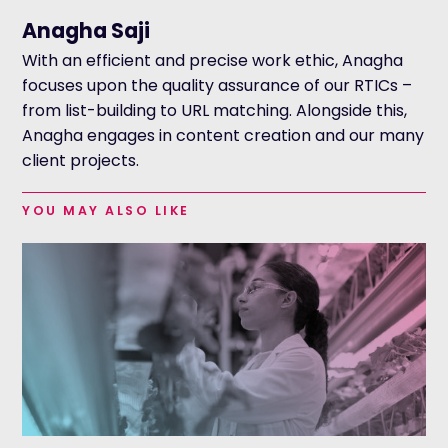
Anagha Saji
With an efficient and precise work ethic, Anagha
focuses upon the quality assurance of our RTICs –
from list-building to URL matching. Alongside this,
Anagha engages in content creation and our many
client projects.
YOU MAY ALSO LIKE