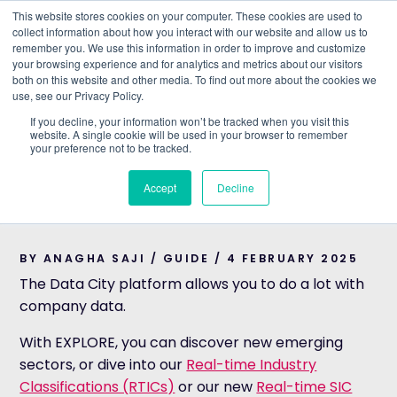
This website stores cookies on your computer. These cookies are used to
collect information about how you interact with our website and allow us to
remember you. We use this information in order to improve and customize
Understand what companies do
your browsing experience and for analytics and metrics about our visitors
both on this website and other media. To find out more about the cookies we
use, see our Privacy Policy.
HOME
>
BLOG
>
HOW TO USE THE COMPARE TOOL
If you decline, your information won’t be tracked when you visit this
website. A single cookie will be used in your browser to remember
GUIDE
your preference not to be tracked.
How to use the
Accept
Decline
COMPARE tool
BY ANAGHA SAJI / GUIDE / 4 FEBRUARY 2025
The Data City platform allows you to do a lot with
company data.
With EXPLORE, you can discover new emerging
sectors, or dive into our
Real-time Industry
Classifications (RTICs)
or our new
Real-time SIC