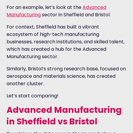
For an example, let’s look at the
Advanced
Manufacturing
sector in Sheffield and Bristol.
For context, Sheffield has built a vibrant
ecosystem of high-tech manufacturing
businesses, research institutions, and skilled talent,
which has created a hub for the Advanced
Manufacturing sector.
Similarly, Bristol’s strong research base, focused on
aerospace and materials science, has created
another cluster.
Let’s start comparing!
Advanced Manufacturing
in Sheffield vs Bristol