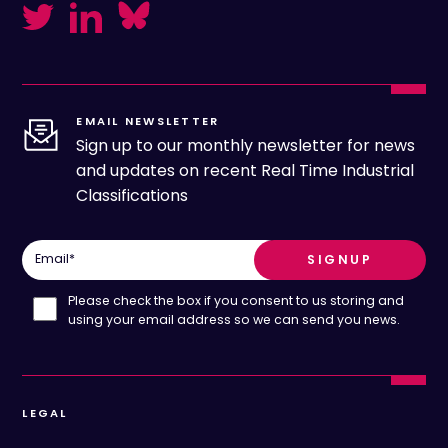
EMAIL NEWSLETTER
Sign up to our monthly newsletter for news
and updates on recent Real Time Industrial
Classifications
Email
*
Please check the box if you consent to us storing and
using your email address so we can send you news.
LEGAL