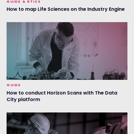
GUIDE & RTICS
How to map Life Sciences on the Industry Engine
GUIDE
How to conduct Horizon Scans with The Data
City platform