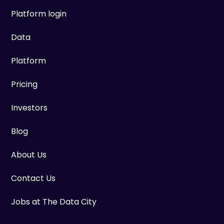
Platform login
Data
Platform
Pricing
Investors
Blog
About Us
Contact Us
Jobs at The Data City