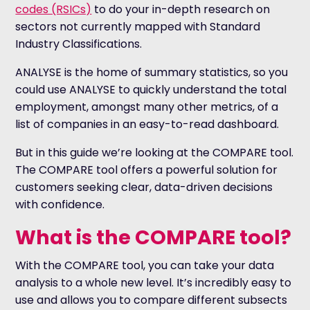
codes (RSICs)
to do your in-depth research on
sectors not currently mapped with Standard
Industry Classifications.
ANALYSE is the home of summary statistics, so you
could use ANALYSE to quickly understand the total
employment, amongst many other metrics, of a
list of companies in an easy-to-read dashboard.
But in this guide we’re looking at the COMPARE tool.
The COMPARE tool offers a powerful solution for
customers seeking clear, data-driven decisions
with confidence.
What is the COMPARE tool?
With the COMPARE tool, you can take your data
analysis to a whole new level. It’s incredibly easy to
use and allows you to compare different subsects