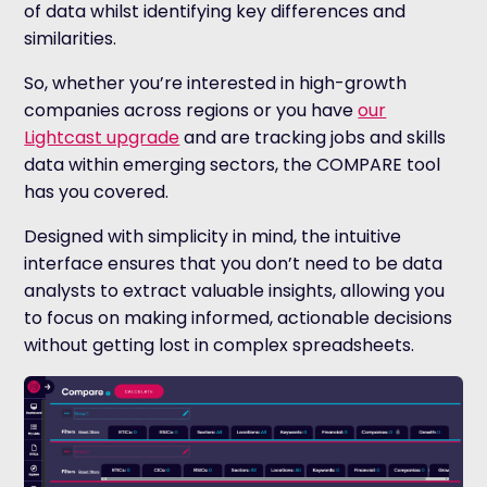
of data whilst identifying key differences and
similarities.
So, whether you’re interested in high-growth
companies across regions or you have
our
Lightcast upgrade
and are tracking jobs and skills
data within emerging sectors, the COMPARE tool
has you covered.
Designed with simplicity in mind, the intuitive
interface ensures that you don’t need to be data
analysts to extract valuable insights, allowing you
to focus on making informed, actionable decisions
without getting lost in complex spreadsheets.