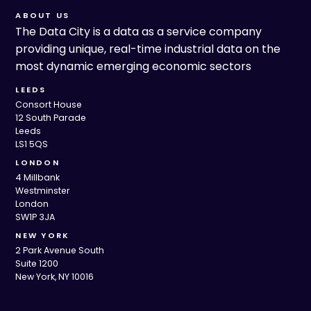
ABOUT US
The Data City is a data as a service company
providing unique, real-time industrial data on the
most dynamic emerging economic sectors
LEEDS
Consort House
12 South Parade
Leeds
LS1 5QS
LONDON
4 Millbank
Westminster
London
SW1P 3JA
NEW YORK
2 Park Avenue South
Suite 1200
New York, NY 10016