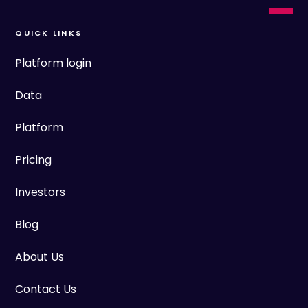
QUICK LINKS
Platform login
Data
Platform
Pricing
Investors
Blog
About Us
Contact Us