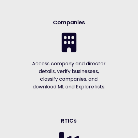
Companies
Access company and director
details, verify businesses,
classify companies, and
download ML and Explore lists.
RTICs