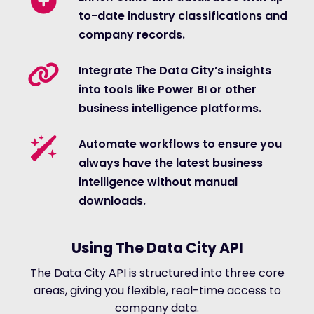
to-date industry classifications and
company records.
Integrate The Data City’s insights
into tools like Power BI or other
business intelligence platforms.
Automate workflows to ensure you
always have the latest business
intelligence without manual
downloads.
Using The Data City API
The Data City API is structured into three core
areas, giving you flexible, real-time access to
company data.