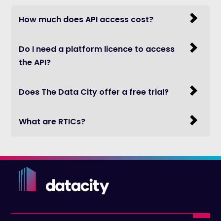
How much does API access cost?
Do I need a platform licence to access
the API?
Does The Data City offer a free trial?
What are RTICs?