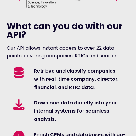
What can you do with our
API?
Our API allows instant access to over 22 data
points, covering companies, RTICs and search.
Retrieve and classify companies
with real-time company, director,
financial, and RTIC data.
Download data directly into your
internal systems for seamless
analysis.
Enrich CRMs and databases with up-