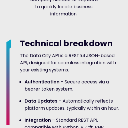
to quickly locate business
information.
Technical breakdown
The Data City API is a RESTful JSON-based
API, designed for seamless integration with
your existing systems.
Authentication
– Secure access via a
bearer token system.
Data Updates
– Automatically reflects
platform updates, typically within an hour.
Integration
– Standard REST API,
compatible with Python, R, C#, PHP,