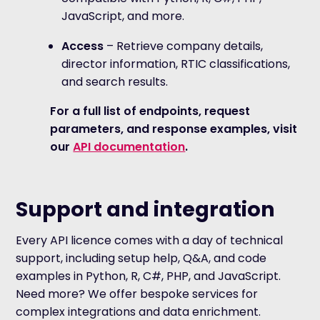
JavaScript, and more.
Access
– Retrieve company details,
director information, RTIC classifications,
and search results.
For a full list of endpoints, request
parameters, and response examples, visit
our
API documentation
.
Support and integration
Every API licence comes with a day of technical
support, including setup help, Q&A, and code
examples in Python, R, C#, PHP, and JavaScript.
Need more? We offer bespoke services for
complex integrations and data enrichment.