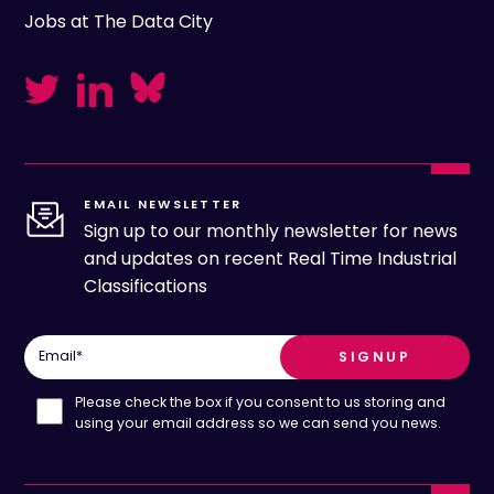
Jobs at The Data City
EMAIL NEWSLETTER
Sign up to our monthly newsletter for news
and updates on recent Real Time Industrial
Classifications
Email
*
Please check the box if you consent to us storing and
using your email address so we can send you news.