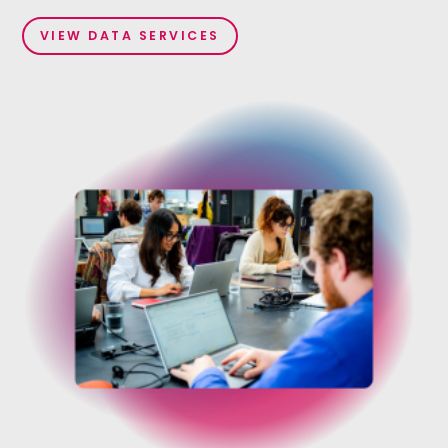
VIEW DATA SERVICES