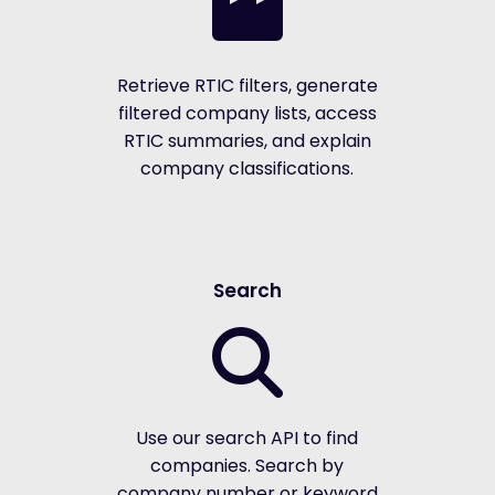
Retrieve RTIC filters, generate
filtered company lists, access
RTIC summaries, and explain
company classifications.
Search
Use our search API to find
companies. Search by
company number or keyword