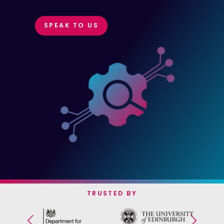
SPEAK TO US
TRUSTED BY