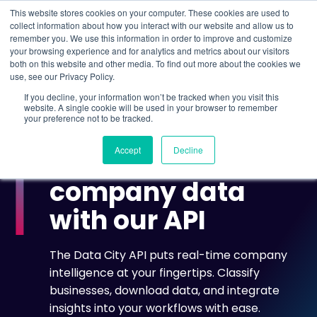
This website stores cookies on your computer. These cookies are used to
collect information about how you interact with our website and allow us to
remember you. We use this information in order to improve and customize
Understand what companies do
your browsing experience and for analytics and metrics about our visitors
both on this website and other media. To find out more about the cookies we
use, see our Privacy Policy.
HOME
>
API ACCESS
If you decline, your information won’t be tracked when you visit this
website. A single cookie will be used in your browser to remember
your preference not to be tracked.
THE DATA CITY API
Accept
Decline
Access real-time
company data
with our API
The Data City API puts real-time company
intelligence at your fingertips. Classify
businesses, download data, and integrate
insights into your workflows with ease.