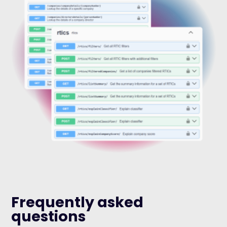
Frequently asked
questions