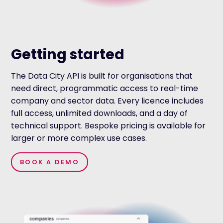
Getting started
The Data City API is built for organisations that
need direct, programmatic access to real-time
company and sector data. Every licence includes
full access, unlimited downloads, and a day of
technical support. Bespoke pricing is available for
larger or more complex use cases.
BOOK A DEMO