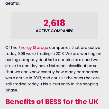
deaths.
2,618
ACTIVE COMPANIES
Of the
Energy Storage
companies that are active
today, 899 were trading in 2013. We are working on
adding company deaths to our platform, and we
strive to one day have historical classification so
that we can know exactly how many companies
were active in 2013, and not just the ones that are
still trading today. This is currently in the scoping
phase.
Benefits of BESS for the UK