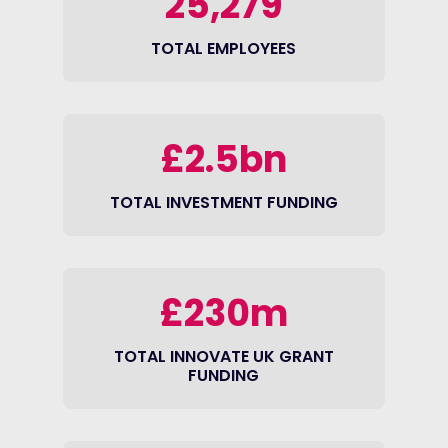
25,279
TOTAL EMPLOYEES
£2.5bn
TOTAL INVESTMENT FUNDING
£230m
TOTAL INNOVATE UK GRANT
FUNDING