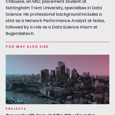
Chibueze, an MSc placement student at
Nottingham Trent University, specialises in Data
Science. His professional background includes a
stint as a Network Performance Analyst at Nokia,
followed by a role as a Data Science Intern at
Bugendaitech.
YOU MAY ALSO LIKE
PROJECTS