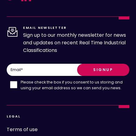
EMAIL NEWSLETTER
Sign up to our monthly newsletter for news
and updates on recent Real Time Industrial
Classifications
Email
*
Please check the box if you consent to us storing and
using your email address so we can send you news.
LEGAL
Terms of use