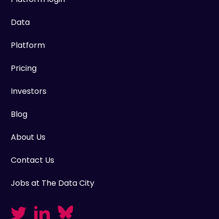
Data
Platform
Pricing
Investors
Blog
About Us
Contact Us
Jobs at The Data City