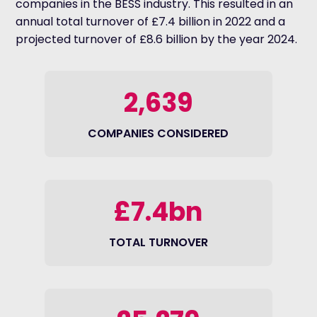
companies in the BESS industry. This resulted in an
annual total turnover of £7.4 billion in 2022 and a
projected turnover of £8.6 billion by the year 2024.
2,639
COMPANIES CONSIDERED
£7.4bn
TOTAL TURNOVER