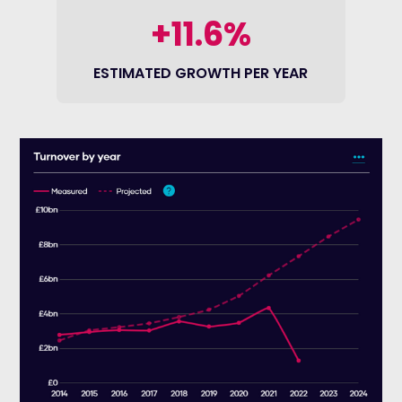
+11.6%
ESTIMATED GROWTH PER YEAR