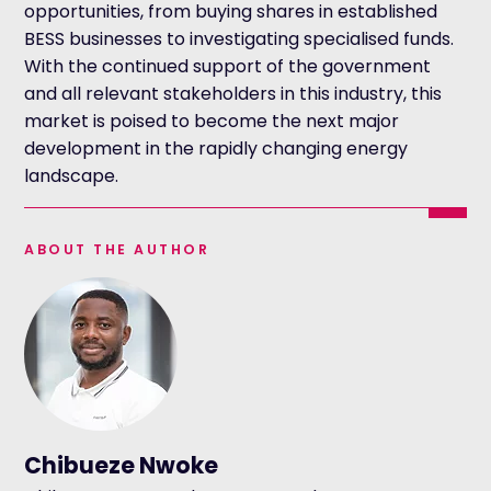
opportunities, from buying shares in established
BESS businesses to investigating specialised funds.
With the continued support of the government
and all relevant stakeholders in this industry, this
market is poised to become the next major
development in the rapidly changing energy
landscape.
ABOUT THE AUTHOR
Chibueze Nwoke