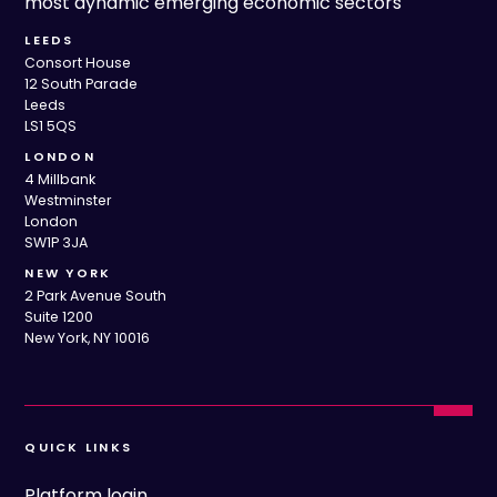
most dynamic emerging economic sectors
LEEDS
Consort House
12 South Parade
Leeds
LS1 5QS
LONDON
4 Millbank
Westminster
London
SW1P 3JA
NEW YORK
2 Park Avenue South
Suite 1200
New York, NY 10016
QUICK LINKS
Platform login