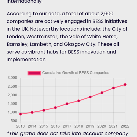
internationally.
According to our data, a total of about 2,600
companies are actively engaged in BESS initiatives
in the UK. Noteworthy locations include: the City of
London, Westminster, the Vale of White Horse,
Barnsley, Lambeth, and Glasgow City. These all
serve as vibrant hubs for BESS innovation and
implementation.
*This graph does not take into account company