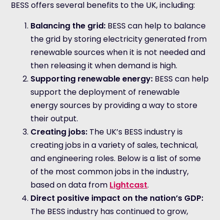
BESS offers several benefits to the UK, including:
Balancing the grid:
BESS can help to balance
the grid by storing electricity generated from
renewable sources when it is not needed and
then releasing it when demand is high.
Supporting renewable energy:
BESS can help
support the deployment of renewable
energy sources by providing a way to store
their output.
Creating jobs:
The UK’s BESS industry is
creating jobs in a variety of sales, technical,
and engineering roles. Below is a list of some
of the most common jobs in the industry,
based on data from
Lightcast
.
Direct positive impact on the nation’s GDP:
The BESS industry has continued to grow,