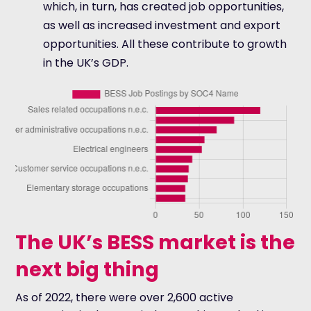
which, in turn, has created job opportunities,
as well as increased investment and export
opportunities. All these contribute to growth
in the UK’s GDP.
The UK’s BESS market is the
next big thing
As of 2022, there were over 2,600 active