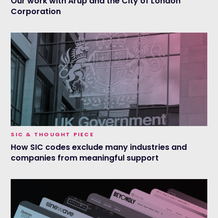
Our work with Arup and the City of London
Corporation
SIC & THOUGHT PIECE
How SIC codes exclude many industries and
companies from meaningful support