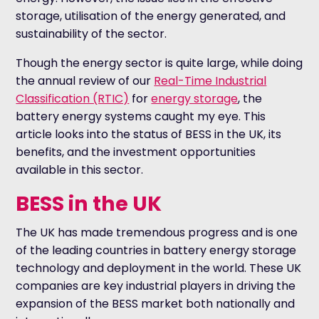
storage, utilisation of the energy generated, and
sustainability of the sector.
Though the energy sector is quite large, while doing
the annual review of our
Real-Time Industrial
Classification (RTIC)
for
energy storage
, the
battery energy systems caught my eye.
This
article looks into the status of BESS in the UK, its
benefits, and the investment opportunities
available in this sector.
BESS in the UK
The UK has made tremendous progress and is one
of the leading countries in battery energy storage
technology and deployment in the world. These UK
companies are key industrial players in driving the
expansion of the BESS market both nationally and