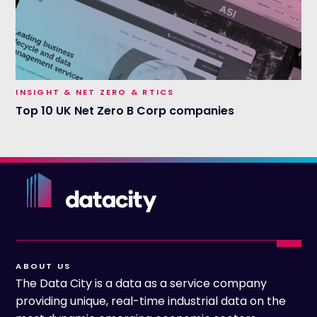
INSIGHT & NET ZERO & RTICS
Top 10 UK Net Zero B Corp companies
ABOUT US
The Data City is a data as a service company
providing unique, real-time industrial data on the