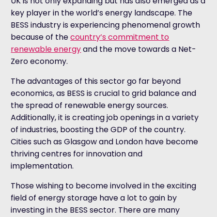
UK is not only expanding but has also emerged as a
key player in the world’s energy landscape. The
BESS industry is experiencing phenomenal growth
because of the
country’s commitment to
renewable energy
and the move towards a Net-
Zero economy.
The advantages of this sector go far beyond
economics, as BESS is crucial to grid balance and
the spread of renewable energy sources.
Additionally, it is creating job openings in a variety
of industries, boosting the GDP of the country.
Cities such as Glasgow and London have become
thriving centres for innovation and
implementation.
Those wishing to become involved in the exciting
field of energy storage have a lot to gain by
investing in the BESS sector. There are many