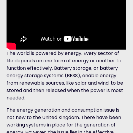
The world is powered by energy. Every sector of
life depends on one form of energy or another to
function effectively. Battery storage, or battery
energy storage systems (BESS), enable energy
from renewable sources, like solar and wind, to be
stored and then released when the power is most
needed.
The energy generation and consumption issue is
not new to the United Kingdom. There have been
working systems in place for the generation of
energy. However, the issue lies in the effective