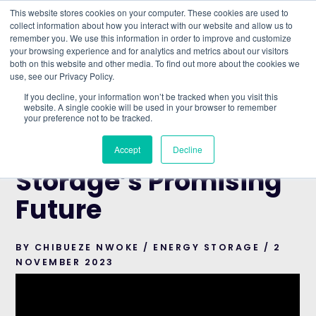
This website stores cookies on your computer. These cookies are used to
collect information about how you interact with our website and allow us to
remember you. We use this information in order to improve and customize
Understand what companies do
your browsing experience and for analytics and metrics about our visitors
both on this website and other media. To find out more about the cookies we
use, see our Privacy Policy.
HOME
>
BLOG
>
BATTERY ENERGY STORAGE’S
If you decline, your information won’t be tracked when you visit this
PROMISING FUTURE
website. A single cookie will be used in your browser to remember
your preference not to be tracked.
ENERGY STORAGE
Battery Energy
Accept
Decline
Storage’s Promising
Future
BY CHIBUEZE NWOKE / ENERGY STORAGE / 2
NOVEMBER 2023