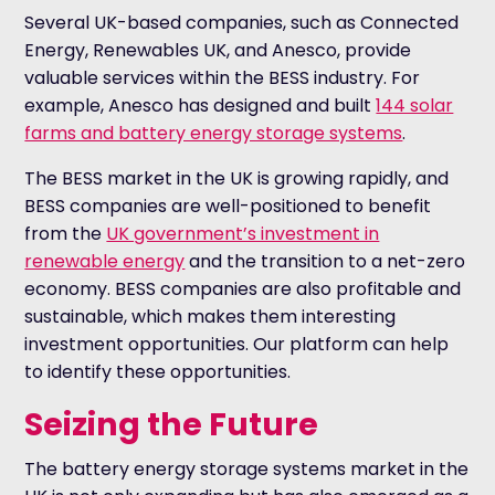
Several UK-based companies, such as Connected
Energy, Renewables UK, and Anesco, provide
valuable services within the BESS industry. For
example, Anesco has designed and built
144 solar
farms and battery energy storage systems
.
The BESS market in the UK is growing rapidly, and
BESS companies are well-positioned to benefit
from the
UK government’s investment in
renewable energy
and the transition to a net-zero
economy. BESS companies are also profitable and
sustainable, which makes them interesting
investment opportunities. Our platform can help
to identify these opportunities.
Seizing the Future
The battery energy storage systems market in the