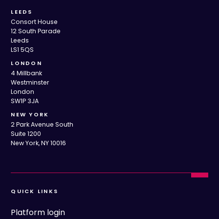
LEEDS
Consort House
12 South Parade
Leeds
LS1 5QS
LONDON
4 Millbank
Westminster
London
SW1P 3JA
NEW YORK
2 Park Avenue South
Suite 1200
New York, NY 10016
QUICK LINKS
Platform login