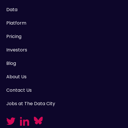
Data
Platform
Pricing
Investors
Blog
About Us
Contact Us
Jobs at The Data City