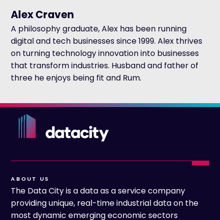
Alex Craven
A philosophy graduate, Alex has been running
digital and tech businesses since 1999. Alex thrives
on turning technology innovation into businesses
that transform industries. Husband and father of
three he enjoys being fit and Rum.
ABOUT US
The Data City is a data as a service company
providing unique, real-time industrial data on the
most dynamic emerging economic sectors