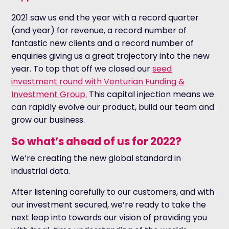
2021 saw us end the year with a record quarter
(and year) for revenue, a record number of
fantastic new clients and a record number of
enquiries giving us a great trajectory into the new
year. To top that off we closed our
seed
investment round with Venturian Funding &
Investment Group.
This capital injection means we
can rapidly evolve our product, build our team and
grow our business.
So what’s ahead of us for 2022?
We’re creating the new global standard in
industrial data.
After listening carefully to our customers, and with
our investment secured, we’re ready to take the
next leap into towards our vision of providing you