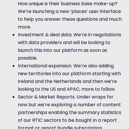
How unique is their business base make-up?
We’re launching a new ‘places’ user interface
to help you answer these questions and much
more.
Investment & deal data. We’re in negotiations
with data providers and will be looking to
launch this into our platform as soon as
possible.
International expansion. We’re also adding
new territories into our platform starting with
Ireland and the Netherlands and then we’re
looking to the US and APAC, more to follow.
Sector & Market Reports. Under wraps for
now but we’re exploring a number of content
partnerships enabling the summary statistics
of our RTIC sectors to be bought in a report
format or report bundle subscription.