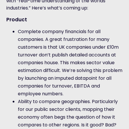
with “real-time understanding of the worlds
industries.” Here’s what’s coming up:
Product
Complete company financials for all
companies. A great frustration for many
customers is that UK companies under £10m
turnover don’t publish detailed accounts at
companies house. This makes sector value
estimation difficult. We’re solving this problem
by launching an imputed datapoint for all
companies for turnover, EBITDA and
employee numbers.
Ability to compare geographies. Particularly
for our public sector clients, mapping their
economy often begs the question of how it
compares to other regions. Is it good? Bad?