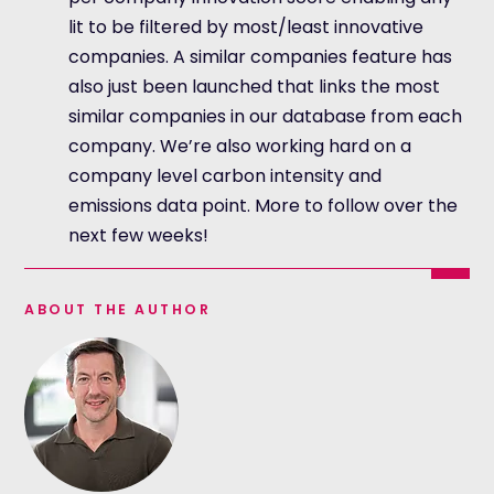
lit to be filtered by most/least innovative
companies. A similar companies feature has
also just been launched that links the most
similar companies in our database from each
company. We’re also working hard on a
company level carbon intensity and
emissions data point. More to follow over the
next few weeks!
ABOUT THE AUTHOR