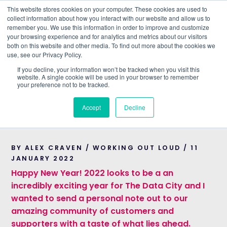
This website stores cookies on your computer. These cookies are used to
collect information about how you interact with our website and allow us to
remember you. We use this information in order to improve and customize
Understand what companies do
your browsing experience and for analytics and metrics about our visitors
both on this website and other media. To find out more about the cookies we
use, see our Privacy Policy.
HOME
>
BLOG
>
THE DATA CITY’S PLANS FOR 2022
If you decline, your information won’t be tracked when you visit this
website. A single cookie will be used in your browser to remember
WORKING OUT LOUD
your preference not to be tracked.
The Data City’s plans
Accept
Decline
for 2022
BY ALEX CRAVEN / WORKING OUT LOUD / 11
JANUARY 2022
Happy New Year! 2022 looks to be a an
incredibly exciting year for The Data City and I
wanted to send a personal note out to our
amazing community of customers and
supporters with a taste of what lies ahead.