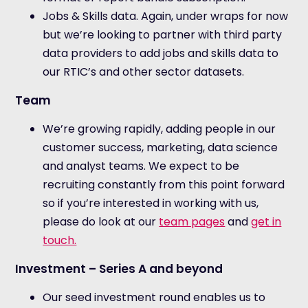
Jobs & Skills data. Again, under wraps for now
but we’re looking to partner with third party
data providers to add jobs and skills data to
our RTIC’s and other sector datasets.
Team
We’re growing rapidly, adding people in our
customer success, marketing, data science
and analyst teams. We expect to be
recruiting constantly from this point forward
so if you’re interested in working with us,
please do look at our
team pages
and
get in
touch.
Investment – Series A and beyond
Our seed investment round enables us to