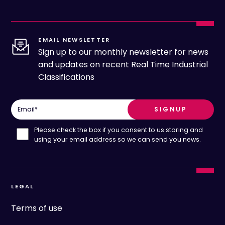
EMAIL NEWSLETTER
Sign up to our monthly newsletter for news
and updates on recent Real Time Industrial
Classifications
Email
*
Please check the box if you consent to us storing and
using your email address so we can send you news.
LEGAL
Terms of use