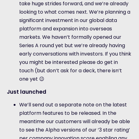
take huge strides forward, and we’re already
looking to what comes next. We’re planning a
significant investment in our global data
platform and expansion into overseas
markets. We haven’t formally opened our
Series A round yet but we’re already having
early conversations with investors. If you think
you might be interested please do get in
touch (but don’t ask for a deck, there isn’t
one yet 😉
Just launched
We’ll send out a separate note on the latest
platform features to be released. In the
meantime our customers will already be able
to see the Alpha versions of our ‘3 star rating’
per company innovation score enabling any