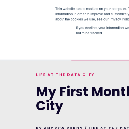
This website stores cookies on your computer. 
information in order to improve and customize y
PLATFORM
DATA & DELIVERY
about the cookies we use, see our Privacy Polic
If you decline, your information w
not to be tracked.
TRENDING TOPICS:
RTIC UPDATE: LIF
HOME
>
BLOG
>
MY FIRST MONTH AT THE 
LIFE AT THE DATA CITY
My First Mont
City
BY ANDREW PURDY / LIFE AT THE DA