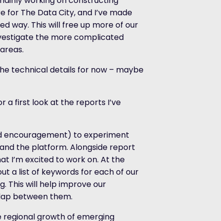
 mainly working on constructing
e for The Data City, and I’ve made
ed way. This will free up more of our
nvestigate the more complicated
 areas.
the technical details for now – maybe
r a first look at the reports I’ve
and encouragement) to experiment
and the platform. Alongside report
hat I’m excited to work on. At the
ut a list of keywords for each of our
. This will help improve our
erlap between them.
he regional growth of emerging