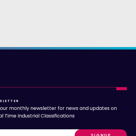
SLETTER
o our monthly newsletter for news and updates on
l Time Industrial Classifications