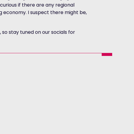
m curious if there are any regional
g economy. I suspect there might be,
so stay tuned on our socials for