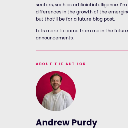
sectors, such as artificial intelligence. I’
differences in the growth of the emergin
but that’ll be for a future blog post.
Lots more to come from me in the future, 
announcements.
ABOUT THE AUTHOR
Andrew Purdy