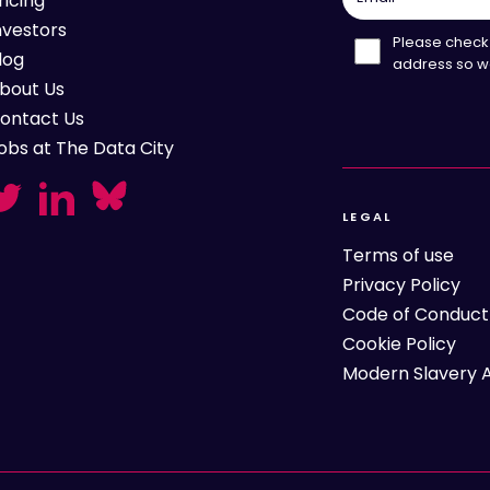
ricing
nvestors
Please check 
log
address so w
bout Us
ontact Us
obs at The Data City
LEGAL
Terms of use
Privacy Policy
Code of Conduct
Cookie Policy
Modern Slavery 