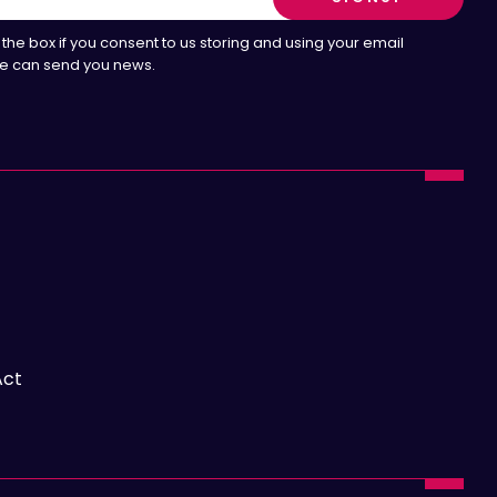
the box if you consent to us storing and using your email
e can send you news.
Act