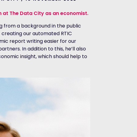
h at The Data City as an economist.
g from a background in the public
is creating our automated RTIC
c report writing easier for our
tners. In addition to this, he’ll also
conomic insight, which should help to