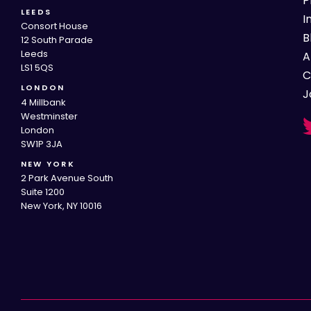
P
LEEDS
I
Consort House
B
12 South Parade
Leeds
A
LS1 5QS
C
LONDON
J
4 Millbank
Westminster
London
SW1P 3JA
NEW YORK
2 Park Avenue South
Suite 1200
New York, NY 10016