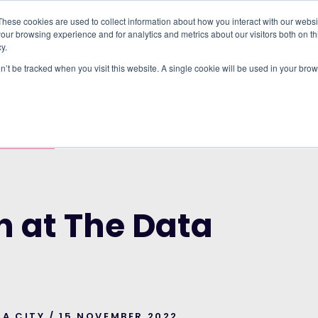
These cookies are used to collect information about how you interact with our webs
our browsing experience and for analytics and metrics about our visitors both on th
WHO IT'S FOR
REGIONS
INSIGHTS
PRICING
y.
on’t be tracked when you visit this website. A single cookie will be used in your b
E SCIENCES TOOLS & SERVICES
DATA CITY
h at The Data
TA CITY / 15 NOVEMBER 2022