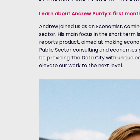
Learn about Andrew Purdy’s first mont
Andrew joined us as an Economist, comin
sector. His main focus in the short term 
reports product, aimed at making economi
Public Sector consulting and economics par
be providing The Data City with unique e
elevate our work to the next level.