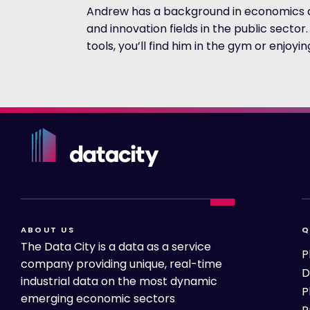
Andrew has a background in economics an
and innovation fields in the public secto
tools, you’ll find him in the gym or enjoyi
ABOUT US
Q
The Data City is a data as a service
P
company providing unique, real-time
D
industrial data on the most dynamic
P
emerging economic sectors