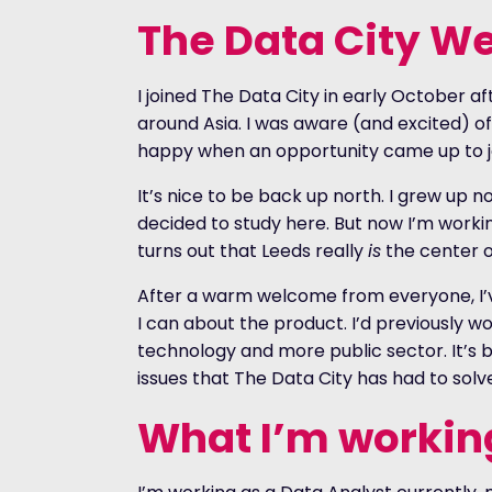
The Data City W
I joined The Data City in early October a
around Asia. I was aware (and excited) o
happy when an opportunity came up to j
It’s nice to be back up north. I grew up 
decided to study here. But now I’m working
turns out that Leeds really
is
the center o
After a warm welcome from everyone, I’
I can about the product. I’d previously 
technology and more public sector. It’s 
issues that The Data City has had to solv
What I’m workin