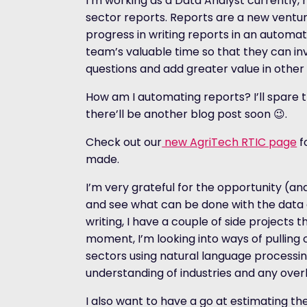
I’m working as a Data Analyst currently,
sector reports. Reports are a new ventur
progress in writing reports in an automat
team’s valuable time so that they can i
questions and add greater value in other
How am I automating reports? I’ll spare 
there’ll be another blog post soon
😉
.
Check out our
new AgriTech RTIC page
fo
made.
I’m very grateful for the opportunity (
and see what can be done with the data 
writing, I have a couple of side projects t
moment, I’m looking into ways of pulling o
sectors using natural language processing
understanding of industries and any ov
I also want to have a go at estimating t