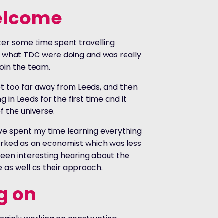
elcome
fter some time spent travelling
f what TDC were doing and was really
oin the team.
not too far away from Leeds, and then
 in Leeds for the first time and it
f the universe.
ve spent my time learning everything
worked as an economist which was less
been interesting hearing about the
e as well as their approach.
g on