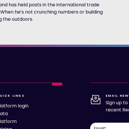
d has held posts in the international trade
r. When he’s not crunching numbers or building
ng the outdoors.
UICK LINKS
EMAIL NEW
Sign up t
latform login
recent Rea
ata
latform
Email
*