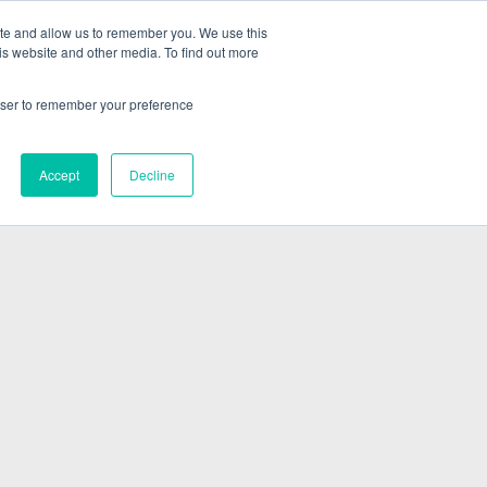
ite and allow us to remember you. We use this
is website and other media. To find out more
ABOUT
SIGN IN
FREE TRIAL
rowser to remember your preference
|
Accept
Decline