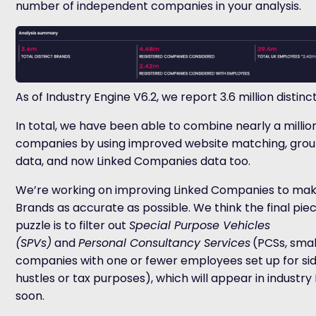
number of independent companies in your analysis.
As of Industry Engine V6.2, we report 3.6 million distinc
In total, we have been able to combine nearly a millio
companies by using improved website matching, grou
data, and now Linked Companies data too.
We’re working on improving Linked Companies to mak
Brands as accurate as possible. We think the final pie
puzzle is to filter out
Special Purpose Vehicles
(SPVs)
and
Personal Consultancy Services
(
PCSs
, smal
companies with one or fewer employees set up for si
hustles or tax purposes), which will appear in industry
soon.