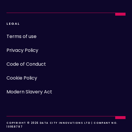
LEGAL
Terms of use
Privacy Policy
Code of Conduct
Cookie Policy
Modern Slavery Act
COPYRIGHT © 2026 DATA CITY INNOVATIONS LTD | COMPANY NO.
10958787