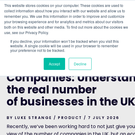
This website stores cookies on your computer. These cookies are used to
collect information about how you interact with our website and allow us to
remember you. We use this information in order to improve and customize
Understand what companies do
your browsing experience and for analytics and metrics about our visitors
both on this website and other media. To find out more about the cookies we
use, see our Privacy Policy.
HOME
>
BLOG
>
LINKED COMPANIES: UNDERSTANDING T
If you decline, your information won’t be tracked when you visit this
NUMBER OF BUSINESSES IN THE UK
website. A single cookie will be used in your browser to remember
your preference not to be tracked.
PRODUCT
Linked
Accept
Decline
Companies: Understa
the real number
of businesses in the U
BY LUKE STRANGE / PRODUCT / 7 JULY 2026
Recently, we’ve been working hard to not just give you
view of the number of companies in the UK, but an e