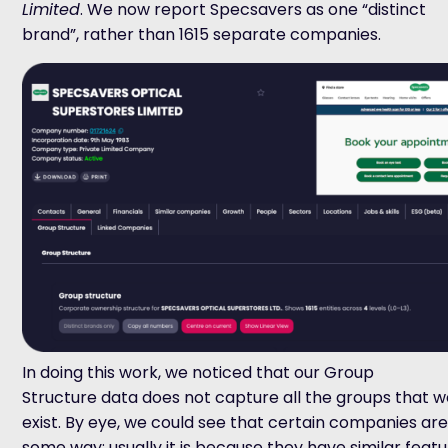
Limited
. We now report Specsavers as one “distinct
brand”, rather than 1615 separate companies.
In doing this work, we noticed that our Group
Structure data does not capture all the groups that w
exist. By eye, we could see that certain companies are 
some way; usually it is because they have similar featu