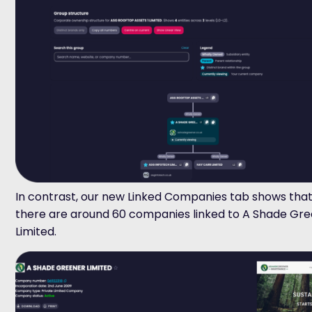
In contrast,
o
ur
new
Linked Companies
tab
shows that
there are around 60 companies linked to
A Shade Gre
Limited
.