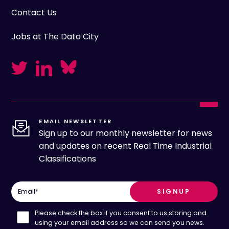
Contact Us
Jobs at The Data City
EMAIL NEWSLETTER
Sign up to our monthly newsletter for news
and updates on recent Real Time Industrial
Classifications
Email
*
Please check the box if you consent to us storing and
using your email address so we can send you news.