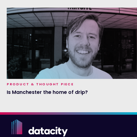
PRODUCT & THOUGHT PIECE
Is Manchester the home of drip?