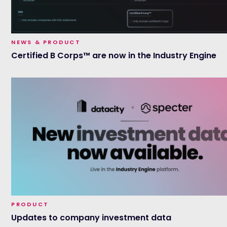
NEWS & PRODUCT
Certified B Corps™ are now in the Industry Engine
PRODUCT
Updates to company investment data