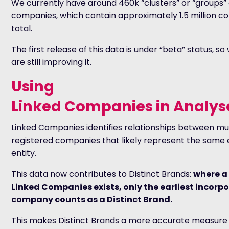
We currently have around 460k “clusters” or “groups” 
companies, which contain approximately 1.5 million c
total.
The first release of this data is under “beta” status, so
are still improving it.
Using
Linked Companies in Analys
Linked Companies identifies relationships between mul
registered companies that likely represent the sam
entity.
This data now contributes to Distinct Brands:
where a
Linked Companies exists, only the earliest incorp
company counts as a Distinct Brand.
This makes Distinct Brands a more accurate measure 