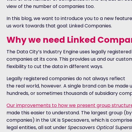
view of the number of companies too.
In this blog, we want to introduce you to a new featur
us work towards that goal: Linked Companies.
Why we need Linked Compa
The Data City’s Industry Engine uses legally registered
companies at its core. This provides us and our custo
flexibility to cut the data in different ways.
Legally registered companies do not always reflect
the real world, however. A single brand can be made u
hundreds, or sometimes thousands of subsidiary comp
Our improvements to how we present group structur
made this easier to understand. The largest group (b
companies) in the UK is Specsavers, which is comprise
legal entities, all sat under
Specsavers Optical Supers