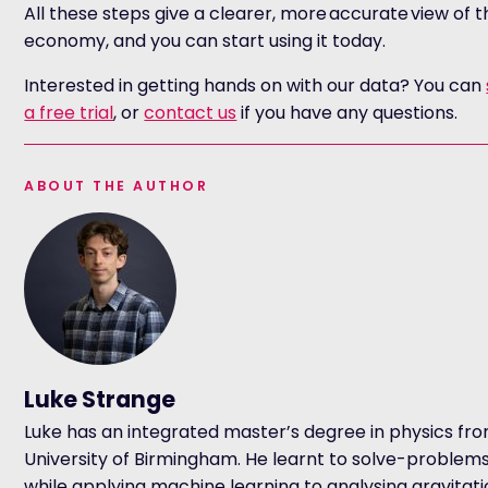
All these steps give a clearer, more accurate view of t
economy, and you can start using it today.
Interested in getting hands on with our data? You can
a free trial
, or
contact us
if you have any questions.
ABOUT THE AUTHOR
Luke Strange
Luke has an integrated master’s degree in physics fr
University of Birmingham. He learnt to solve-problem
while applying machine learning to analysing gravitat