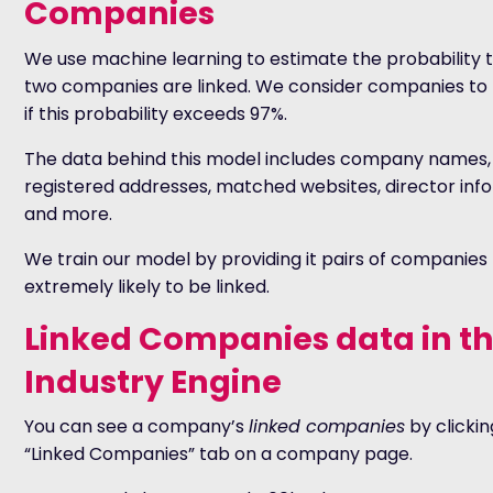
Companies
We use machine learning to estimate the probability 
two companies are linked. We consider companies to 
if this probability exceeds 97%.
The data behind this model includes company names,
registered addresses, matched websites, director inf
and more.
We train our model by providing it pairs of companies
extremely likely to be linked.
Linked Companies data in t
Industry Engine
You can see a company’s
linked companies
by clickin
“Linked Companies” tab on a company page.