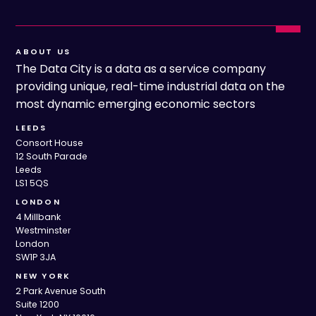
ABOUT US
The Data City is a data as a service company
providing unique, real-time industrial data on the
most dynamic emerging economic sectors
LEEDS
Consort House
12 South Parade
Leeds
LS1 5QS
LONDON
4 Millbank
Westminster
London
SW1P 3JA
NEW YORK
2 Park Avenue South
Suite 1200