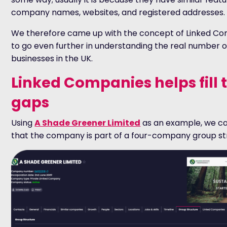
company names, websites, and registered addresses.
We therefore came up with the concept of Linked C
to go even further in understanding the real number o
businesses in the UK.
Linked Companies helps fill 
gaps
Using
A Shade Greener Limited
as an example, we c
that the company is part of a four-company group st