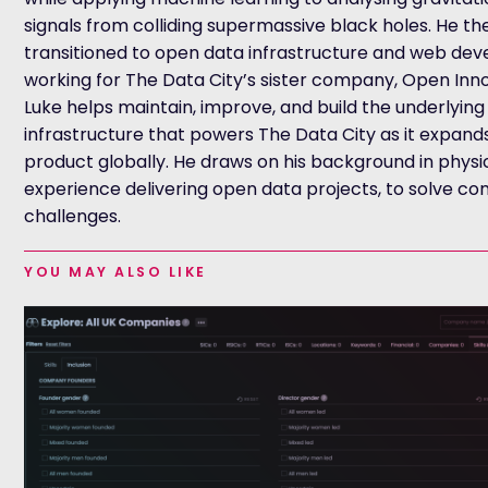
signals from colliding supermassive black holes. He th
transitioned to open data infrastructure and web de
working for The Data City’s sister company, Open Inno
Luke helps maintain, improve, and build the underlying
infrastructure that powers The Data City as it expands
product globally. He draws on his background in physi
experience delivering open data projects, to solve c
challenges.
YOU MAY ALSO LIKE