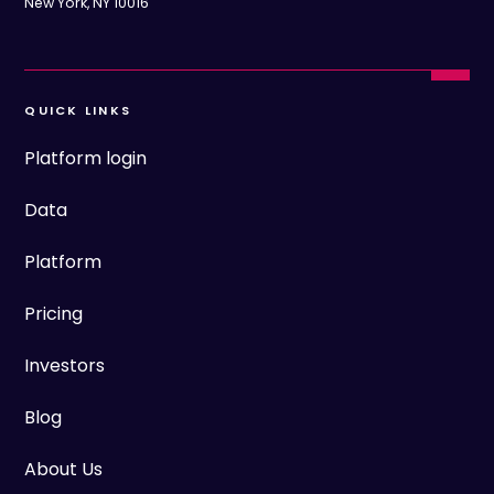
New York, NY 10016
QUICK LINKS
Platform login
Data
Platform
Pricing
Investors
Blog
About Us