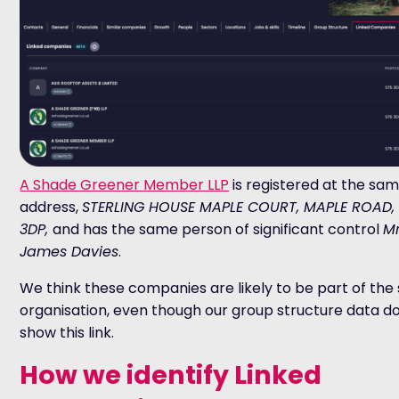
A Shade Greener Member LLP
is registered at the sa
address,
STERLING HOUSE MAPLE COURT, MAPLE ROAD,
3DP,
and has the same person of significant control
Mr
James Davies
.
We think these companies are likely to be part of th
organisation, even though our group structure data d
show this link.
How we identify Linked