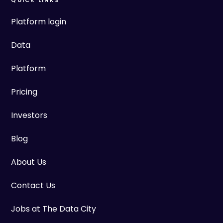
QUICK LINKS
Platform login
Data
Platform
Pricing
Investors
Blog
About Us
Contact Us
Jobs at The Data City