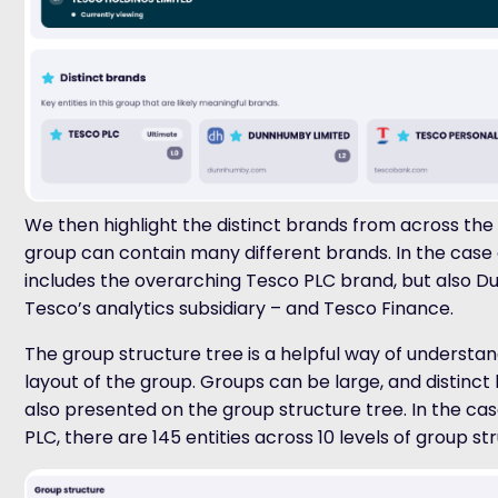
We then highlight the distinct brands from across the
group can contain many different brands. In the case o
includes the overarching Tesco PLC brand, but also 
Tesco’s analytics subsidiary – and Tesco Finance.
The group structure tree is a helpful way of understa
layout of the group. Groups can be large, and distinct
also presented on the group structure tree. In the ca
PLC, there are 145 entities across 10 levels of group st