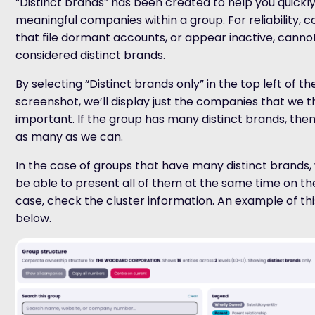
“Distinct brands” has been created to help you quickly
meaningful companies within a group. For reliability,
that file dormant accounts, or appear inactive, canno
considered distinct brands.
By selecting “Distinct brands only” in the top left of th
screenshot, we’ll display just the companies that we t
important. If the group has many distinct brands, then 
as many as we can.
In the case of groups that have many distinct brands
be able to present all of them at the same time on the 
case, check the cluster information. An example of thi
below.