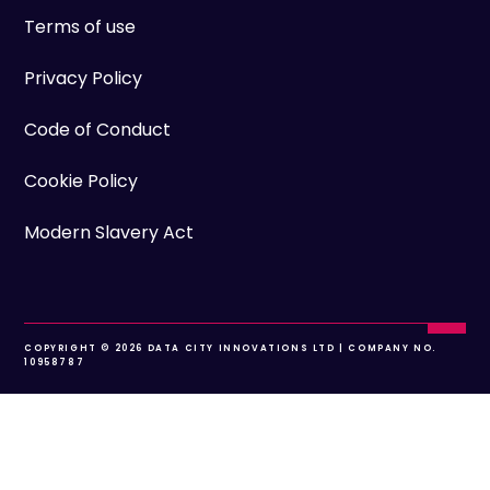
Terms of use
Privacy Policy
Code of Conduct
Cookie Policy
Modern Slavery Act
COPYRIGHT © 2026 DATA CITY INNOVATIONS LTD | COMPANY NO.
10958787