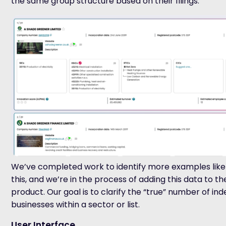
the same group structure based on their filings.
We’ve completed work to identify more examples like
this
,
and we’re in the process of adding this data to th
product. Our goal is to clarify the “true” number of i
businesses within a sector or list.
User Interface