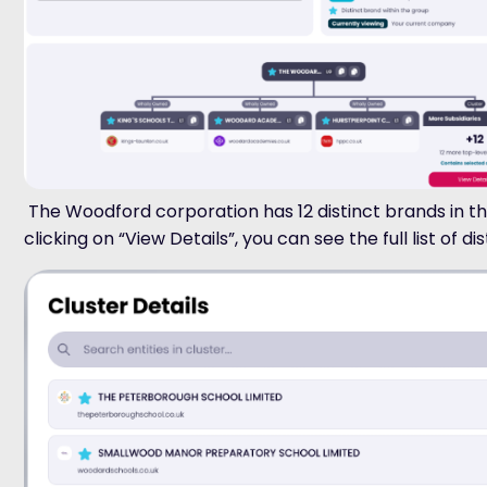
The Woodford corporation has 12 distinct brands in th
clicking on “View Details”, you can see the full list of di