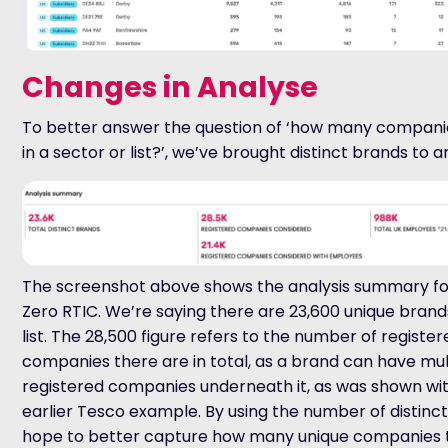
Changes in Analyse
To better answer the question of ‘how many compani
in a sector or list?’, we’ve brought distinct brands to 
The screenshot above shows the analysis summary fo
Zero RTIC. We’re saying there are 23,600 unique brand
list. The 28,500 figure refers to the number of registe
companies there are in total, as a brand can have mul
registered companies underneath it, as was shown wi
earlier Tesco example. By using the number of distinc
hope to better capture how many unique companies 