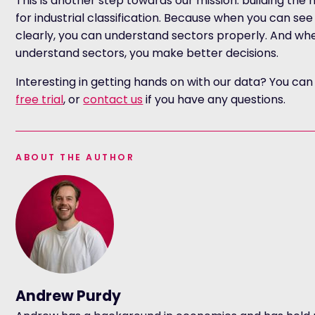
This is another step towards our mission: building the
for industrial classification. Because when you can s
clearly, you can understand sectors properly. And wh
understand sectors, you make better decisions.
Interesting in getting hands on with our data? You ca
free trial
, or
contact us
if you have any questions.
ABOUT THE AUTHOR
Andrew Purdy