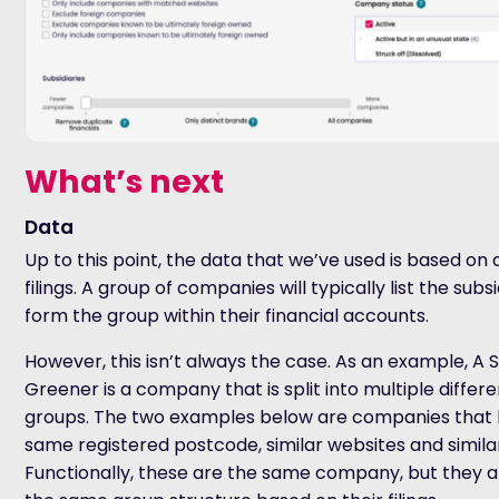
What’s next
Data
Up to this point, the data that we’ve used is based o
filings. A group of companies will typically list the subs
form the group within their financial accounts.
However, this isn’t always the case. As an example, A
Greener is a company that is split into multiple differ
groups. The two examples below are companies
that
same registered postcode, similar websites and simil
Functionally, these are the same company, but they a