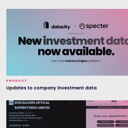
PRODUCT
Updates to company investment data