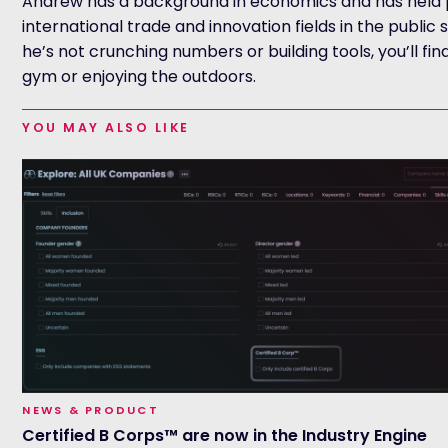
Andrew has a background in economics and has held p
international trade and innovation fields in the public
he’s not crunching numbers or building tools, you’ll fin
gym or enjoying the outdoors.
YOU MAY ALSO LIKE
NEWS & PRODUCT
Certified B Corps™ are now in the Industry Engine