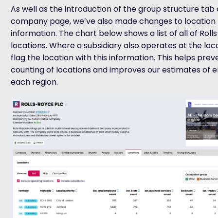
As well as the introduction of the group structure tab
company page,
we’ve
also made changes to location
information.
The chart below shows a list of all of Rol
locations
. Where a subsidiary also
operates
at the loc
flag the
location with this
information
.
This helps pre
counting of locations and improves our estimates of 
each region.