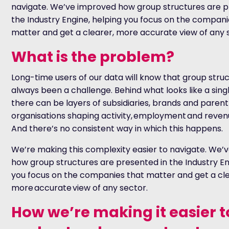
navigate. We’ve improved how group structures are p
the Industry Engine, helping you focus on the compani
matter and get a clearer, more accurate view of any 
What is the problem?
Long-time users of our data will know that group stru
always been a challenge. Behind what looks like a sing
there can be layers of subsidiaries, brands and parent
organisations shaping activity, employment and reven
And there’s no consistent way in which this happens.
We’re making this complexity easier to navigate. We’
how group structures are presented in the Industry En
you focus on the companies that matter and get a cle
more accurate view of any sector.
How we’re making it easier t