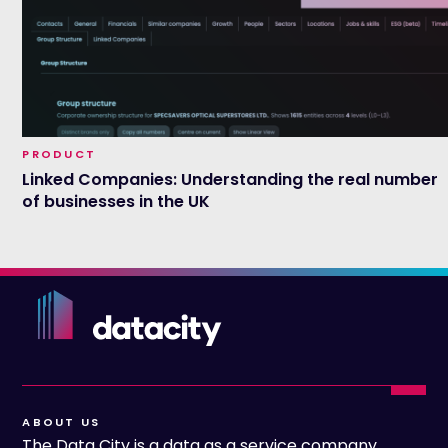
PRODUCT
Linked Companies: Understanding the real number
of businesses in the UK
ABOUT US
The Data City is a data as a service company