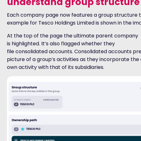
understand group structure
Each company page now features a group structure t
example for Tesco Holdings Limited is shown in the im
At the top of the page the ultimate parent company
is highlighted. It’s also flagged whether they
file consolidated accounts. Consolidated accounts pr
picture of a group’s activities as they incorporate th
own activity with that of its subsidiaries.