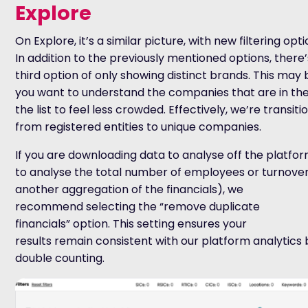
Explore
On Explore, it’s a similar picture, with new filtering opt
In addition to the previously mentioned options, there’
third option of only showing distinct brands. This may b
you want to understand the companies that are in the
the list to feel less crowded. Effectively, we’re transit
from registered entities to unique companies.
If you are downloading data to analyse off the platf
to analyse the total number of employees or turnover
another aggregation of the financials), we
recommend selecting the “remove duplicate
financials” option. This setting ensures your
results remain consistent with our platform analytics
double counting.