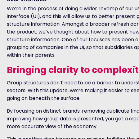
We’re in the process of doing a wider revamp of our u
interface
(UI)
, and this will allow us to better present
structure information. Amongst a broader refresh ac
the product, we’ve thought about how to present ne
structure information. One of our focusses has been o
grouping of companies in the UI, so that subsidiaries 
within their parents.
Bringing clarity to complexi
Group structures don’t need to be a barrier to under
sectors. With this update, we’re making it easier to see
going on beneath the surface.
By focusing on distinct brands, removing duplicate fina
improving how group data is presented, you get a clea
more accurate view of the economy.