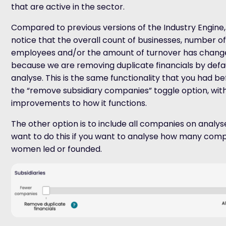
that are active in the sector.
Compared to previous versions of the Industry Engine
notice that the overall count of businesses, number o
employees and/or the amount of turnover has changed
because we are removing duplicate financials by defa
analyse. This is the same functionality that you had be
the “remove subsidiary companies” toggle option, wit
improvements to how it functions.
The other option is to include all companies on analy
want to do this if you want to analyse how many com
women led or founded.