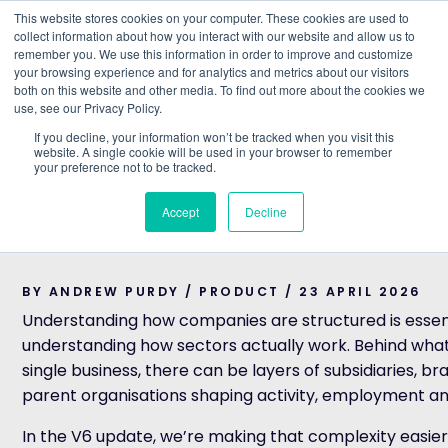
This website stores cookies on your computer. These cookies are used to
collect information about how you interact with our website and allow us to
remember you. We use this information in order to improve and customize
Understand what companies do
your browsing experience and for analytics and metrics about our visitors
both on this website and other media. To find out more about the cookies we
use, see our Privacy Policy.
HOME
>
BLOG
>
INTRODUCING IMPROVED GROUP STRU
If you decline, your information won’t be tracked when you visit this
website. A single cookie will be used in your browser to remember
PRODUCT
your preference not to be tracked.
Introducing improved
Accept
Decline
Structure
BY ANDREW PURDY / PRODUCT / 23 APRIL 2026
Understanding how companies are structured is essent
understanding how sectors actually work. Behind what 
single business, there can be layers of subsidiaries, b
parent organisations shaping activity, employment a
In the V6 update, we’re making that complexity easier