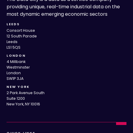
providing unique, real-time industrial data on the
most dynamic emerging economic sectors
LEEDS
Consort House
12 South Parade
Leeds
LS1 5QS
LONDON
4 Millbank
Westminster
London
SW1P 3JA
NEW YORK
2 Park Avenue South
Suite 1200
New York, NY 10016