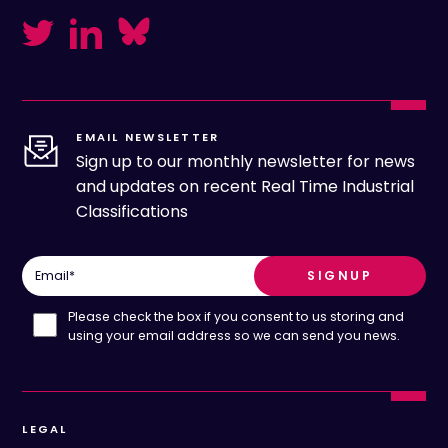
EMAIL NEWSLETTER
Sign up to our monthly newsletter for news
and updates on recent Real Time Industrial
Classifications
Email
*
Please check the box if you consent to us storing and
using your email address so we can send you news.
LEGAL