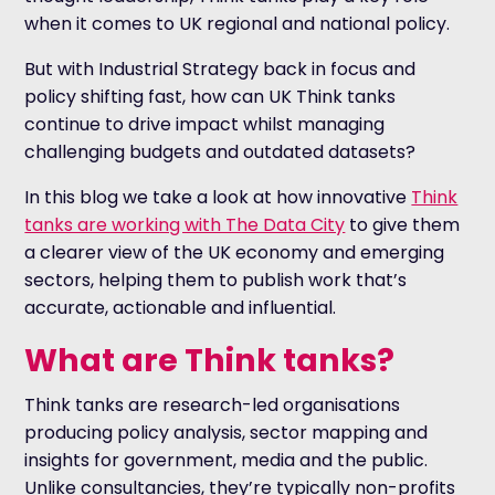
when it comes to UK regional and national policy.
But with Industrial Strategy back in focus and
policy shifting fast, how can UK Think tanks
continue to drive impact whilst managing
challenging budgets and outdated datasets?
In this blog we take a look at how innovative
Think
tanks are working with The Data City
to give them
a clearer view of the UK economy and emerging
sectors, helping them to publish work that’s
accurate, actionable and influential.
What are Think tanks?
Think tanks are research-led organisations
producing policy analysis, sector mapping and
insights for government, media and the public.
Unlike consultancies, they’re typically non-profits