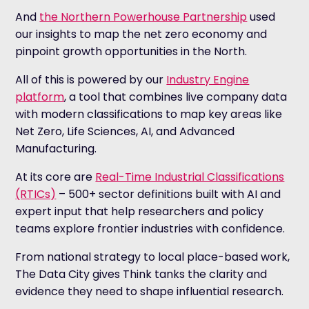
And
the Northern Powerhouse Partnership
used
our insights to map the net zero economy and
pinpoint growth opportunities in the North.
All of this is powered by our
Industry Engine
platform
, a tool that combines live company data
with modern classifications to map key areas like
Net Zero, Life Sciences, AI, and Advanced
Manufacturing.
At its core are
Real-Time Industrial Classifications
(RTICs)
– 500+ sector definitions built with AI and
expert input that help researchers and policy
teams explore frontier industries with confidence.
From national strategy to local place-based work,
The Data City gives Think tanks the clarity and
evidence they need to shape influential research.