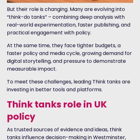
But their role is changing. Many are evolving into
“think-do tanks” – combining deep analysis with
real-world experimentation, faster publishing, and
practical engagement with policy.
At the same time, they face tighter budgets, a
faster policy and media cycle, growing demand for
digital storytelling, and pressure to demonstrate
measurable impact.
To meet these challenges, leading Think tanks are
investing in better tools and platforms.
Think tanks role in UK
policy
As trusted sources of evidence and ideas, think
tanks influence decision-making in Westminster,