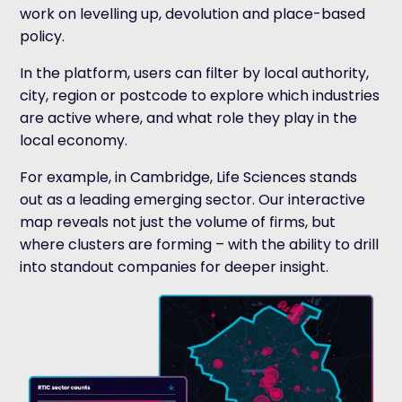
work on levelling up, devolution and place-based
policy.
In the platform, users can filter by local authority,
city, region or postcode to explore which industries
are active where, and what role they play in the
local economy.
For example, in Cambridge, Life Sciences stands
out as a leading emerging sector. Our interactive
map reveals not just the volume of firms, but
where clusters are forming – with the ability to drill
into standout companies for deeper insight.