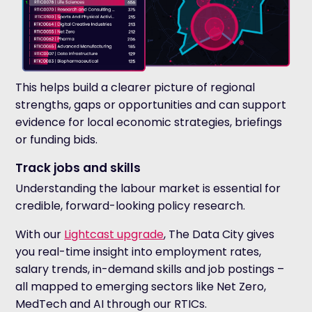
This helps build a clearer picture of regional
strengths, gaps or opportunities and can support
evidence for local economic strategies, briefings
or funding bids.
Track jobs and skills
Understanding the labour market is essential for
credible, forward-looking policy research.
With our
Lightcast upgrade
, The Data City gives
you real-time insight into employment rates,
salary trends, in-demand skills and job postings –
all mapped to emerging sectors like Net Zero,
MedTech and AI through our RTICs.