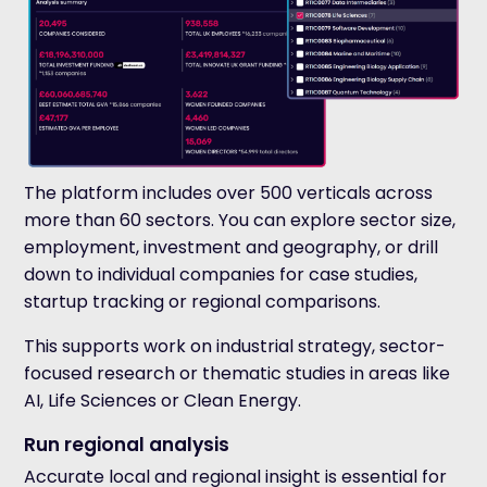
The platform includes over 500 verticals across
more than 60 sectors. You can explore sector size,
employment, investment and geography, or drill
down to individual companies for case studies,
startup tracking or regional comparisons.
This supports work on industrial strategy, sector-
focused research or thematic studies in areas like
AI, Life Sciences or Clean Energy.
Run regional analysis
Accurate local and regional insight is essential for