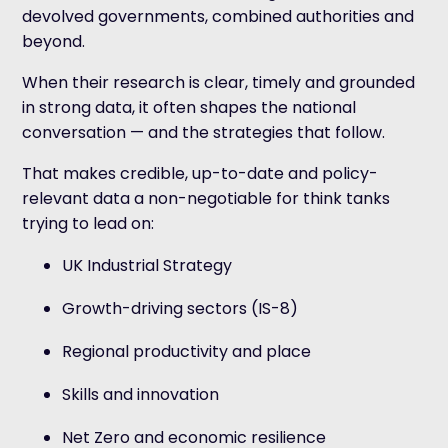
devolved governments, combined authorities and
beyond.
When their research is clear, timely and grounded
in strong data, it often shapes the national
conversation — and the strategies that follow.
That makes credible, up-to-date and policy-
relevant data a non-negotiable for think tanks
trying to lead on:
UK Industrial Strategy
Growth-driving sectors (IS-8)
Regional productivity and place
Skills and innovation
Net Zero and economic resilience