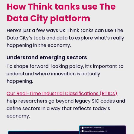
How Think tanks use The
Data City platform
Here’s just a few ways UK Think tanks can use The
Data City’s tools and data to explore what’s really
happening in the economy.
Understand emerging sectors
To shape forward-looking policy, it’s important to
understand where innovation is actually
happening.
Our Real-Time Industrial Classifications (RTICs)
help researchers go beyond legacy SIC codes and
define sectors in a way that reflects today’s
economy.