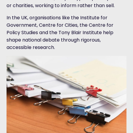
or charities, working to inform rather than sell.
In the UK, organisations like the Institute for
Government, Centre for Cities, the Centre for
Policy Studies and the Tony Blair Institute help
shape national debate through rigorous,
accessible research.