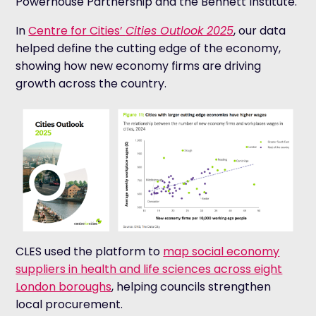
Powerhouse Partnership and the Bennett Institute.
In
Centre for Cities’
Cities Outlook 2025
, our data
helped define the cutting edge of the economy,
showing how new economy firms are driving
growth across the country.
CLES used the platform to
map social economy
suppliers in health and life sciences across eight
London boroughs
, helping councils strengthen
local procurement.