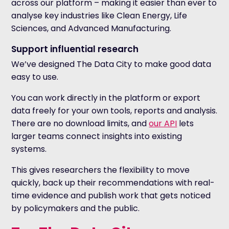
across our platform – making it easier than ever to
analyse key industries like Clean Energy, Life
Sciences, and Advanced Manufacturing.
Support influential research
We’ve designed The Data City to make good data
easy to use.
You can work directly in the platform or export
data freely for your own tools, reports and analysis.
There are no download limits, and
our API
lets
larger teams connect insights into existing
systems.
This gives researchers the flexibility to move
quickly, back up their recommendations with real-
time evidence and publish work that gets noticed
by policymakers and the public.