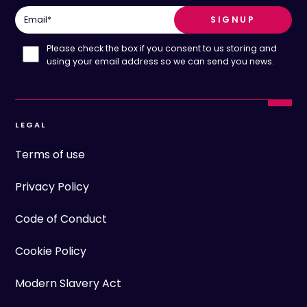
Email
*
Please check the box if you consent to us storing and
using your email address so we can send you news.
LEGAL
Terms of use
Privacy Policy
Code of Conduct
Cookie Policy
Modern Slavery Act