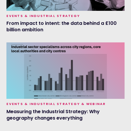
EVENTS & INDUSTRIAL STRATEGY
From impact to intent: the data behind a £100
billion ambition
EVENTS & INDUSTRIAL STRATEGY & WEBINAR
Measuring the Industrial Strategy: Why
geography changes everything