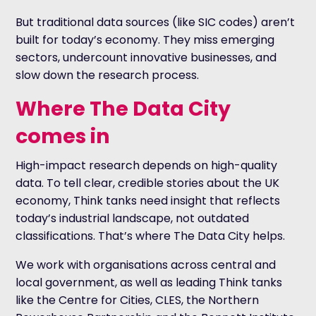
But traditional data sources (like SIC codes) aren’t
built for today’s economy. They miss emerging
sectors, undercount innovative businesses, and
slow down the research process.
Where The Data City
comes in
High-impact research depends on high-quality
data. To tell clear, credible stories about the UK
economy, Think tanks need insight that reflects
today’s industrial landscape, not outdated
classifications. That’s where The Data City helps.
We work with organisations across central and
local government, as well as leading Think tanks
like the Centre for Cities, CLES, the Northern