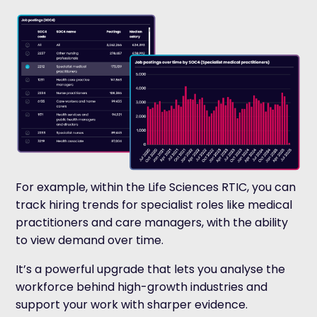
For example, within the Life Sciences RTIC, you can
track hiring trends for specialist roles like medical
practitioners and care managers, with the ability
to view demand over time.
It’s a powerful upgrade that lets you analyse the
workforce behind high-growth industries and
support your work with sharper evidence.