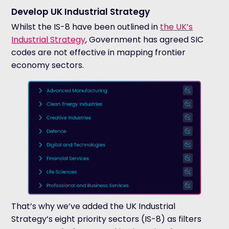
Develop UK Industrial Strategy
Whilst the IS-8 have been outlined in
the UK’s
Industrial Strategy
, Government has agreed SIC
codes are not effective in mapping frontier
economy sectors.
That’s why we’ve added the UK Industrial
Strategy’s eight priority sectors (IS-8) as filters