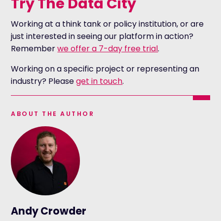
Try The Data City
Working at a think tank or policy institution, or are
just interested in seeing our platform in action?
Remember
we offer a 7-day free trial
.
Working on a specific project or representing an
industry? Please
get in touch
.
ABOUT THE AUTHOR
Andy Crowder