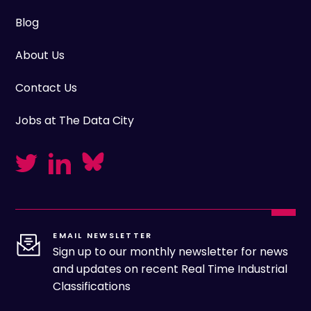
Blog
About Us
Contact Us
Jobs at The Data City
EMAIL NEWSLETTER
Sign up to our monthly newsletter for news
and updates on recent Real Time Industrial
Classifications