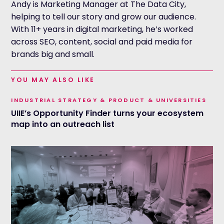
Andy is Marketing Manager at The Data City,
helping to tell our story and grow our audience.
With 11+ years in digital marketing, he’s worked
across SEO, content, social and paid media for
brands big and small.
YOU MAY ALSO LIKE
INDUSTRIAL STRATEGY & PRODUCT & UNIVERSITIES
UIIE’s Opportunity Finder turns your ecosystem
map into an outreach list