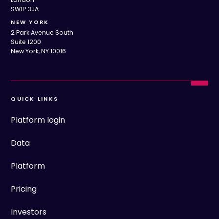
SW1P 3JA
NEW YORK
2 Park Avenue South
Suite 1200
New York, NY 10016
QUICK LINKS
Platform login
Data
Platform
Pricing
Investors