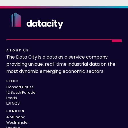
ABOUT US
The Data City is a data as a service company
providing unique, real-time industrial data on the
most dynamic emerging economic sectors
LEEDS
Consort House
12 South Parade
Leeds
LS1 5QS
LONDON
4 Millbank
Westminster
London