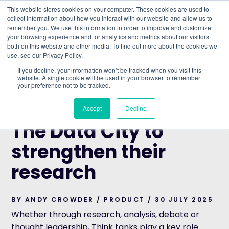
This website stores cookies on your computer. These cookies are used to
collect information about how you interact with our website and allow us to
remember you. We use this information in order to improve and customize
Understand what companies do
your browsing experience and for analytics and metrics about our visitors
both on this website and other media. To find out more about the cookies we
use, see our Privacy Policy.
HOME
>
BLOG
>
HOW THINK TANKS USE THE DATA
If you decline, your information won’t be tracked when you visit this
CITY TO STRENGTHEN THEIR RESEARCH
website. A single cookie will be used in your browser to remember
your preference not to be tracked.
PRODUCT
How Think tanks use
Accept
Decline
The Data City to
strengthen their
research
BY ANDY CROWDER / PRODUCT / 30 JULY 2025
Whether through research, analysis, debate or
thought leadership, Think tanks play a key role