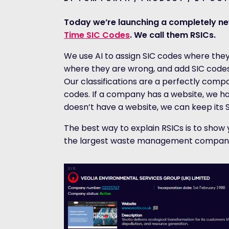
Today we’re launching a completely ne
Time SIC Codes
. We call them RSICs.
We use AI to assign SIC codes where they
where they are wrong, and add SIC codes 
Our classifications are a perfectly comp
codes. If a company has a website, we ha
doesn’t have a website, we can keep its 
The best way to explain RSICs is to show y
the largest waste management company 