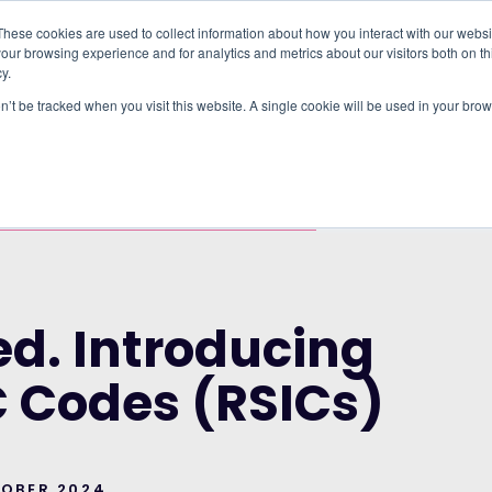
These cookies are used to collect information about how you interact with our webs
our browsing experience and for analytics and metrics about our visitors both on th
WHO IT'S FOR
REGIONS
INSIGHTS
PRICING
y.
on’t be tracked when you visit this website. A single cookie will be used in your b
RUP AND THE CITY OF LONDON CORPORATION
DUCING REAL-TIME SIC CODES (RSICS)
ed. Introducing
C Codes (RSICs)
TOBER 2024