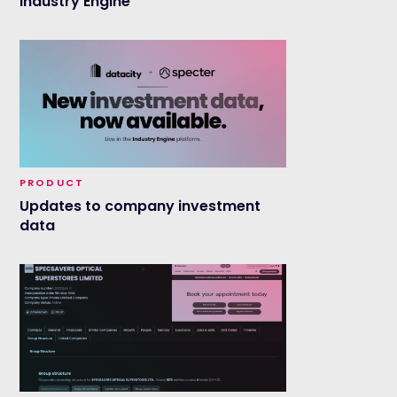
Industry Engine
PRODUCT
Updates to company investment
data