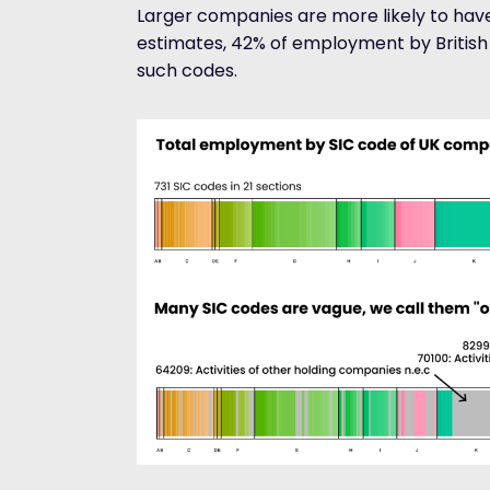
Larger companies are more likely to have
estimates, 42% of employment by Britis
such codes.