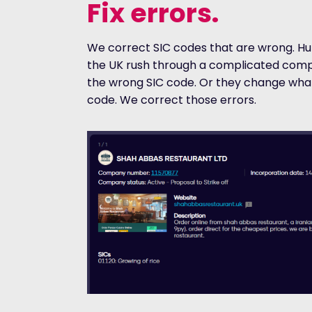
Fix errors.
We correct SIC codes that are wrong. Hu
the UK rush through a complicated comp
the wrong SIC code. Or they change what
code. We correct those errors.