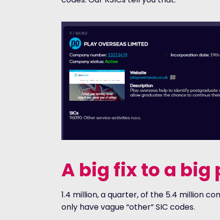
A big fix to a bi
1.4 million, a quarter, of the 5.4 million
only have vague “other” SIC codes.