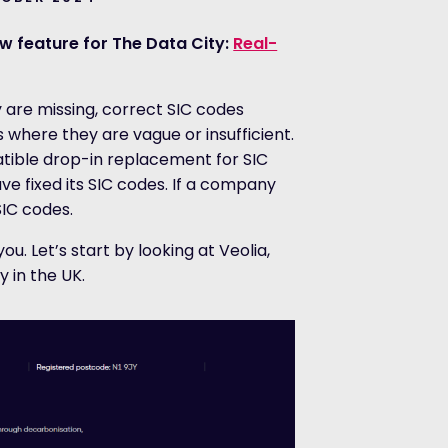
w feature for The Data City:
Real-
 are missing, correct SIC codes
where they are vague or insufficient.
atible drop-in replacement for SIC
ve fixed its SIC codes. If a company
SIC codes.
ou. Let’s start by looking at Veolia,
in the UK.