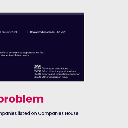
g problem
 companies listed on Companies House