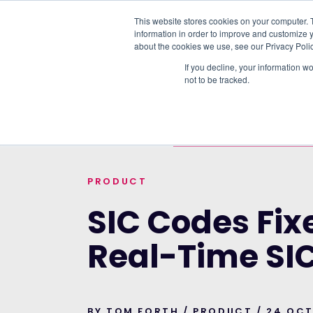
This website stores cookies on your computer. 
information in order to improve and customize y
PLATFORM
DATA & DELIVERY
about the cookies we use, see our Privacy Polic
If you decline, your information w
not to be tracked.
TRENDING TOPICS:
OUR WORK WITH A
HOME
>
BLOG
>
SIC CODES FIXED. INTRO
PRODUCT
SIC Codes Fix
Real-Time SI
BY TOM FORTH / PRODUCT / 24 OC