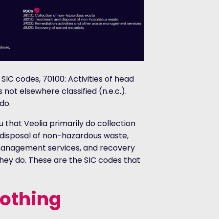
IC codes, 70100: Activities of head
 not elsewhere classified (n.e.c.).
do.
u that Veolia primarily do collection
disposal of non-hazardous waste,
 management services, and recovery
 they do. These are the SIC codes that
nothing