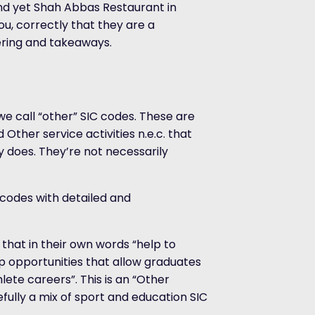
and yet Shah Abbas Restaurant in
ou, correctly that they are a
ering and takeaways.
we call “other” SIC codes. These are
d Other service activities n.e.c. that
 does. They’re not necessarily
 codes with detailed and
that in their own words “help to
ip opportunities that allow graduates
ete careers”. This is an “Other
sefully a mix of sport and education SIC