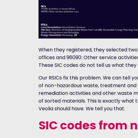
When they registered, they selected two S
offices and 96090: Other service activities
These SIC codes do not tell us what they 
Our RSICs fix this problem. We can tell yo
of non-hazardous waste, treatment and 
remediation activities and other waste
of sorted materials. This is exactly what
Veolia should have. We tell you that.
SIC codes from 