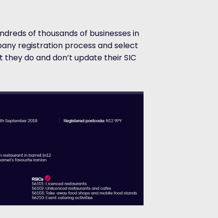
ndreds of thousands of businesses in
any registration process and select
 they do and don’t update their SIC