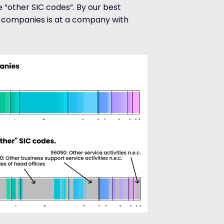
 “other SIC codes”. By our best
h companies is at a company with