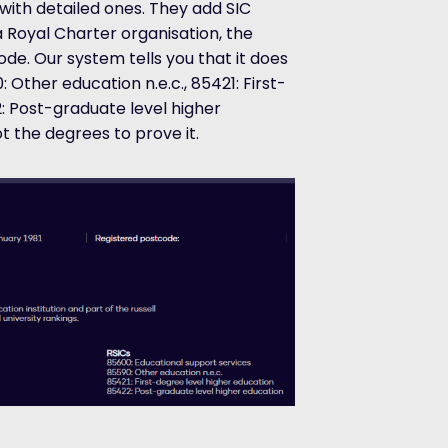
with detailed ones. They add SIC
 Royal Charter organisation, the
ode. Our system tells you that it does
 Other education n.e.c., 85421: First-
: Post-graduate level higher
t the degrees to prove it.