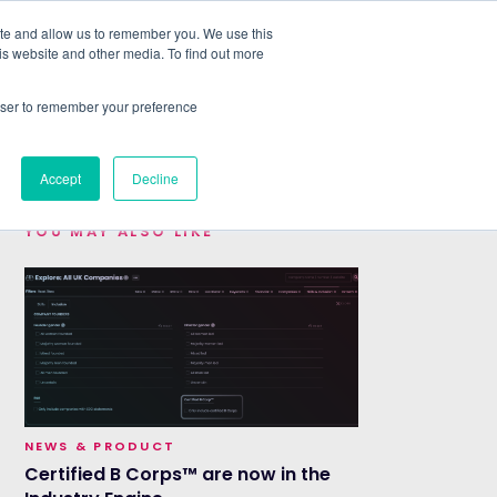
ite and allow us to remember you. We use this
is website and other media. To find out more
ABOUT
SIGN IN
FREE TRIAL
rowser to remember your preference
|
Accept
Decline
YOU MAY ALSO LIKE
NEWS & PRODUCT
Certified B Corps™ are now in the