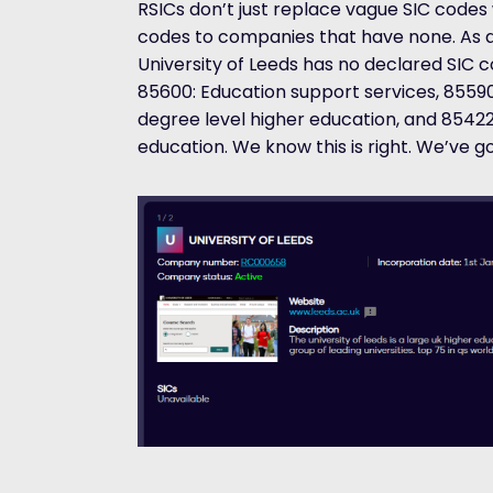
RSICs don’t just replace vague SIC codes 
codes to companies that have none. As a
University of Leeds has no declared SIC c
85600: Education support services, 85590:
degree level higher education, and 85422
education. We know this is right. We’ve go