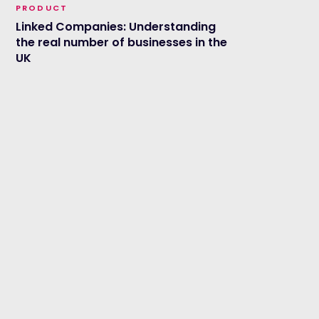
PRODUCT
Linked Companies: Understanding
the real number of businesses in the
UK