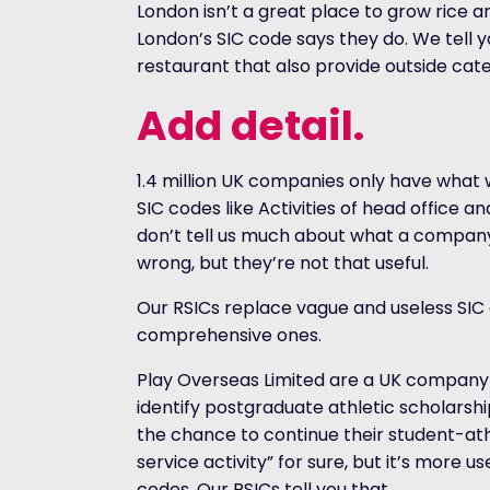
London isn’t a great place to grow rice 
London’s SIC code says they do. We tell y
restaurant that also provide outside cat
Add detail.
1.4 million UK companies only have what 
SIC codes like Activities of head office an
don’t tell us much about what a company
wrong, but they’re not that useful.
Our RSICs replace vague and useless SIC
comprehensive ones.
Play Overseas Limited are a UK company 
identify postgraduate athletic scholarsh
the chance to continue their student-athl
service activity” for sure, but it’s more u
codes. Our RSICs tell you that.