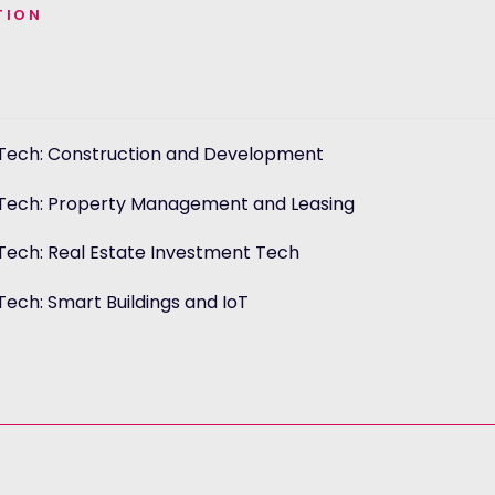
TION
Tech: Construction and Development
n
Tech: Property Management and Leasing
n
Tech: Real Estate Investment Tech
n
ech: Smart Buildings and IoT
n