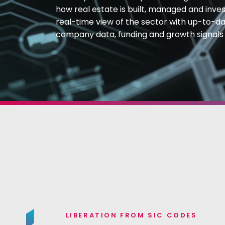
how real estate is built, managed and inves
real-time view of the sector with up-to-dat
company data, funding and growth signals
LIBERATION FROM SIC CODES