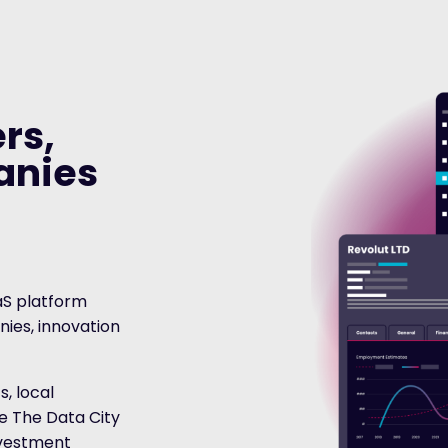
rs,
anies
aS platform
ies, innovation
, local
se The Data City
investment