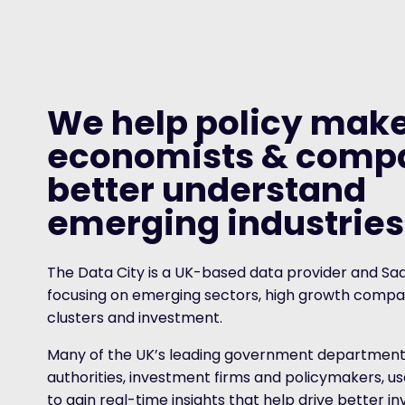
We help policy make
economists & comp
better understand
emerging industries
The Data City is a UK-based data provider and Sa
focusing on emerging sectors, high growth compan
clusters and investment.
Many of the UK’s leading government departments
authorities, investment firms and policymakers, u
to gain real-time insights that help drive better 