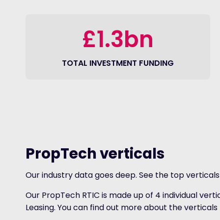
£1.3bn
TOTAL INVESTMENT FUNDING
PropTech verticals
Our industry data goes deep. See the top vertical
Our PropTech RTIC is made up of 4 individual vert
Leasing. You can find out more about the verticals 