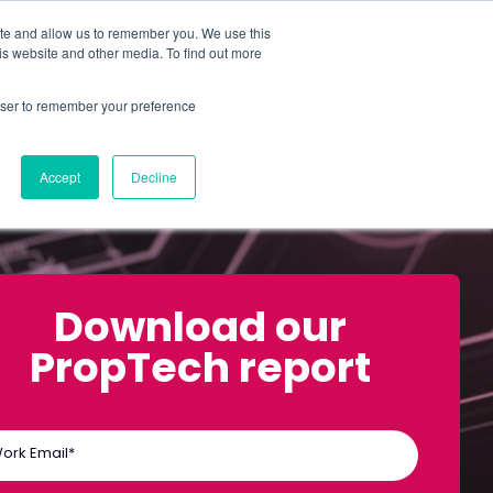
ite and allow us to remember you. We use this
is website and other media. To find out more
ABOUT
SIGN IN
FREE TRIAL
rowser to remember your preference
|
Accept
Decline
Download our
PropTech report
ork Email
*