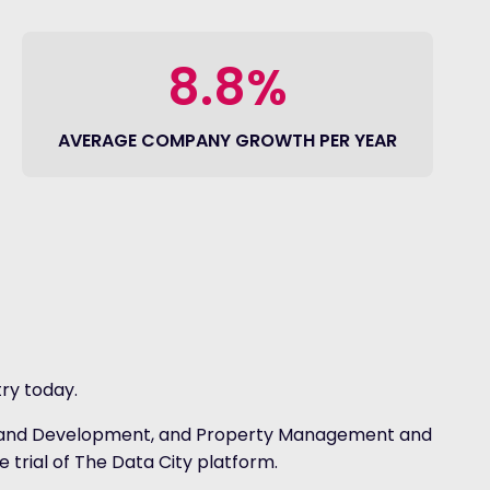
8.8%
AVERAGE COMPANY GROWTH PER YEAR
ry today.
ction and Development, and Property Management and
e trial of The Data City platform.