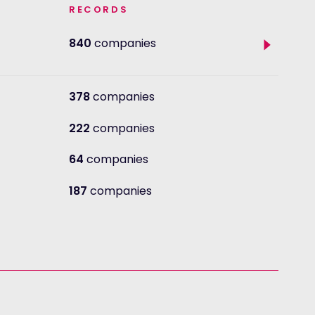
RECORDS
Toggle
840
companies
sub
sectors
378
companies
222
companies
64
companies
187
companies