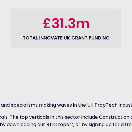
£31.3m
TOTAL INNOVATE UK GRANT FUNDING
s and specialisms making waves in the UK PropTech indust
icals. The top verticals in this sector include Constru
by downloading our RTIC report, or by signing up for a fre