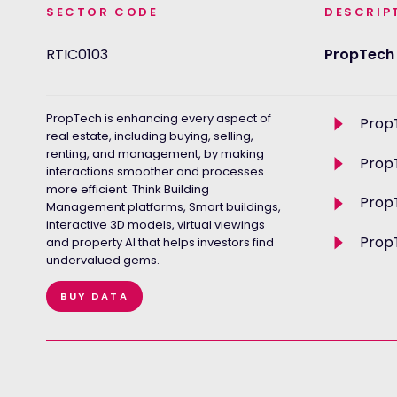
SECTOR CODE
DESCRIP
RTIC0103
PropTech
PropTech is enhancing every aspect of
Toggle
Prop
descriptio
real estate, including buying, selling,
renting, and management, by making
Toggle
Prop
interactions smoother and processes
descriptio
more efficient. Think Building
Toggle
Prop
Management platforms, Smart buildings,
descriptio
interactive 3D models, virtual viewings
Toggle
PropT
and property AI that helps investors find
descriptio
undervalued gems.
BUY DATA