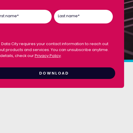
irst name
*
Last name
*
 Data City requires your contact information to reach out
ut products and services. You can unsubscribe anytime.
 details, check our
Privacy Policy
.