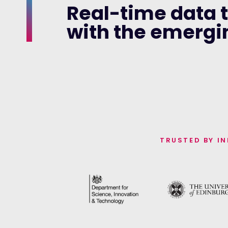
Real-time data 
with the emerg
TRUSTED BY I