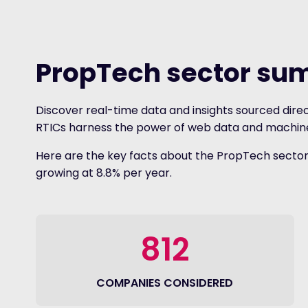
PropTech sector s
Discover real-time data and insights sourced direc
RTICs harness the power of web data and machine l
Here are the key facts about the PropTech sector. 
growing at 8.8% per year.
812
COMPANIES CONSIDERED