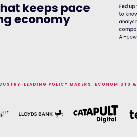
that keeps pace
Fed up 
to kno
ing economy
analyse
compani
AI-pow
NDUSTRY-LEADING POLICY MAKERS, ECONOMISTS &