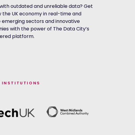
with outdated and unreliable data? Get
w the UK economy in real-time and
 emerging sectors and innovative
es with the power of The Data City’s
ered platform.
 INSTITUTIONS