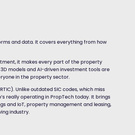
forms and data. It covers everything from how
tment, it makes every part of the property
e 3D models and AI-driven investment tools are
eryone in the property sector.
 (RTIC). Unlike outdated SIC codes, which miss
’s really operating in PropTech today. It brings
gs and IoT, property management and leasing,
ing industry.