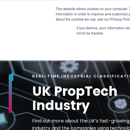
This website stores cookies on your computer. 
information in order to improve and customize y
PLATFORM
DATA & DELIVERY
about the cookies we use, see our Privacy Polic
If you decline, your information w
not to be tracked.
TRENDING TOPICS:
OUR WORK WITH A
HOME
>
PROPTECH
REAL-TIME INDUSTRIAL CLASSIFICAT
UK PropTech
Industry
Find out more about the UK’s fast-growin
industry and the companies using technol