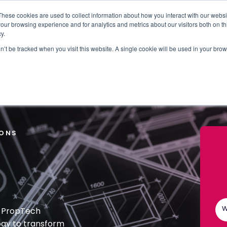
These cookies are used to collect information about how you interact with our webs
our browsing experience and for analytics and metrics about our visitors both on th
WHO IT'S FOR
REGIONS
INSIGHTS
PRICING
y.
on’t be tracked when you visit this website. A single cookie will be used in your b
RUP AND THE CITY OF LONDON CORPORATION
IONS
W
g PropTech
ogy to transform