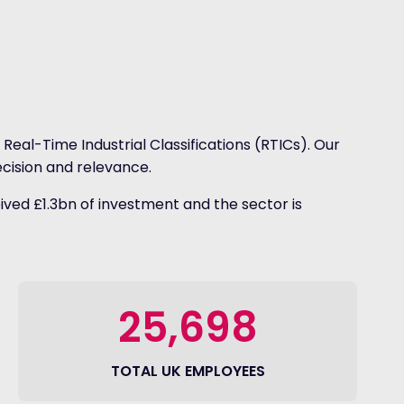
Real-Time Industrial Classifications (RTICs). Our
cision and relevance.
ived £1.3bn of investment and the sector is
25,698
TOTAL UK EMPLOYEES