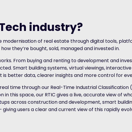
pTech industry?
 modernisation of real estate through digital tools, plat
 how they’re bought, sold, managed and invested in.
works. From buying and renting to development and inves
ted. Smart building systems, virtual viewings, interactiv
 is better data, clearer insights and more control for ev
 real time through our Real-Time Industrial Classification
in this space, our RTIC gives a live, accurate view of who
ups across construction and development, smart buildin
iving users a clear and current view of this rapidly evolv