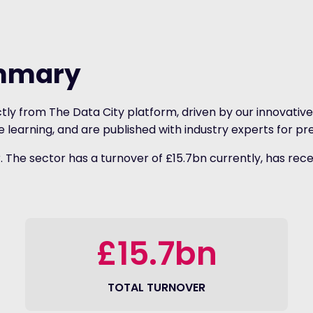
ummary
tly from The Data City platform, driven by our innovative 
earning, and are published with industry experts for pre
The sector has a turnover of £15.7bn currently, has rece
£15.7bn
TOTAL TURNOVER