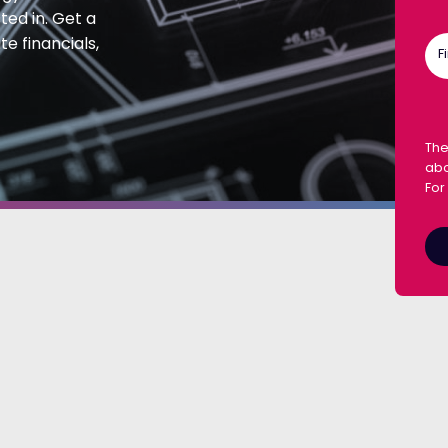
ted in. Get a
e financials,
F
The
abo
For