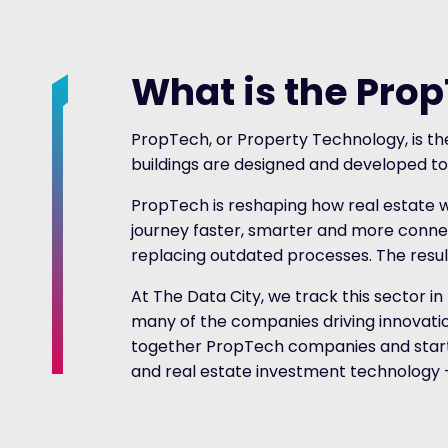
What is the Pro
PropTech, or Property Technology, is the
buildings are designed and developed to
PropTech is reshaping how real estate 
journey faster, smarter and more connec
replacing outdated processes. The result
At The Data City, we track this sector in
many of the companies driving innovation 
together PropTech companies and start
and real estate investment technology – g