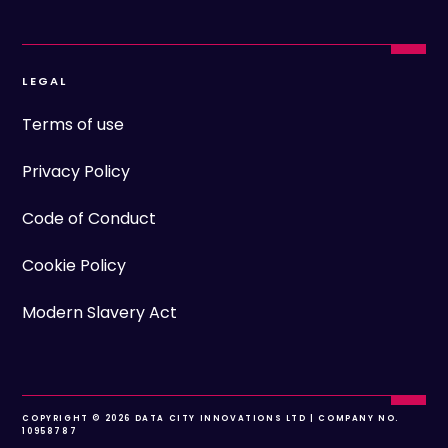
LEGAL
Terms of use
Privacy Policy
Code of Conduct
Cookie Policy
Modern Slavery Act
COPYRIGHT © 2026 DATA CITY INNOVATIONS LTD | COMPANY NO.
10958787