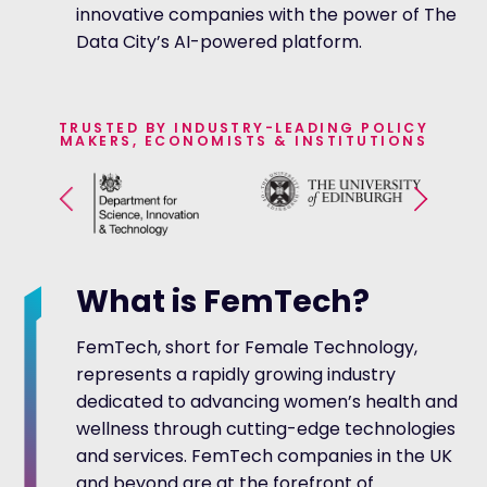
innovative companies with the power of The
Data City’s AI-powered platform.
TRUSTED BY INDUSTRY-LEADING POLICY
MAKERS, ECONOMISTS & INSTITUTIONS
What is FemTech?
FemTech, short for Female Technology,
represents a rapidly growing industry
dedicated to advancing women’s health and
wellness through cutting-edge technologies
and services. FemTech companies in the UK
and beyond are at the forefront of