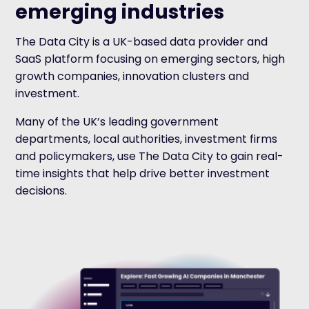
emerging industries
The Data City is a UK-based data provider and
SaaS platform focusing on emerging sectors, high
growth companies, innovation clusters and
investment.
Many of the UK’s leading government
departments, local authorities, investment firms
and policymakers, use The Data City to gain real-
time insights that help drive better investment
decisions.