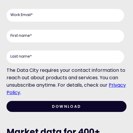
Work Email
*
First name
*
Last name
*
The Data City requires your contact information to
reach out about products and services. You can
unsubscribe anytime. For details, check our
Privacy
Policy
.
Market data for 400+