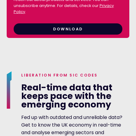
unsubscribe anytime. For details, check our
Privacy
Policy
.
LIBERATION FROM SIC CODES
Real-time data that
keeps pace with the
emerging economy
Fed up with outdated and unreliable data?
Get to know the UK economy in real-time
and analyse emerging sectors and