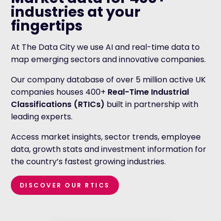
industries at your
fingertips
At The Data City we use AI and real-time data to
map emerging sectors and innovative companies.
Our company database of over 5 million active UK
companies houses 400+
Real-Time Industrial
Classifications (RTICs)
built in partnership with
leading experts.
Access market insights, sector trends, employee
data, growth stats and investment information for
the country’s fastest growing industries.
DISCOVER OUR RTICS