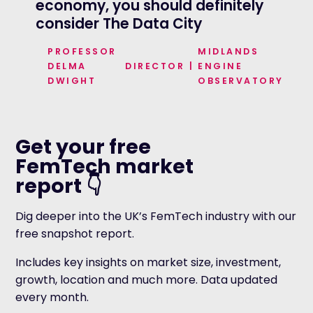
economy, you should definitely
consider The Data City
STIAN
CEO ROYAL
PROFESSOR
MIDLANDS
ANDY
MAYOR OF GREATER
WESTLAKE
STATISTICAL SOCIETY
DELMA
DIRECTOR
|
ENGINE
BURNHAM
MANCHESTER
DWIGHT
OBSERVATORY
Get your free
FemTech market
report 👇
Dig deeper into the UK’s FemTech industry with our
free snapshot report.
Includes key insights on market size, investment,
growth, location and much more. Data updated
every month.