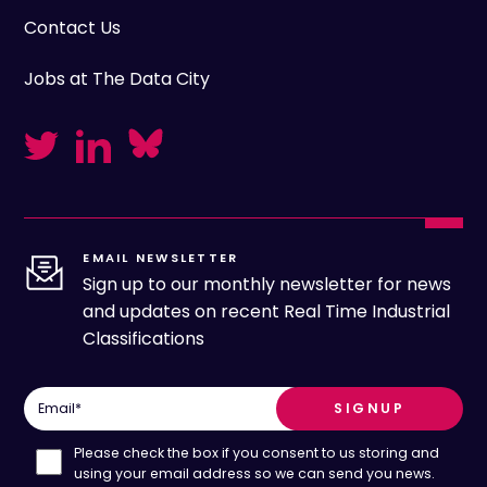
Contact Us
Jobs at The Data City
EMAIL NEWSLETTER
Sign up to our monthly newsletter for news
and updates on recent Real Time Industrial
Classifications
Email
*
Please check the box if you consent to us storing and
using your email address so we can send you news.