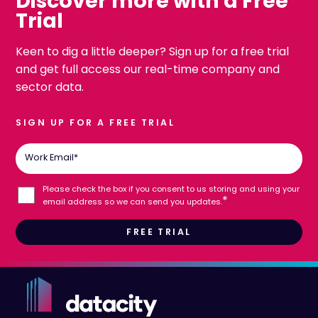
Discover more with a Free
Trial
Keen to dig a little deeper? Sign up for a free trial
and get full access our real-time company and
sector data.
SIGN UP FOR A FREE TRIAL
Work Email
*
Please check the box if you consent to us storing and using your
*
email address so we can send you updates.