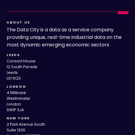
ABOUT US
The Data City is a data as a service company
providing unique, real-time industrial data on the
most dynamic emerging economic sectors
LEEDS
Consort House
12 South Parade
Leeds
LS1 5QS
LONDON
4 Millbank
Westminster
London
SW1P 3JA
NEW YORK
2 Park Avenue South
Suite 1200