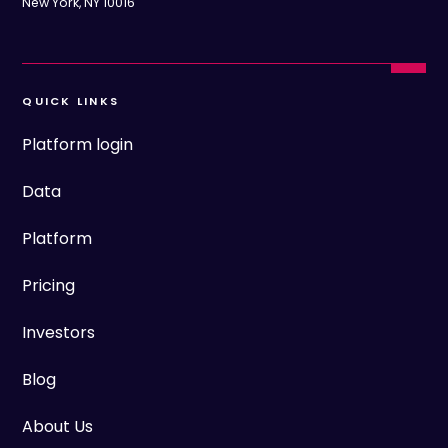
New York, NY 10016
QUICK LINKS
Platform login
Data
Platform
Pricing
Investors
Blog
About Us