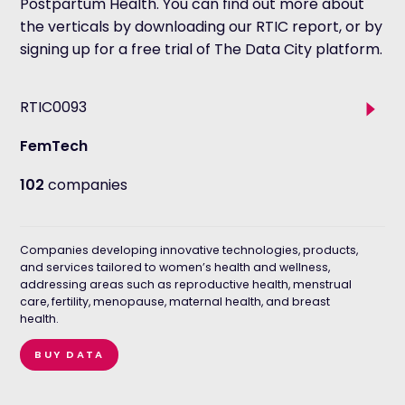
Postpartum Health. You can find out more about
the verticals by downloading our RTIC report, or by
signing up for a free trial of The Data City platform.
Tog
RTIC0093
sub
sector
FemTech
102
companies
Companies developing innovative technologies, products,
and services tailored to women’s health and wellness,
addressing areas such as reproductive health, menstrual
care, fertility, menopause, maternal health, and breast
health.
BUY DATA