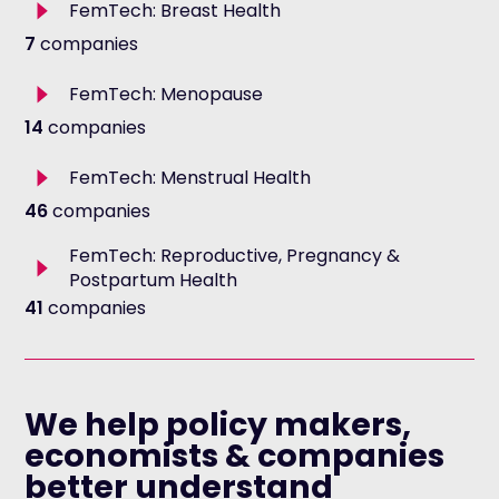
Toggle
FemTech: Breast Health
description
7
companies
Toggle
FemTech: Menopause
description
14
companies
Toggle
FemTech: Menstrual Health
description
46
companies
FemTech: Reproductive, Pregnancy &
Toggle
Postpartum Health
description
41
companies
We help policy makers,
economists & companies
better understand