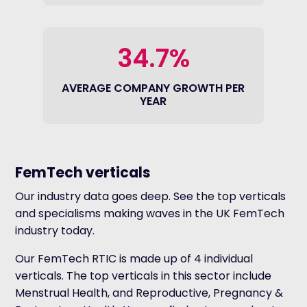
34.7%
AVERAGE COMPANY GROWTH PER
YEAR
FemTech verticals
Our industry data goes deep. See the top verticals
and specialisms making waves in the UK FemTech
industry today.
Our FemTech RTIC is made up of 4 individual
verticals. The top verticals in this sector include
Menstrual Health, and Reproductive, Pregnancy &