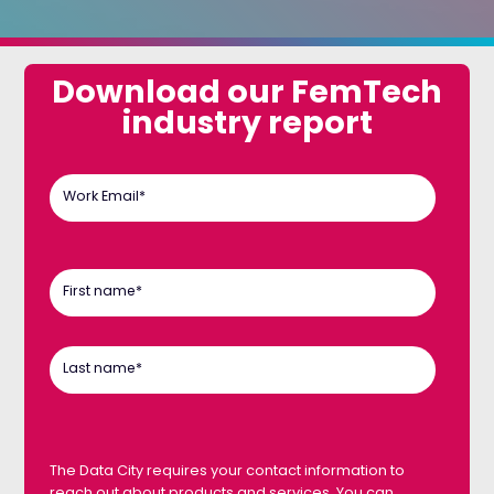
Download our FemTech
industry report
Work Email
*
First name
*
Last name
*
The Data City requires your contact information to
reach out about products and services. You can