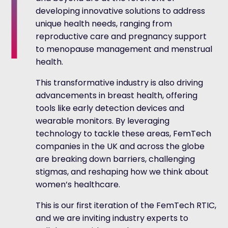
developing innovative solutions to address
unique health needs, ranging from
reproductive care and pregnancy support
to menopause management and menstrual
health.
This transformative industry is also driving
advancements in breast health, offering
tools like early detection devices and
wearable monitors. By leveraging
technology to tackle these areas, FemTech
companies in the UK and across the globe
are breaking down barriers, challenging
stigmas, and reshaping how we think about
women’s healthcare.
This is our first iteration of the FemTech RTIC,
and we are inviting industry experts to