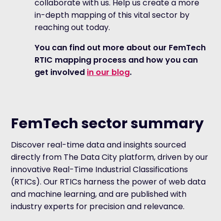
collaborate with us. Help us create a more
in-depth mapping of this vital sector by
reaching out today.
You can find out more about our FemTech
RTIC mapping process and how you can
get involved
in our blog
.
FemTech sector summary
Discover real-time data and insights sourced
directly from The Data City platform, driven by our
innovative Real-Time Industrial Classifications
(RTICs). Our RTICs harness the power of web data
and machine learning, and are published with
industry experts for precision and relevance.