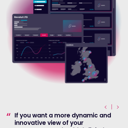
|
“
If you want a more dynamic and
innovative view of your