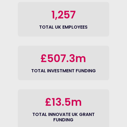
1,257
TOTAL UK EMPLOYEES
£507.3m
TOTAL INVESTMENT FUNDING
£13.5m
TOTAL INNOVATE UK GRANT
FUNDING