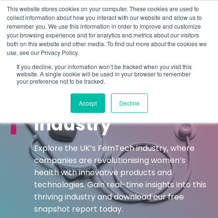
This website stores cookies on your computer. These cookies are used to
collect information about how you interact with our website and allow us to
remember you. We use this information in order to improve and customize
Understand what companies do
your browsing experience and for analytics and metrics about our visitors
both on this website and other media. To find out more about the cookies we
use, see our Privacy Policy.
HOME
>
FEMTECH
If you decline, your information won’t be tracked when you visit this
website. A single cookie will be used in your browser to remember
your preference not to be tracked.
REAL-TIME INDUSTRIAL CLASSIFICATIONS
UK FemTech
Accept
Decline
Industry
Explore the UK’s FemTech industry, where
companies are revolutionising women’s
health with innovative products and
technologies. Gain real-time insights into this
thriving industry and download our free
snapshot report today.