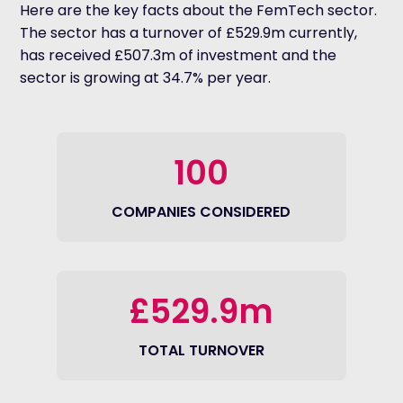
Here are the key facts about the FemTech sector.
The sector has a turnover of £529.9m currently,
has received £507.3m of investment and the
sector is growing at 34.7% per year.
100
COMPANIES CONSIDERED
£529.9m
TOTAL TURNOVER