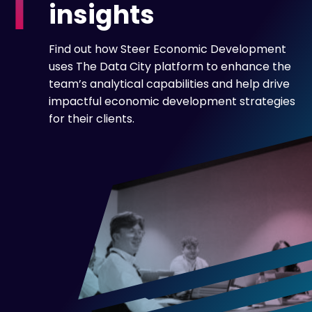
insights
Find out how Steer Economic Development
uses The Data City platform to enhance the
team’s analytical capabilities and help drive
impactful economic development strategies
for their clients.