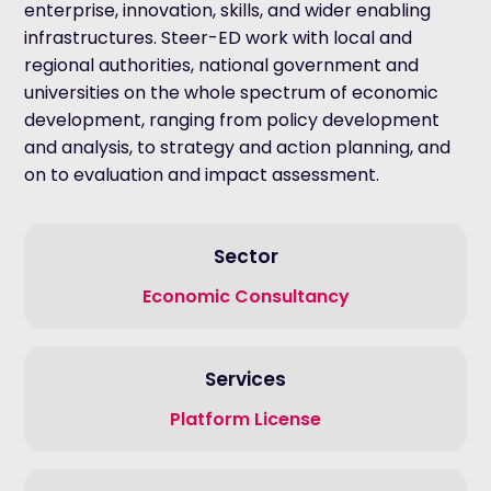
enterprise, innovation, skills, and wider enabling
infrastructures. Steer-ED work with local and
regional authorities, national government and
universities on the whole spectrum of economic
development, ranging from policy development
and analysis, to strategy and action planning, and
on to evaluation and impact assessment.
Sector
Economic Consultancy
Services
Platform License