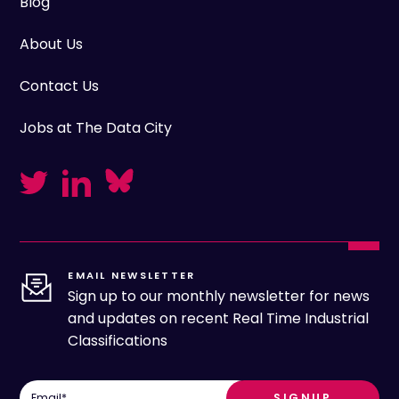
Blog
About Us
Contact Us
Jobs at The Data City
EMAIL NEWSLETTER
Sign up to our monthly newsletter for news
and updates on recent Real Time Industrial
Classifications
Email
*