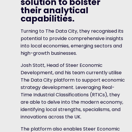
solution to bolster
their analytical
capabilities.
Turning to The Data City, they recognised its
potential to provide comprehensive insights
into local economies, emerging sectors and
high-growth businesses.
Josh Stott, Head of Steer Economic
Development, and his team currently utilise
The Data City platform to support economic
strategy development. Leveraging Real-
Time Industrial Classifications (RTICs), they
are able to delve into the modern economy,
identifying local strengths, specialisms, and
innovations across the UK.
The platform also enables Steer Economic