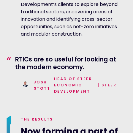
Development’s clients to explore beyond
traditional sectors, uncovering areas of
innovation and identifying cross-sector
opportunities, such as net-zero initiatives
and modular construction.
“
RTICs are so useful for looking at
the modern economy.
HEAD OF STEER
JOSH
ECONOMIC
|
STEER
STOTT
DEVELOPMENT
THE RESULTS
Now forming a part of