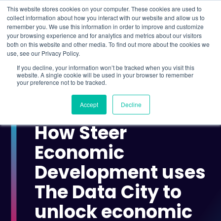
This website stores cookies on your computer. These cookies are used to
collect information about how you interact with our website and allow us to
remember you. We use this information in order to improve and customize
Understand what companies do
your browsing experience and for analytics and metrics about our visitors
both on this website and other media. To find out more about the cookies we
use, see our Privacy Policy.
HOME
>
CASE STUDIES
>
HOW STEER ECONOMIC
If you decline, your information won’t be tracked when you visit this
DEVELOPMENT USES THE DATA CITY TO UNLOCK
website. A single cookie will be used in your browser to remember
ECONOMIC INSIGHTS
your preference not to be tracked.
Accept
Decline
CASE STUDY
How Steer
Economic
Development uses
The Data City to
unlock economic