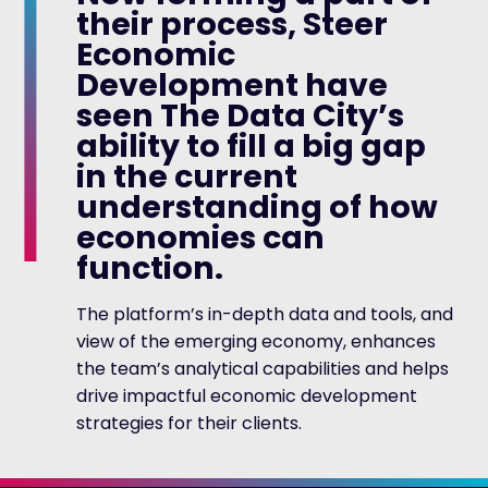
their process, Steer
Economic
Development have
seen The Data City’s
ability to fill a big gap
in the current
understanding of how
economies can
function.
The platform’s in-depth data and tools, and
view of the emerging economy, enhances
the team’s analytical capabilities and helps
drive impactful economic development
strategies for their clients.