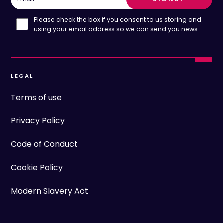
Please check the box if you consent to us storing and
using your email address so we can send you news.
LEGAL
Terms of use
Privacy Policy
Code of Conduct
Cookie Policy
Modern Slavery Act