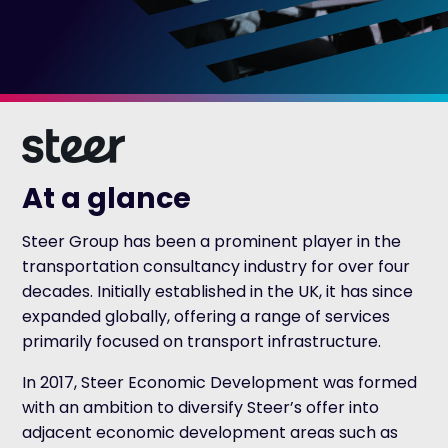
At a glance
Steer Group has been a prominent player in the
transportation consultancy industry for over four
decades. Initially established in the UK, it has since
expanded globally, offering a range of services
primarily focused on transport infrastructure.
In 2017, Steer Economic Development was formed
with an ambition to diversify Steer’s offer into
adjacent economic development areas such as