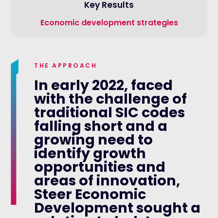
Key Results
Economic development strategies
THE APPROACH
In early 2022, faced
with the challenge of
traditional SIC codes
falling short and a
growing need to
identify growth
opportunities and
areas of innovation,
Steer Economic
Development sought a