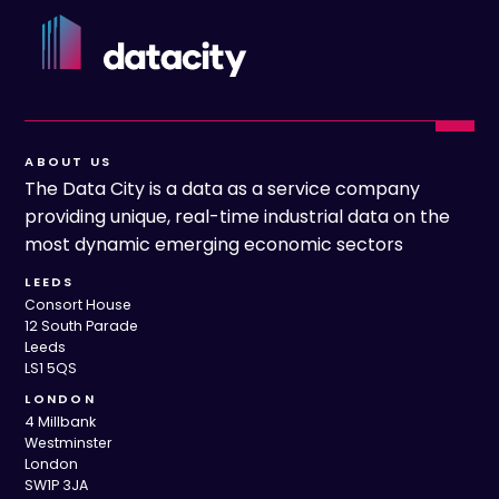
ABOUT US
The Data City is a data as a service company
providing unique, real-time industrial data on the
most dynamic emerging economic sectors
LEEDS
Consort House
12 South Parade
Leeds
LS1 5QS
LONDON
4 Millbank
Westminster
London
SW1P 3JA