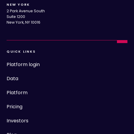
NEW YORK
2 Park Avenue South
Suite 1200
New York, NY 10016
QUICK LINKS
Platform login
Data
Platform
Pricing
Investors