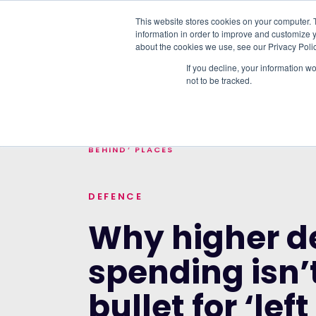
This website stores cookies on your computer. 
information in order to improve and customize y
PLATFORM
DATA & DELIVERY
about the cookies we use, see our Privacy Polic
If you decline, your information w
not to be tracked.
TRENDING TOPICS:
OUR WORK WITH A
HOME
>
BLOG
>
WHY HIGHER DEFENCE SPEN
BEHIND’ PLACES
DEFENCE
Why higher d
spending isn’t
bullet for ‘le