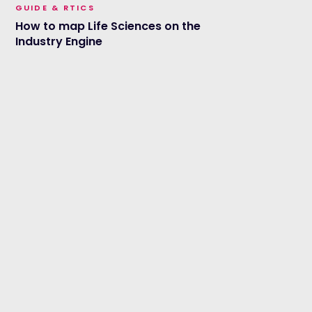
GUIDE & RTICS
How to map Life Sciences on the
Industry Engine