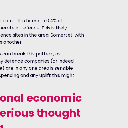
is one. It is home to 0.4% of
rate in defence. This is likely
ence sites in the area. Somerset, with
is another.
es can break this pattern, as
y defence companies (or indeed
) are in any one area is sensible
pending and any uplift this might
ional economic
serious thought
a