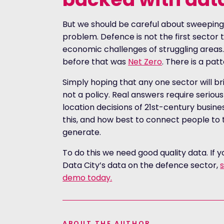
But we should be careful about sweeping
problem. Defence is not the first sector t
economic challenges of struggling areas.
before that was
Net Zero
. There is a pat
Simply hoping that any one sector will bri
not a policy. Real answers require seriou
location decisions of 21st-century busine
this, and how best to connect people to 
generate.
To do this we need good quality data. If 
Data City’s data on the defence sector,
s
demo today.
ABOUT THE AUTHOR