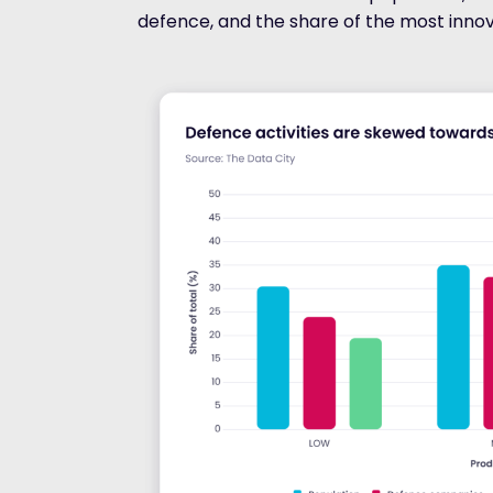
defence, and the share of the most inno