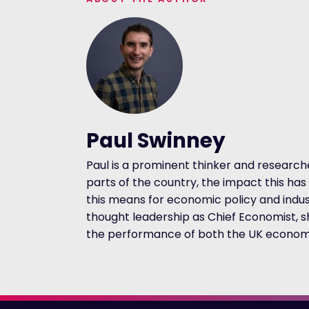
Paul Swinney
Paul is a prominent thinker and researc
parts of the country, the impact this h
this means for economic policy and indust
thought leadership as Chief Economist, s
the performance of both the UK economy 