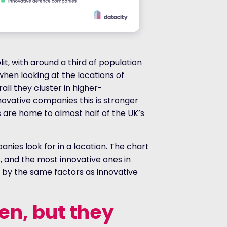
it, with around a third of population
when looking at the locations of
ll they cluster in higher-
novative companies this is stronger
es are home to almost half of the UK’s
nies look for in a location. The chart
 and the most innovative ones in
 by the same factors as innovative
en, but they