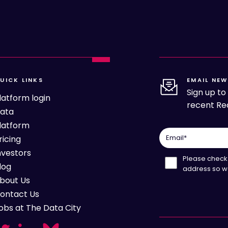
UICK LINKS
EMAIL NEW
Sign up t
latform login
recent Rea
ata
latform
Email
*
ricing
nvestors
Please check 
log
address so w
bout Us
ontact Us
obs at The Data City