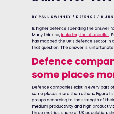
BY PAUL SWINNEY / DEFENCE / 8 JU
Is higher defence spending the answer f
Many think so,
including the chancellor
. 
has mapped the UK’s defence sector in a
that question. The answer is, unfortunatel
Defe
n
ce compani
some places mor
Defence companies exist in every part of
some places more than others. Figure 1 spl
groups according to the strength of thei
medium productivity and high productivit
three metrics: share of UK population, s