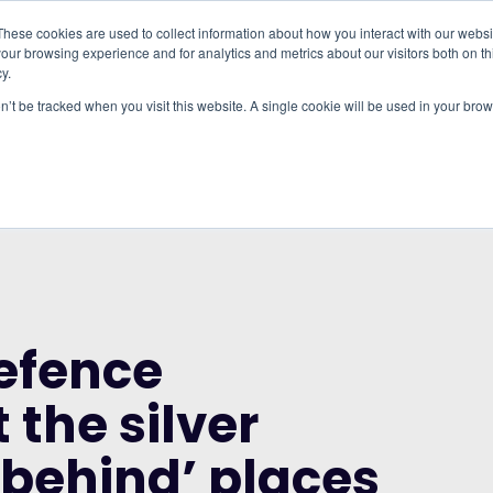
These cookies are used to collect information about how you interact with our webs
our browsing experience and for analytics and metrics about our visitors both on th
WHO IT'S FOR
REGIONS
INSIGHTS
PRICING
y.
on’t be tracked when you visit this website. A single cookie will be used in your b
RUP AND THE CITY OF LONDON CORPORATION
DING ISN’T THE SILVER BULLET FOR ‘LEFT
efence
 the silver
ft behind’ places