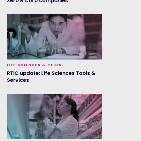
Zero B Corp companies
LIFE SCIENCES & RTICS
RTIC update: Life Sciences Tools &
Services