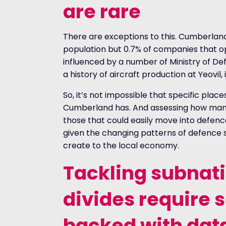
are rare
There are exceptions to this. Cumberland 
population but 0.7% of companies that ope
influenced by a number of Ministry of Def
a history of aircraft production at Yeovil, 
So, it’s not impossible that specific plac
Cumberland has. And assessing how man
those that could easily move into defence
given the changing patterns of defence s
create to the local economy.
Tackling subnat
divides require 
backed with dat