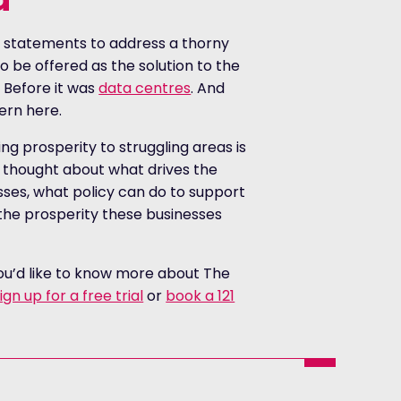
 statements to address a thorny
o be offered as the solution to the
 Before it was
data centres
. And
tern here.
ng prosperity to struggling areas is
s thought about what drives the
sses, what policy can do to support
the prosperity these businesses
you’d like to know more about The
ign up for a free trial
or
book a 121