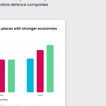
vative defence companies.