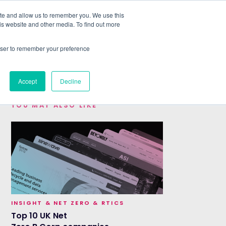
ite and allow us to remember you. We use this
is website and other media. To find out more
ABOUT
SIGN IN
FREE TRIAL
rowser to remember your preference
|
Accept
Decline
YOU MAY ALSO LIKE
INSIGHT & NET ZERO & RTICS
Top 10 UK Net