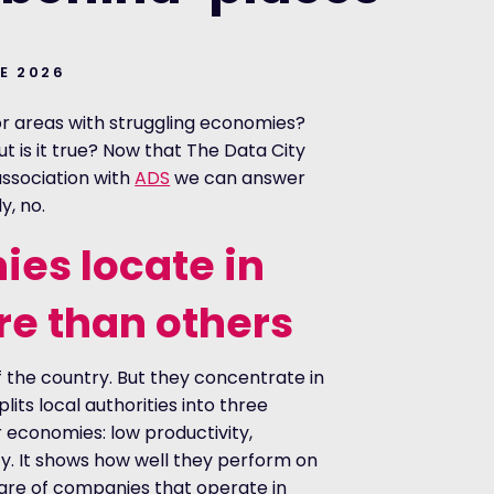
NE 2026
or areas with struggling economies?
But is it true? Now that The Data City
ssociation with
ADS
we can answer
y, no.
es locate in
e than others
 the country. But they concentrate in
its local authorities into three
r economies: low productivity,
y. It shows how well they perform on
hare of companies that operate in