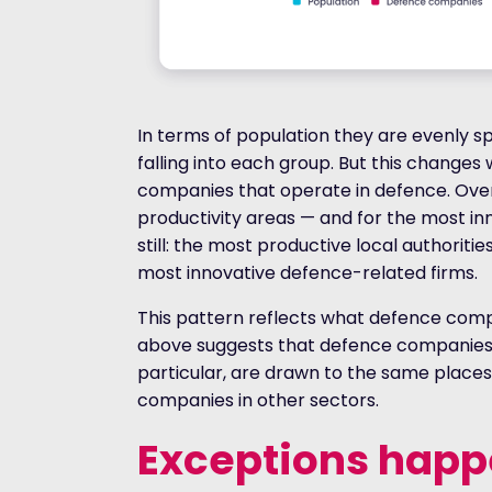
In terms of population they are evenly spl
falling into each group. But this changes 
companies that operate in defence. Overa
productivity areas — and for the most in
still: the most productive local authoriti
most innovative defence-related firms.
This pattern reflects what defence compa
above suggests that defence companies,
particular, are drawn to the same places
companies in other sectors.
Exceptions happ