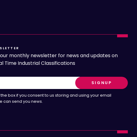
SLETTER
o our monthly newsletter for news and updates on
l Time Industrial Classifications
the box if you consent to us storing and using your email
e can send you news.