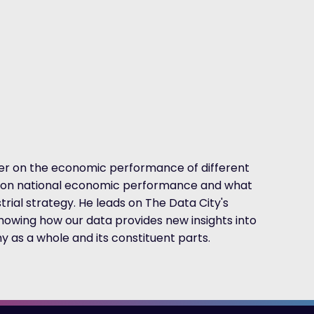
her on the economic performance of different
as on national economic performance and what
rial strategy. He leads on The Data City's
howing how our data provides new insights into
as a whole and its constituent parts.