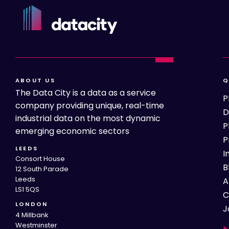
ABOUT US
Q
The Data City is a data as a service
P
company providing unique, real-time
D
industrial data on the most dynamic
P
emerging economic sectors
P
LEEDS
I
Consort House
B
12 South Parade
Leeds
A
LS1 5QS
C
LONDON
J
4 Millbank
Westminster