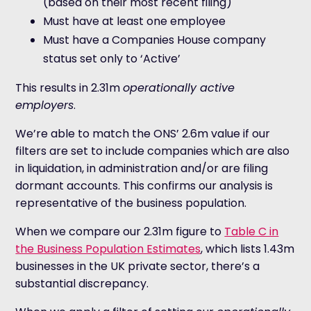
(based on their most recent filing)
Must have at least one employee
Must have a Companies House company
status set only to ‘Active’
This results in 2.31m
operationally active
employers
.
We’re able to match the ONS’ 2.6m value if our
filters are set to include companies which are also
in liquidation, in administration and/or are filing
dormant accounts. This confirms our analysis is
representative of the business population.
When we compare our 2.31m figure to
Table C in
the Business Population Estimates
, which lists 1.43m
businesses in the UK private sector, there’s a
substantial discrepancy.