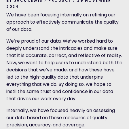
BY JACK LEWIS / PRODUCT / 29 NOVEMBER
2024
We have been focusing internally on refining our
approach to effectively communicate the quality
of our data.
We’re proud of our data. We’ve worked hard to
deeply understand the intricacies and make sure
that it is accurate, correct, and reflective of reality.
Now, we want to help users to understand both the
decisions that we’ve made, and how these have
led to the high-quality data that underpins
everything that we do. By doing so, we hope to
instil the same trust and confidence in our data
that drives our work every day.
Internally, we have focused heavily on assessing
our data based on these measures of quality:
precision, accuracy, and coverage.