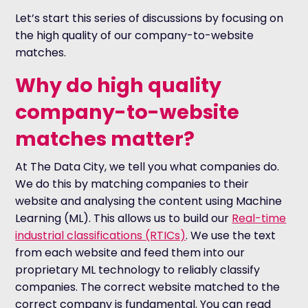
Let’s start this series of discussions by focusing on
the high quality of our company-to-website
matches.
Why do high quality
company-to-website
matches matter?
At The Data City, we tell you what companies do.
We do this by matching companies to their
website and analysing the content using Machine
Learning (ML). This allows us to build our
Real-time
industrial classifications (RTICs)
. We use the text
from each website and feed them into our
proprietary ML technology to reliably classify
companies. The correct website matched to the
correct company is fundamental. You can read