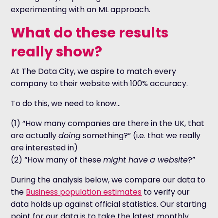
experimenting with an ML approach.
What do these results
really show?
At The Data City, we aspire to match every
company to their website with 100% accuracy.
To do this, we need to know…
(1) “How many companies are there in the UK, that
are actually
doing
something?” (i.e. that we really
are interested in)
(2) “How many of these
might have
a website
?”
During the analysis below, we compare our data to
the
Business population estimates
to verify our
data holds up against official statistics. Our starting
point for our data is to take the latest monthly