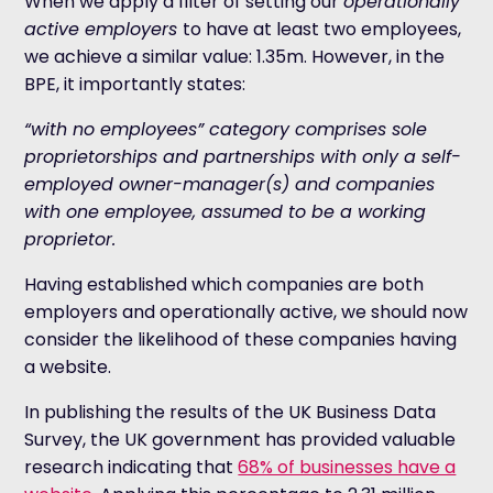
When we apply a filter of setting our
operationally
active employers
to have at least two employees,
we achieve a similar value: 1.35m. However, in the
BPE, it importantly states:
“with no employees” category comprises sole
proprietorships and partnerships with only a self-
employed owner-manager(s) and companies
with one employee, assumed to be a working
proprietor.
Having established which companies are both
employers and operationally active, we should now
consider the likelihood of these companies having
a website.
In publishing the results of the UK Business Data
Survey, the UK government has provided valuable
research indicating that
68% of businesses have a