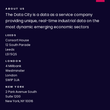
ABOUT US
The Data City is a data as a service company
providing unique, real-time industrial data on the
most dynamic emerging economic sectors
LEEDS
Consort House
12 South Parade
Leeds
LS1 5QS
LONDON
4 Millbank
Westminster
London
SW1P 3JA
NEW YORK
2 Park Avenue South
Suite 1200
New York, NY 10016