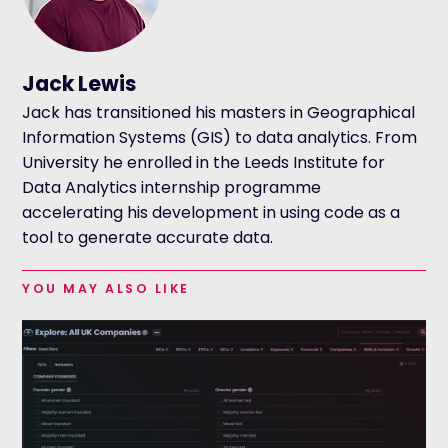
Jack Lewis
Jack has transitioned his masters in Geographical
Information Systems (GIS) to data analytics. From
University he enrolled in the Leeds Institute for
Data Analytics internship programme
accelerating his development in using code as a
tool to generate accurate data.
YOU MAY ALSO LIKE