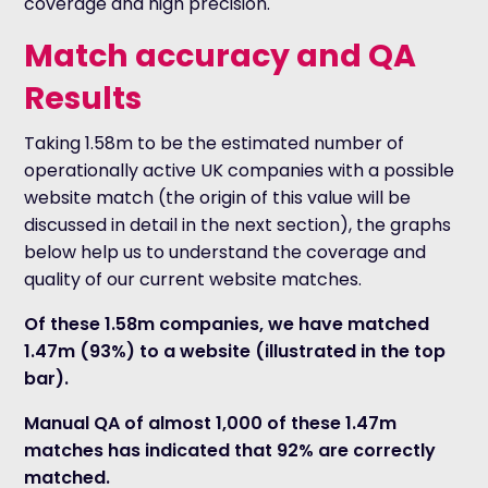
coverage and high precision.
Match accuracy and QA
Results
Taking 1.58m to be the estimated number of
operationally active UK companies with a possible
website match (the origin of this value will be
discussed in detail in the next section), the graphs
below help us to understand the coverage and
quality of our current website matches.
Of these 1.58m companies, we have matched
1.47m (93%) to a website (illustrated in the top
bar).
Manual QA of almost 1,000 of these 1.47m
matches has indicated that 92% are correctly
matched.