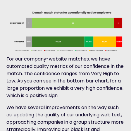
For our company-website matches, we have
automated quality metrics of our confidence in the
match. The confidence ranges from Very High to
Low. As you can see in the bottom bar chart, for a
large proportion we exhibit a very high confidence,
which is a positive sign.
We have several improvements on the way such
as: updating the quality of our underlying web text,
approaching companies in a group structure more
strategically, improving our blacklist and