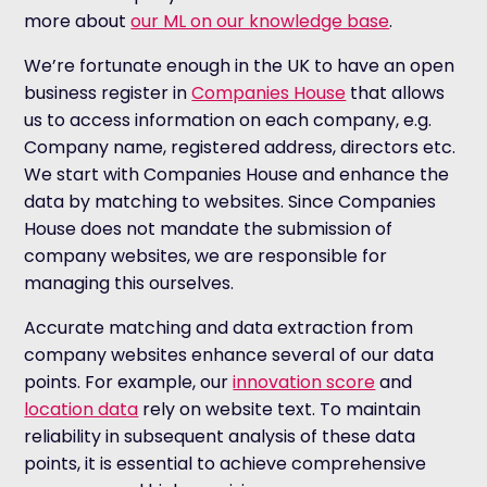
more about
our ML on our knowledge base
.
We’re fortunate enough in the UK to have an open
business register in
Companies House
that allows
us to access information on each company, e.g.
Company name, registered address, directors etc.
We start with Companies House and enhance the
data by matching to websites. Since Companies
House does not mandate the submission of
company websites, we are responsible for
managing this ourselves.
Accurate matching and data extraction from
company websites enhance several of our data
points. For example, our
innovation score
and
location data
rely on website text. To maintain
reliability in subsequent analysis of these data
points, it is essential to achieve comprehensive