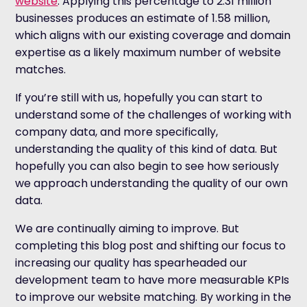
website
. Applying this percentage to 2.31 million
businesses produces an estimate of 1.58 million,
which aligns with our existing coverage and domain
expertise as a likely maximum number of website
matches.
If you’re still with us, hopefully you can start to
understand some of the challenges of working with
company data, and more specifically,
understanding the quality of this kind of data. But
hopefully you can also begin to see how seriously
we approach understanding the quality of our own
data.
We are continually aiming to improve. But
completing this blog post and shifting our focus to
increasing our quality has spearheaded our
development team to have more measurable KPIs
to improve our website matching. By working in the