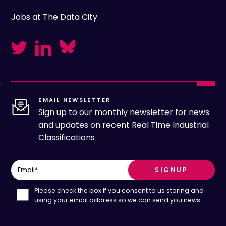
Jobs at The Data City
EMAIL NEWSLETTER
Sign up to our monthly newsletter for news
and updates on recent Real Time Industrial
Classifications
Email
*
Please check the box if you consent to us storing and
using your email address so we can send you news.