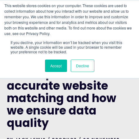
This website stores cookies on your computer. These cookies are used to
collect information about how you interact with our website and allow us to
remember you. We use this information in order to improve and customize
Understand what companies do
your browsing experience and for analytics and metrics about our visitors
both on this website and other media. To find out more about the cookies we
use, see our Privacy Policy.
HOME
>
BLOG
>
THE IMPORTANCE OF ACCURATE
If you decline, your information won’t be tracked when you visit this
WEBSITE MATCHING AND HOW WE ENSURE DATA
website. A single cookie will be used in your browser to remember
your preference not to be tracked.
QUALITY
PRODUCT
Accept
Decline
The importance of
accurate website
matching and how
we ensure data
quality