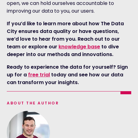
open, we can hold ourselves accountable to
improving our data to you, our users.
If you’d like to learn more about how The Data
City ensures data quality or have questions,
we’d love to hear from you. Reach out to our
team or explore our
knowledge base
to dive
deeper into our methods and innovations.
Ready to experience the data for yourself? Sign
up for a
free trial
today and see how our data
can transform your insights.
ABOUT THE AUTHOR