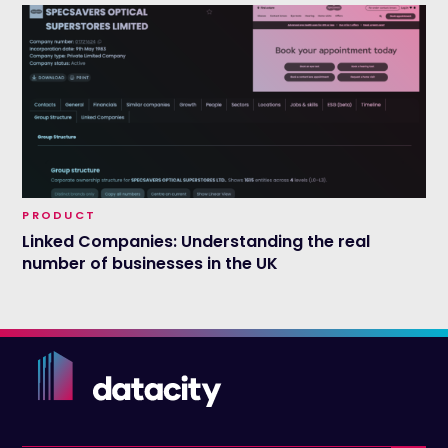
PRODUCT
Linked Companies: Understanding the real
number of businesses in the UK