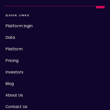
QUICK LINKS
Platform login
Data
Platform
Pricing
Investors
Blog
About Us
Contact Us