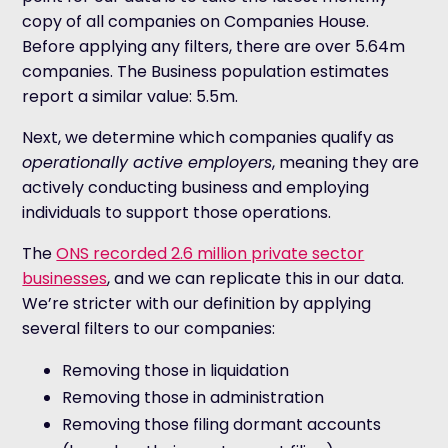
copy of all companies on Companies House.
Before applying any filters, there are over 5.64m
companies. The Business population estimates
report a similar value: 5.5m.
Next, we determine which companies qualify as
operationally active employers
, meaning they are
actively conducting business and employing
individuals to support those operations.
The
ONS recorded 2.6 million private sector
businesses
, and we can replicate this in our data.
We’re stricter with our definition by applying
several filters to our companies:
Removing those in liquidation
Removing those in administration
Removing those filing dormant accounts