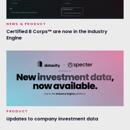
NEWS & PRODUCT
Certified B Corps™ are now in the Industry
Engine
PRODUCT
Updates to company investment data