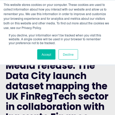
This website stores cookies on your computer. These cookies are used to
collect information about how you interact with our website and allow us to
remember you. We use this information in order to improve and customize
Understand what companies do
your browsing experience and for analytics and metrics about our visitors
both on this website and other media. To find out more about the cookies we
use, see our Privacy Policy.
HOME
>
BLOG
>
MEDIA RELEASE: THE DATA CITY
If you decline, your information won’t be tracked when you visit this
LAUNCH DATASET MAPPING THE UK FINREGTECH
website. A single cookie will be used in your browser to remember
your preference not to be tracked.
SECTOR IN COLLABORATION WITH INNOVATE
FINANCE
Accept
Decline
NEWS
Media release: The
Data City launch
dataset mapping the
UK FinRegTech sector
in collaboration with