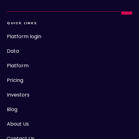
QUICK LINKS
Platform login
Data
Platform
Pricing
Investors
Blog
About Us
Contact Us