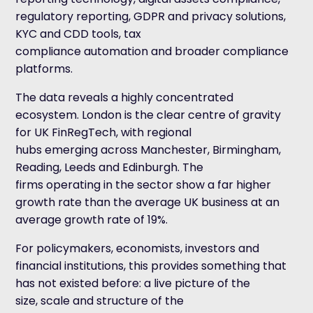
regulatory reporting, GDPR and privacy solutions,
KYC and CDD tools, tax
compliance automation and broader compliance
platforms.
The data reveals a highly concentrated
ecosystem. London is the clear centre of gravity
for UK FinRegTech, with regional
hubs emerging across Manchester, Birmingham,
Reading, Leeds and Edinburgh. The
firms operating in the sector show a far higher
growth rate than the average UK business at an
average growth rate of 19%.
For policymakers, economists, investors and
financial institutions, this provides something that
has not existed before: a live picture of the
size, scale and structure of the