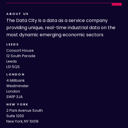
ABOUT US
The Data City is a data as a service company
providing unique, real-time industrial data on the
most dynamic emerging economic sectors
LEEDS
Consort House
12 South Parade
Leeds
LS1 5QS
LONDON
4 Millbank
Westminster
London
SW1P 3JA
NEW YORK
2 Park Avenue South
Suite 1200
New York, NY 10016