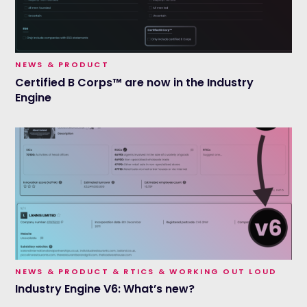
NEWS & PRODUCT
Certified B Corps™ are now in the Industry
Engine
NEWS & PRODUCT & RTICS & WORKING OUT LOUD
Industry Engine V6: What’s new?