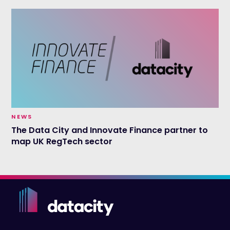
NEWS
The Data City and Innovate Finance partner to
map UK RegTech sector