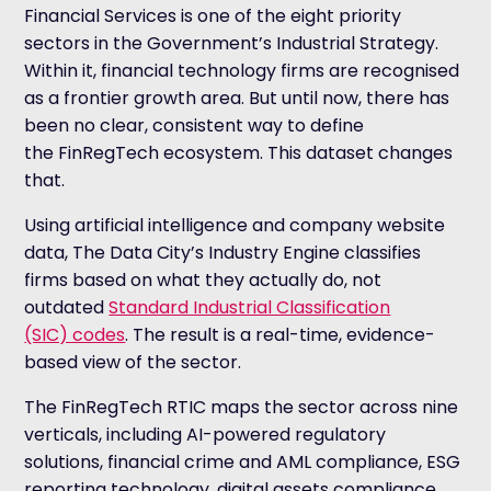
Financial Services is one of the eight priority
sectors in the Government’s Industrial Strategy.
Within it, financial technology firms are recognised
as a frontier growth area. But until now, there has
been no clear, consistent way to define
the FinRegTech ecosystem. This dataset changes
that.
Using artificial intelligence and company website
data, The Data City’s Industry Engine classifies
firms based on what they actually do, not
outdated
Standard Industrial Classification
(SIC) codes
. The result is a real-time, evidence-
based view of the sector.
The FinRegTech RTIC maps the sector across nine
verticals, including AI-powered regulatory
solutions, financial crime and AML compliance, ESG
reporting technology, digital assets compliance,