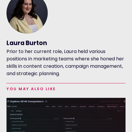
Laura Burton
Prior to her current role, Laura held various
positions in marketing teams where she honed her
skills in content creation, campaign management,
and strategic planning.
YOU MAY ALSO LIKE