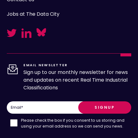
Jobs at The Data City
EMAIL NEWSLETTER
Sign up to our monthly newsletter for news
and updates on recent Real Time Industrial
Classifications
Email
*
Please check the box if you consent to us storing and
using your email address so we can send you news.