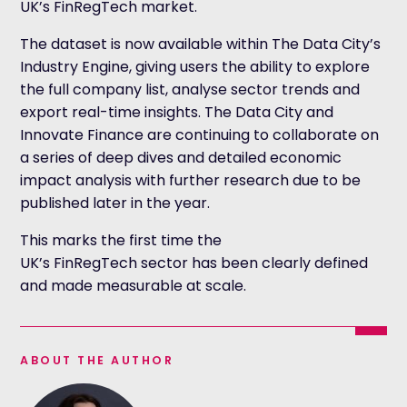
UK’s FinRegTech market.
The dataset is now available within The Data City’s
Industry Engine, giving users the ability to explore
the full company list, analyse sector trends and
export real-time insights. The Data City and
Innovate Finance are continuing to collaborate on
a series of deep dives and detailed economic
impact analysis with further research due to be
published later in the year.
This marks the first time the
UK’s FinRegTech sector has been clearly defined
and made measurable at scale.
ABOUT THE AUTHOR