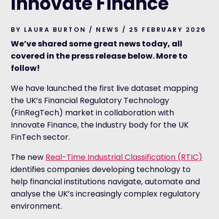
Innovate Finance
BY LAURA BURTON / NEWS / 25 FEBRUARY 2026
We’ve shared some great news today, all
covered in the press release below. More to
follow!
We have launched the first live dataset mapping
the UK’s Financial Regulatory Technology
(FinRegTech) market in collaboration with
Innovate Finance, the industry body for the UK
FinTech sector.
The new
Real-Time Industrial Classification (RTIC)
i
dentifies companies developing technology to
help financial institutions navigate, automate and
analyse the UK’s increasingly complex regulatory
environment.