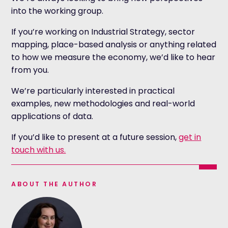
into the working group.
If you’re working on Industrial Strategy, sector
mapping, place-based analysis or anything related
to how we measure the economy, we’d like to hear
from you.
We’re particularly interested in practical
examples, new methodologies and real-world
applications of data.
If you’d like to present at a future session,
get in
touch with us.
ABOUT THE AUTHOR