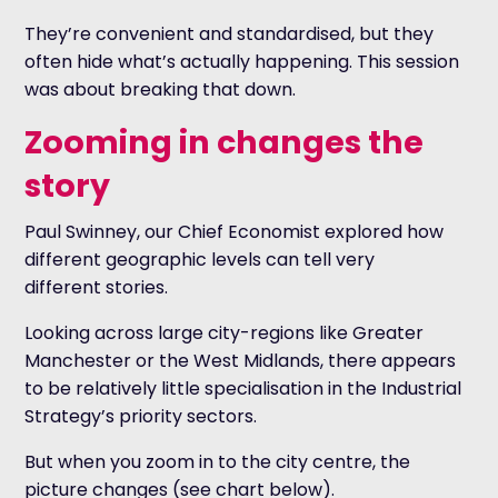
They’re convenient and standardised, but they
often hide what’s actually happening. This session
was about breaking that down.
Zooming in changes the
story
Paul Swinney, our Chief Economist explored how
different geographic levels can tell very
different stories.
Looking across large city-regions like Greater
Manchester or the West Midlands, there appears
to be relatively little specialisation in the Industrial
Strategy’s priority sectors.
But when you zoom in to the city centre, the
picture changes (see chart below).