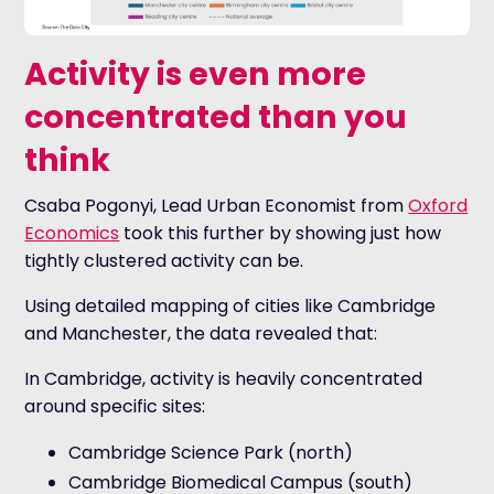
Activity is even more
concentrated than you
think
Csaba Pogonyi, Lead Urban Economist from
Oxford
Economics
took this further by showing just how
tightly clustered activity can be.
Using detailed mapping of cities like Cambridge
and Manchester, the data revealed that:
In Cambridge, activity is heavily concentrated
around specific sites:
Cambridge Science Park (north)
Cambridge Biomedical Campus (south)