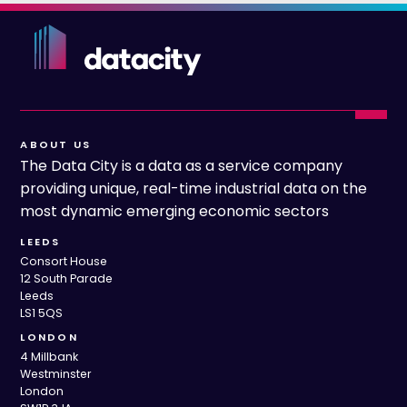
ABOUT US
The Data City is a data as a service company
providing unique, real-time industrial data on the
most dynamic emerging economic sectors
LEEDS
Consort House
12 South Parade
Leeds
LS1 5QS
LONDON
4 Millbank
Westminster
London