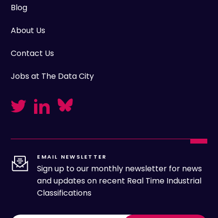
Blog
About Us
Contact Us
Jobs at The Data City
EMAIL NEWSLETTER
Sign up to our monthly newsletter for news
and updates on recent Real Time Industrial
Classifications