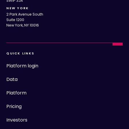
SW1P 3JA
NEW YORK
2 Park Avenue South
Suite 1200
New York, NY 10016
QUICK LINKS
Platform login
Data
Platform
Pricing
Investors