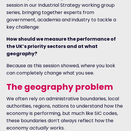
session in our Industrial Strategy working group
series, bringing together experts from
government, academia and industry to tackle a
key challenge:
How should we measure the performance of
the UK’s priority sectors and at what
geography?
Because as this session showed,
where
you look
can completely change what you see.
The geography problem
We often rely on administrative boundaries, local
authorities, regions, nations to understand how the
economy is performing, but much like SIC codes,
these boundaries don’t always reflect how the
economy
actually
works.