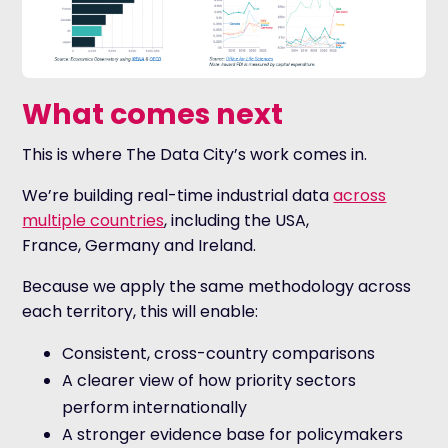
What comes next
This is where The Data City’s work comes in.
We’re building real-time industrial data
across
multiple countries
, including the USA,
France, Germany and Ireland.
Because we apply the same methodology across
each territory, this will enable:
Consistent, cross-country comparisons
A clearer view of how priority sectors
perform internationally
A stronger evidence base for policymakers