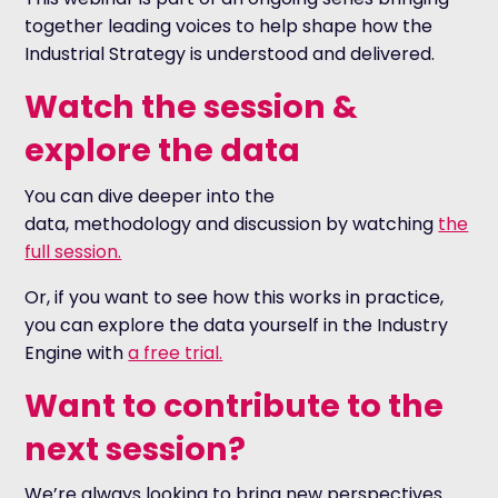
together leading voices to help shape how the
Industrial Strategy is understood and delivered.
Watch the session &
explore the data
You can dive deeper into the
data, methodology and discussion by watching
the
full session.
Or, if you want to see how this works in practice,
you can explore the data yourself in the Industry
Engine with
a free trial.
Want to contribute to the
next session?
We’re always looking to bring new perspectives