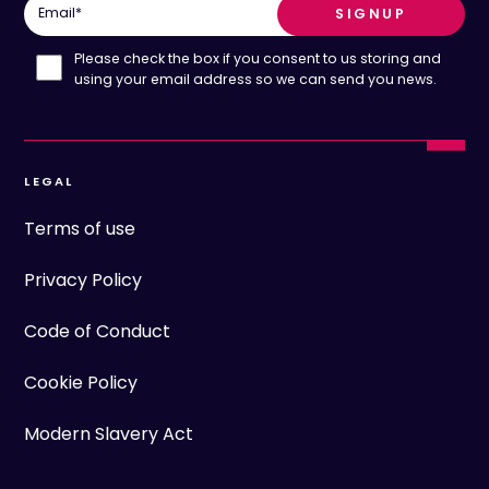
Email
*
Please check the box if you consent to us storing and
using your email address so we can send you news.
LEGAL
Terms of use
Privacy Policy
Code of Conduct
Cookie Policy
Modern Slavery Act