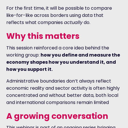
For the first time, it will be possible to compare
like-for-like across borders using data that
reflects what companies
actually
do.
Why this matters
This session reinforced a core idea behind the
working group:
how you define and measure the
economy shapes how you understand it, and
how you support it.
Administrative boundaries don’t always reflect
economic reality and sector activity is often highly
concentrated and without better data, both local
and international comparisons remain limited
A growing conversation
This webinar is part of an ongoing series bringing