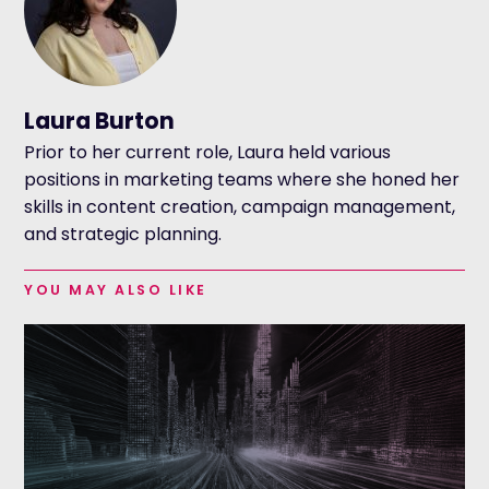
Laura Burton
Prior to her current role, Laura held various
positions in marketing teams where she honed her
skills in content creation, campaign management,
and strategic planning.
YOU MAY ALSO LIKE