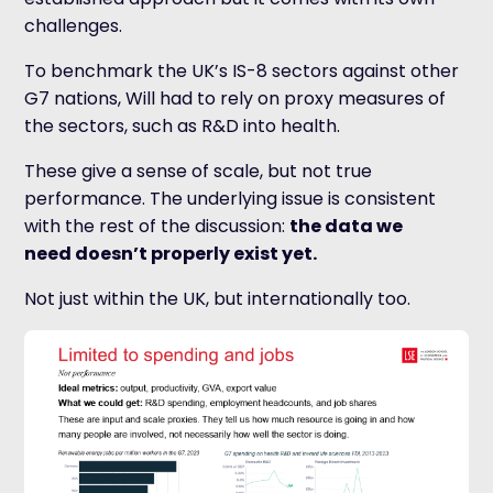
challenges.
To benchmark the UK’s IS-8 sectors against other
G7 nations, Will had to rely on proxy measures of
the sectors, such as R&D into health.
These give a sense of scale, but not true
performance. The underlying issue is consistent
with the rest of the discussion:
the data we
need doesn’t properly exist yet.
Not just within the UK, but internationally too.