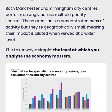
Both Manchester and Birmingham city centres
perform strongly across multiple priority
sectors. These areas act as concentrated hubs of
activity but they’re geographically small, meaning
their impact is diluted when viewed at a wider
level
The takeaway is simple:
the level at which you
analyse the economy matters.