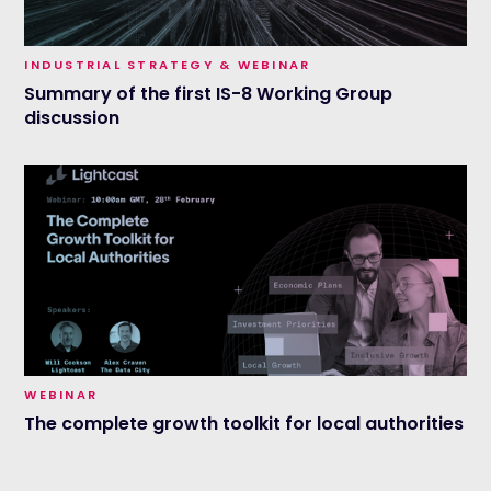
INDUSTRIAL STRATEGY & WEBINAR
Summary of the first IS-8 Working Group
discussion
WEBINAR
The complete growth toolkit for local authorities