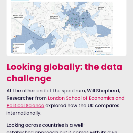
Looking globally: the data
challenge
At the other end of the spectrum, Will Shepherd,
Researcher from
London School of Economics and
Political Science
explored how the UK compares
internationally.
Looking across countries is a well-
established approach but it comes with its own