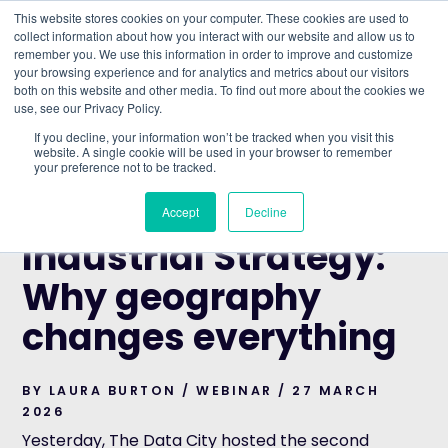
This website stores cookies on your computer. These cookies are used to
collect information about how you interact with our website and allow us to
remember you. We use this information in order to improve and customize
Understand what companies do
your browsing experience and for analytics and metrics about our visitors
both on this website and other media. To find out more about the cookies we
use, see our Privacy Policy.
HOME
>
BLOG
>
MEASURING THE INDUSTRIAL
If you decline, your information won’t be tracked when you visit this
STRATEGY: WHY GEOGRAPHY CHANGES EVERYTHING
website. A single cookie will be used in your browser to remember
your preference not to be tracked.
WEBINAR
Measuring the
Accept
Decline
Industrial Strategy:
Why geography
changes everything
BY LAURA BURTON / WEBINAR / 27 MARCH
2026
Yesterday, The Data City hosted the second