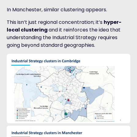
In Manchester, similar clustering appears.
This isn’t just regional concentration; it’s
hyper-
local clustering
a
nd it reinforces the idea that
understanding the Industrial Strategy requires
going beyond standard geographies.