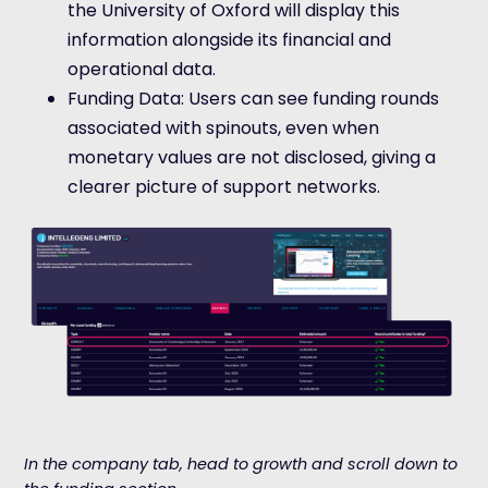
the University of Oxford will display this
information alongside its financial and
operational data.
Funding Data: Users can see funding rounds
associated with spinouts, even when
monetary values are not disclosed, giving a
clearer picture of support networks.
In the company tab, head to growth and scroll down to