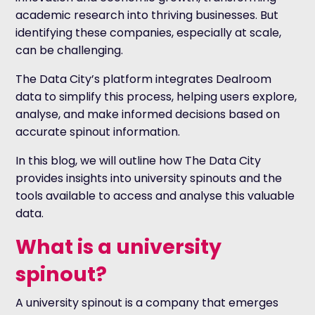
academic research into thriving businesses. But
identifying these companies, especially at scale,
can be challenging.
The Data City’s platform integrates
Dealroom
data to simplify this process, helping users explore,
analyse, and make informed decisions based on
accurate spinout information.
In this blog, we will outline how The Data City
provides insights into university spinouts and the
tools available to access and analyse this valuable
data.
What is a university
spinout?
A university spinout is a company that emerges