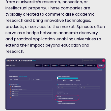
from a university’s research, innovation, or
intellectual property. These companies are
typically created to commercialise academic
research and bring innovative technologies,
products, or services to the market. Spinouts often
serve as a bridge between academic discovery
and practical application, enabling universities to
extend their impact beyond education and
research.