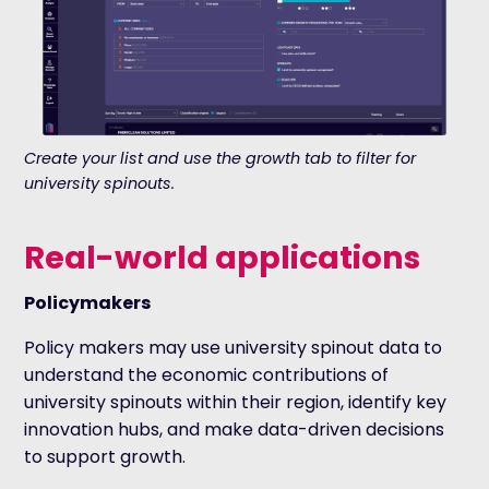
Create your list and use the growth tab to filter for
university spinouts.
Real-world applications
Policymakers
Policy makers may use university spinout data to
understand the economic contributions of
university spinouts within their region, identify key
innovation hubs, and make data-driven decisions
to support growth.