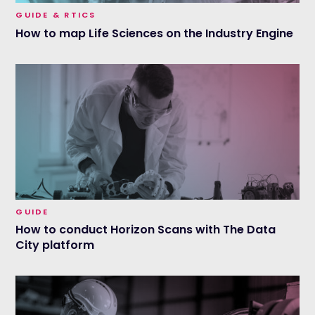
GUIDE & RTICS
How to map Life Sciences on the Industry Engine
GUIDE
How to conduct Horizon Scans with The Data
City platform