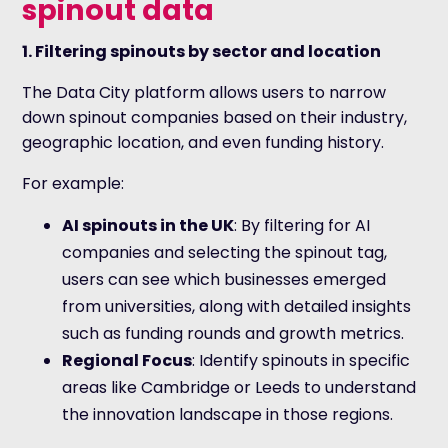
spinout data
1. Filtering spinouts by sector and location
The Data City platform allows users to narrow
down spinout companies based on their industry,
geographic location, and even funding history.
For example:
AI spinouts in the UK
: By filtering for AI
companies and selecting the spinout tag,
users can see which businesses emerged
from universities, along with detailed insights
such as funding rounds and growth metrics.
Regional Focus
: Identify spinouts in specific
areas like Cambridge or Leeds to understand
the innovation landscape in those regions.