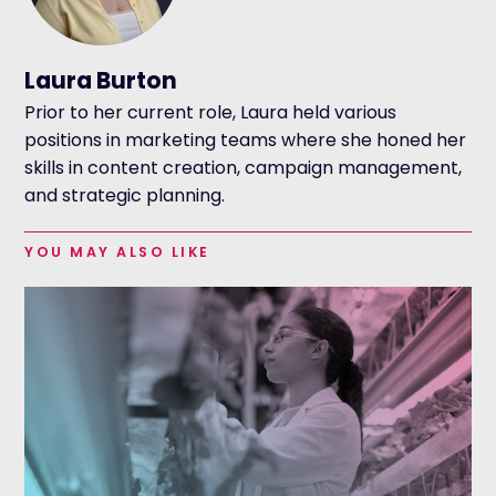
Laura Burton
Prior to her current role, Laura held various
positions in marketing teams where she honed her
skills in content creation, campaign management,
and strategic planning.
YOU MAY ALSO LIKE