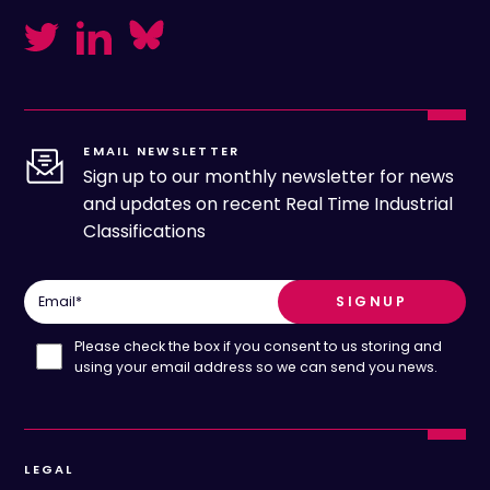
EMAIL NEWSLETTER
Sign up to our monthly newsletter for news
and updates on recent Real Time Industrial
Classifications
Email
*
Please check the box if you consent to us storing and
using your email address so we can send you news.
LEGAL