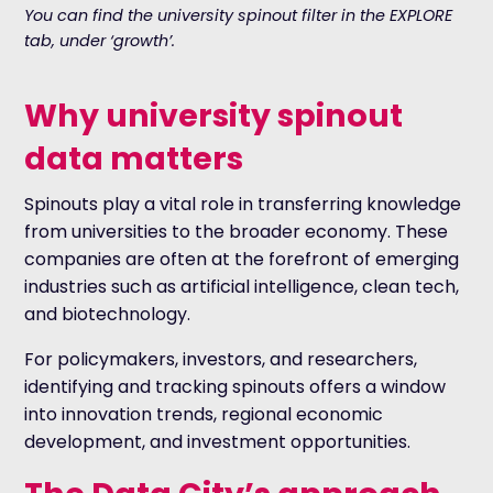
You can find the university spinout filter in the EXPLORE
tab, under ‘growth’.
Why university spinout
data matters
Spinouts play a vital role in transferring knowledge
from universities to the broader economy. These
companies are often at the forefront of emerging
industries such as artificial intelligence, clean tech,
and biotechnology.
For policymakers, investors, and researchers,
identifying and tracking spinouts offers a window
into innovation trends, regional economic
development, and investment opportunities.