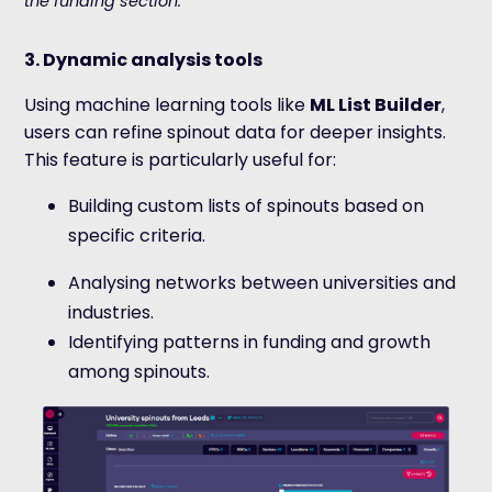
the funding section.
3. Dynamic analysis tools
Using machine learning tools like
ML List Builder
,
users can refine spinout data for deeper insights.
This feature is particularly useful for:
Building custom lists of spinouts based on
specific criteria.
Analysing networks between universities and
industries.
Identifying patterns in funding and growth
among spinouts.