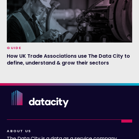
GUIDE
How UK Trade Associations use The Data City to
define, understand & grow their sectors
ABOUT US
The Data City is a data as a service company