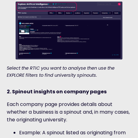
Select the RTIC you want to analyse then use the
EXPLORE filters to find university spinouts.
2. Spinout insights on company pages
Each company page provides details about
whether a business is a spinout and, in many cases,
the originating university.
Example: A spinout listed as originating from