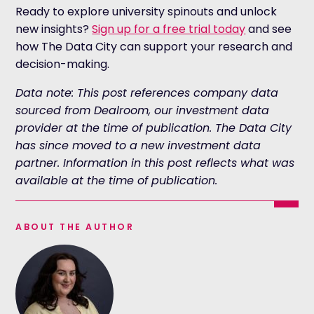
Ready to explore university spinouts and unlock
new insights?
Sign up for a free trial today
and see
how The Data City can support your research and
decision-making.
Data note: This post references company data
sourced from Dealroom, our investment data
provider at the time of publication. The Data City
has since moved to a new investment data
partner. Information in this post reflects what was
available at the time of publication.
ABOUT THE AUTHOR