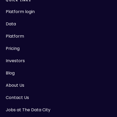
QUICK LINKS
Platform login
Data
Platform
Pricing
Investors
Blog
About Us
Contact Us
Jobs at The Data City