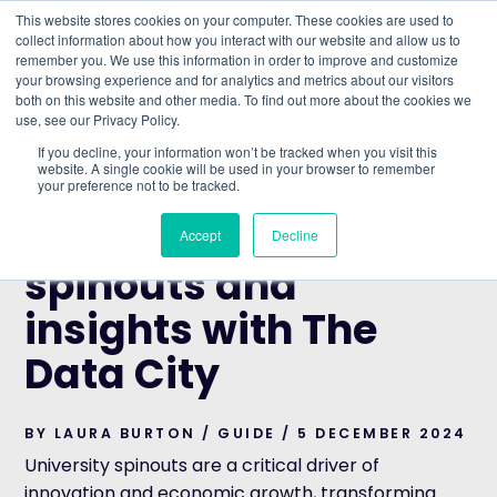
This website stores cookies on your computer. These cookies are used to
collect information about how you interact with our website and allow us to
remember you. We use this information in order to improve and customize
Understand what companies do
your browsing experience and for analytics and metrics about our visitors
both on this website and other media. To find out more about the cookies we
use, see our Privacy Policy.
HOME
>
BLOG
>
FIND UNIVERSITY SPINOUTS AND
If you decline, your information won’t be tracked when you visit this
INSIGHTS WITH THE DATA CITY
website. A single cookie will be used in your browser to remember
your preference not to be tracked.
GUIDE
Find university
Accept
Decline
spinouts and
insights with The
Data City
BY LAURA BURTON / GUIDE / 5 DECEMBER 2024
University spinouts are a critical driver of
innovation and economic growth, transforming