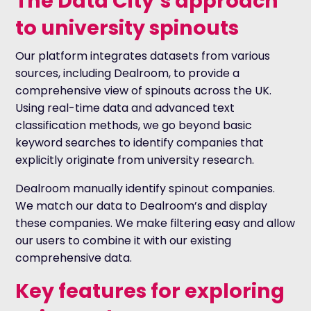
The Data City’s approach
to university spinouts
Our platform integrates datasets from various
sources, including Dealroom, to provide a
comprehensive view of spinouts across the UK.
Using real-time data and advanced text
classification methods, we go beyond basic
keyword searches to identify companies that
explicitly originate from university research.
Dealroom manually identify spinout companies.
We match our data to Dealroom’s and display
these companies. We make filtering easy and allow
our users to combine it with our existing
comprehensive data.
Key features for exploring