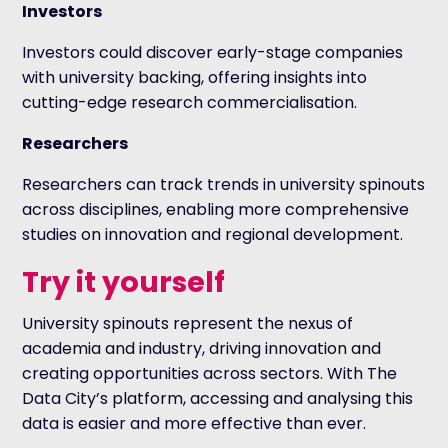
Investors
Investors could discover early-stage companies
with university backing, offering insights into
cutting-edge research commercialisation.
Researchers
Researchers can track trends in university spinouts
across disciplines, enabling more comprehensive
studies on innovation and regional development.
Try it yourself
University spinouts represent the nexus of
academia and industry, driving innovation and
creating opportunities across sectors. With The
Data City’s platform, accessing and analysing this
data is easier and more effective than ever.