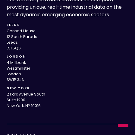
providing unique, real-time industrial data on the
most dynamic emerging economic sectors
LEEDS
Consort House
12 South Parade
Leeds
LS1 5QS
LONDON
4 Millbank
Westminster
London
SW1P 3JA
NEW YORK
2 Park Avenue South
Suite 1200
New York, NY 10016