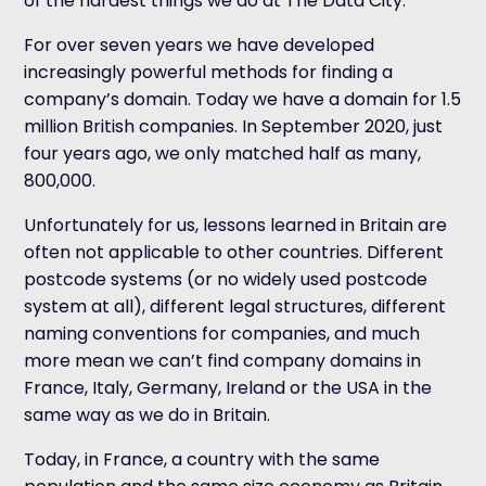
of the hardest things we do at The Data City.
For over seven years we have developed
increasingly powerful methods for finding a
company’s domain. Today we have a domain for 1.5
million British companies. In September 2020, just
four years ago, we only matched half as many,
800,000.
Unfortunately for us, lessons learned in Britain are
often not applicable to other countries. Different
postcode systems (or no widely used postcode
system at all), different legal structures, different
naming conventions for companies, and much
more mean we can’t find company domains in
France, Italy, Germany, Ireland or the USA in the
same way as we do in Britain.
Today, in France, a country with the same