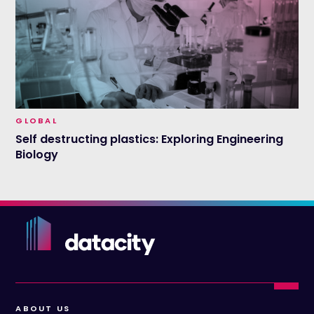
GLOBAL
Self destructing plastics: Exploring Engineering
Biology
ABOUT US