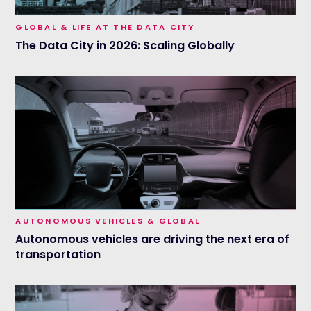
GLOBAL & LIFE AT THE DATA CITY
The Data City in 2026: Scaling Globally
AUTONOMOUS VEHICLES & GLOBAL
Autonomous vehicles are driving the next era of
transportation