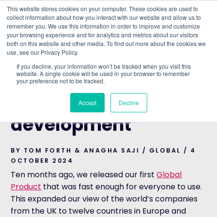
This website stores cookies on your computer. These cookies are used to
collect information about how you interact with our website and allow us to
remember you. We use this information in order to improve and customize
Understand what companies do
your browsing experience and for analytics and metrics about our visitors
both on this website and other media. To find out more about the cookies we
use, see our Privacy Policy.
HOME
>
BLOG
>
ACCELERATING GLOBAL
If you decline, your information won’t be tracked when you visit this
DEVELOPMENT
website. A single cookie will be used in your browser to remember
your preference not to be tracked.
GLOBAL
Accelerating global
Accept
Decline
development
BY TOM FORTH & ANAGHA SAJI / GLOBAL / 4
OCTOBER 2024
Ten months ago, we released our first
Global
Product
that was fast enough for everyone to use.
This expanded our view of the world’s companies
from the UK to twelve countries in Europe and