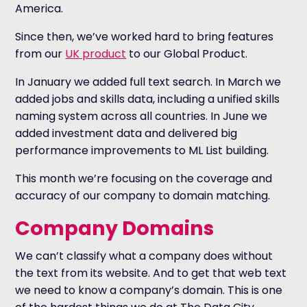
America.
Since then, we’ve worked hard to bring features
from our
UK product
to our Global Product.
In January we added full text search. In March we
added jobs and skills data, including a unified skills
naming system across all countries. In June we
added investment data and delivered big
performance improvements to ML List building.
This month we’re focusing on the coverage and
accuracy of our company to domain matching.
Company Domains
We can’t classify what a company does without
the text from its website. And to get that web text
we need to know a company’s domain. This is one