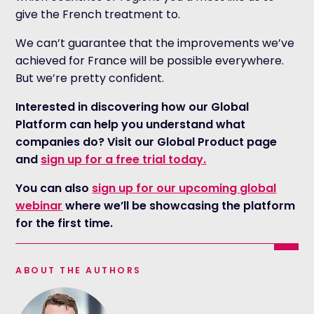
give the French treatment to.
We can’t guarantee that the improvements we’ve
achieved for France will be possible everywhere.
But we’re pretty confident.
Interested in discovering how our Global
Platform can help you understand what
companies do? Visit our Global Product page
and
sign up for a free trial today.
You can also
sign up for our upcoming global
webinar
where we’ll be showcasing the platform
for the first time.
ABOUT THE AUTHORS