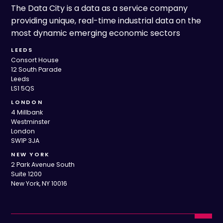
The Data City is a data as a service company
providing unique, real-time industrial data on the
most dynamic emerging economic sectors
LEEDS
Consort House
12 South Parade
Leeds
LS1 5QS
LONDON
4 Millbank
Westminster
London
SW1P 3JA
NEW YORK
2 Park Avenue South
Suite 1200
New York, NY 10016