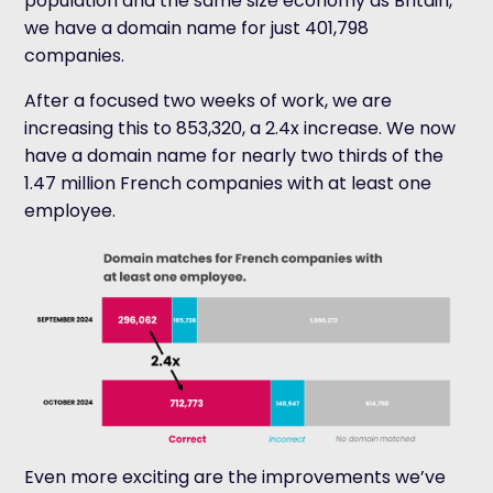
population and the same size economy as Britain,
we have a domain name for just 401,798
companies.
After a focused two weeks of work, we are
increasing this to 853,320, a 2.4x increase. We now
have a domain name for nearly two thirds of the
1.47 million French companies with at least one
employee.
Even more exciting are the improvements we’ve