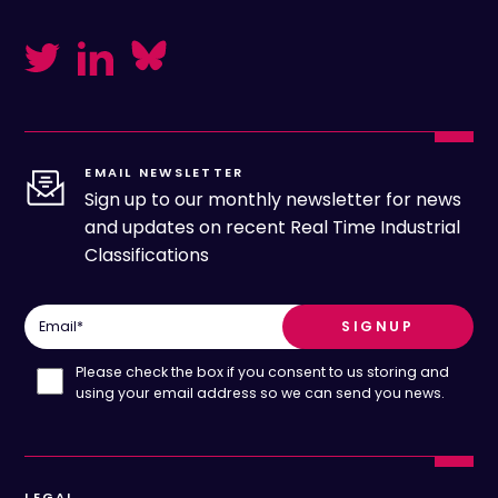
EMAIL NEWSLETTER
Sign up to our monthly newsletter for news
and updates on recent Real Time Industrial
Classifications
Email
*
Please check the box if you consent to us storing and
using your email address so we can send you news.
LEGAL