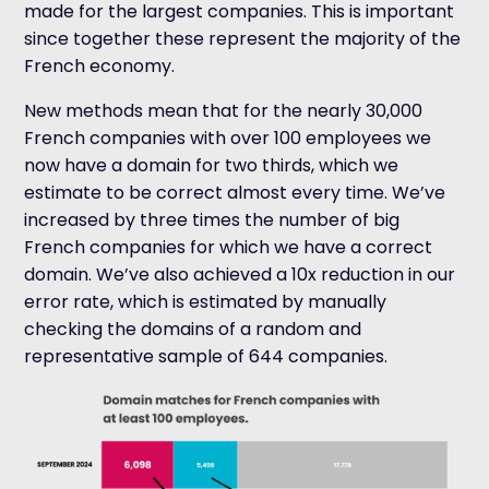
made for the largest companies. This is important
since together these represent the majority of the
French economy.
New methods mean that for the nearly 30,000
French companies with over 100 employees we
now have a domain for two thirds, which we
estimate to be correct almost every time. We’ve
increased by three times the number of big
French companies for which we have a correct
domain. We’ve also achieved a 10x reduction in our
error rate, which is estimated by manually
checking the domains of a random and
representative sample of 644 companies.