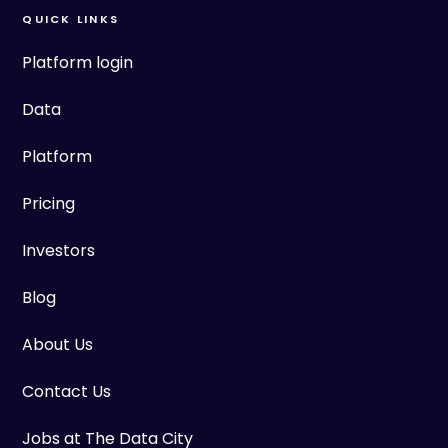
QUICK LINKS
Platform login
Data
Platform
Pricing
Investors
Blog
About Us
Contact Us
Jobs at The Data City