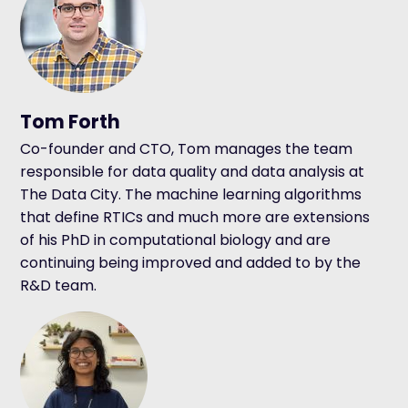
Tom Forth
Co-founder and CTO, Tom manages the team
responsible for data quality and data analysis at
The Data City. The machine learning algorithms
that define RTICs and much more are extensions
of his PhD in computational biology and are
continuing being improved and added to by the
R&D team.