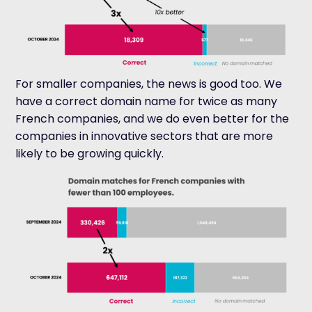
For smaller companies, the news is good too. We
have a correct domain name for twice as many
French companies, and we
do even better for the
companies in innovative sectors that are more
likely to be growing quickly.