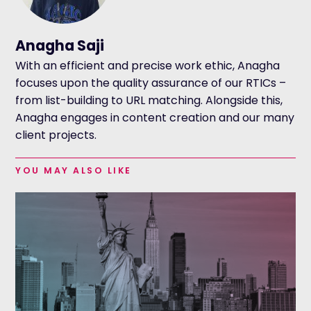
Anagha Saji
With an efficient and precise work ethic, Anagha
focuses upon the quality assurance of our RTICs –
from list-building to URL matching. Alongside this,
Anagha engages in content creation and our many
client projects.
YOU MAY ALSO LIKE