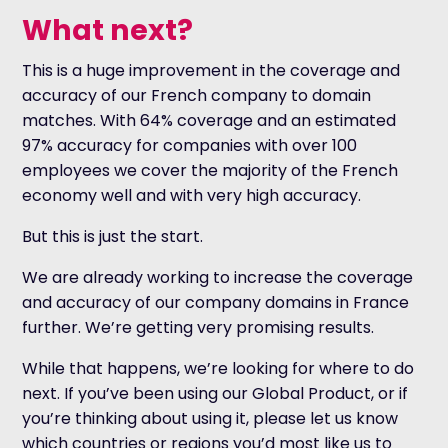
What next?
This is a huge improvement in the coverage and
accuracy of our French company to domain
matches. With 64% coverage and an estimated
97% accuracy for companies with over 100
employees we cover the majority of the French
economy well and with very high accuracy.
But this is just the start.
We are already working to increase the coverage
and accuracy of our company domains in France
further. We’re getting very promising results.
While that happens, we’re looking for where to do
next. If you’ve been using our Global Product, or if
you’re thinking about using it, please let us know
which countries or regions you’d most like us to