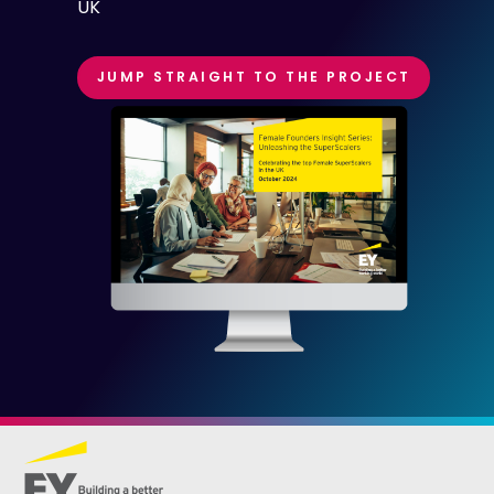
UK
JUMP STRAIGHT TO THE PROJECT