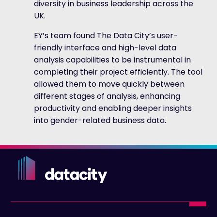
diversity in business leadership across the
UK.
EY’s team found The Data City’s user-
friendly interface and high-level data
analysis capabilities to be instrumental in
completing their project efficiently. The tool
allowed them to move quickly between
different stages of analysis, enhancing
productivity and enabling deeper insights
into gender-related business data.