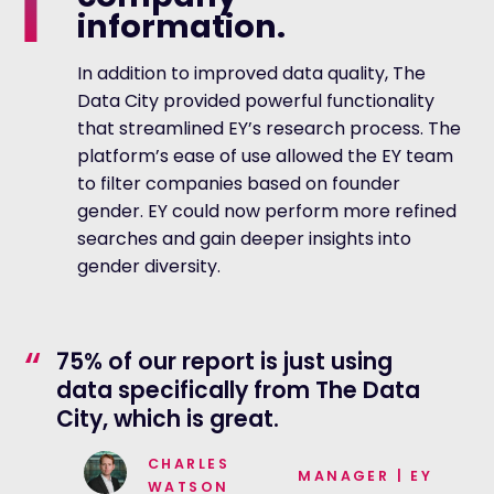
information.
In addition to improved data quality, The
Data City provided powerful functionality
that streamlined EY’s research process. The
platform’s ease of use allowed the EY team
to filter companies based on founder
gender. EY could now perform more refined
searches and gain deeper insights into
gender diversity.
“
75% of our report is just using
data specifically from The Data
City, which is great.
CHARLES
MANAGER
|
EY
WATSON