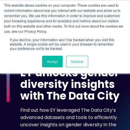
This website stores cookies on your computer. These cookies are used to
collect information about how you interact with our website and allow us to
remember you. We use this information in order to improve and customize
Understand what companies do
your browsing experience and for analytics and metrics about our visitors
both on this website and other media. To find out more about the cookies we
use, see our Privacy Policy.
HOME
>
CASE STUDIES
>
EY UNLOCKS GENDER
If you decline, your information won’t be tracked when you visit this
DIVERSITY INSIGHTS WITH THE DATA CITY
website. A single cookie will be used in your browser to remember
your preference not to be tracked.
CASE STUDY
Accept
Decline
EY unlocks gender
diversity insights
with The Data City
Find out how EY leveraged The Data City’s
advanced datasets and tools to efficiently
uncover insights on gender diversity in the