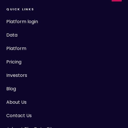
QUICK LINKS
Platform login
Data
Platform
Pricing
Investors
Blog
About Us
Contact Us