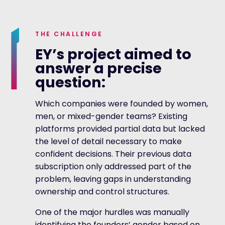
THE CHALLENGE
EY’s project aimed to
answer a precise
question:
Which companies were founded by women,
men, or mixed-gender teams? Existing
platforms provided partial data but lacked
the level of detail necessary to make
confident decisions. Their previous data
subscription only addressed part of the
problem, leaving gaps in understanding
ownership and control structures.
One of the major hurdles was manually
identifying the founders’ gender based on