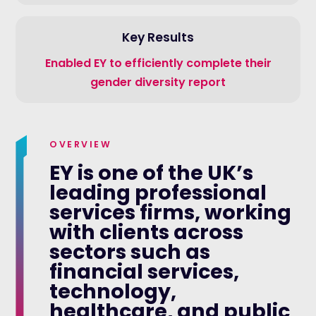
Key Results
Enabled EY to efficiently complete their
gender diversity report
OVERVIEW
EY is one of the UK’s
leading professional
services firms, working
with clients across
sectors such as
financial services,
technology,
healthcare, and public