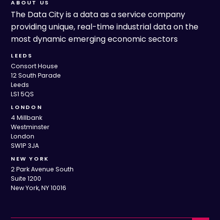
ABOUT US
The Data City is a data as a service company
providing unique, real-time industrial data on the
most dynamic emerging economic sectors
LEEDS
Consort House
12 South Parade
Leeds
LS1 5QS
LONDON
4 Millbank
Westminster
London
SW1P 3JA
NEW YORK
2 Park Avenue South
Suite 1200
New York, NY 10016