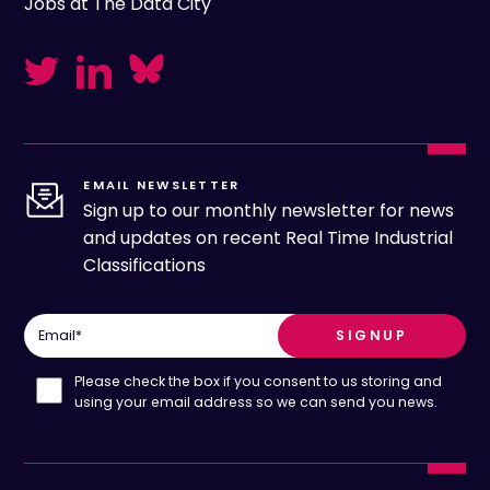
Jobs at The Data City
EMAIL NEWSLETTER
Sign up to our monthly newsletter for news
and updates on recent Real Time Industrial
Classifications
Email
*
Please check the box if you consent to us storing and
using your email address so we can send you news.