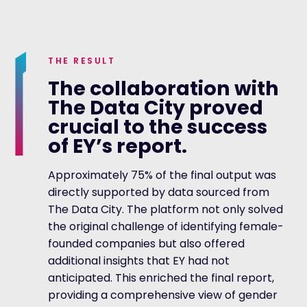
THE RESULT
The collaboration with
The Data City proved
crucial to the success
of EY’s report.
Approximately 75% of the final output was
directly supported by data sourced from
The Data City. The platform not only solved
the original challenge of identifying female-
founded companies but also offered
additional insights that EY had not
anticipated. This enriched the final report,
providing a comprehensive view of gender