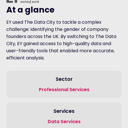
At a glance
EY used The Data City to tackle a complex
challenge: identifying the gender of company
founders across the UK. By switching to The Data
City, EY gained access to high-quality data and
user-friendly tools that enabled more accurate,
efficient analysis.
Sector
Professional Services
Services
Data Services