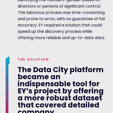
directors or persons of significant control.
This laborious process was time-consuming
and prone to error, with no guarantee of full
accuracy. EY required a solution that could
speed up the discovery process while
offering more reliable and up-to-date data.
THE SOLUTION
The Data City platform
became an
indispensable tool for
EY’s project by offering
a more robust dataset
that covered detailed
company