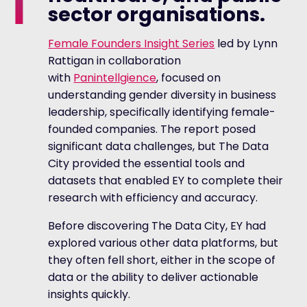
sector organisations.
Female Founders Insight Series
led by Lynn
Rattigan in collaboration
with
Panintellgience
, focused on
understanding gender diversity in business
leadership, specifically identifying female-
founded companies. The report posed
significant data challenges, but The Data
City provided the essential tools and
datasets that enabled EY to complete their
research with efficiency and accuracy.
Before discovering The Data City, EY had
explored various other data platforms, but
they often fell short, either in the scope of
data or the ability to deliver actionable
insights quickly.