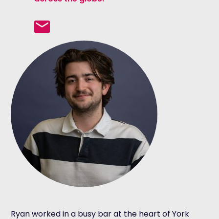
Ryan worked in a busy bar at the heart of York