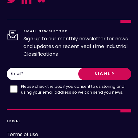
EMAIL NEWSLETTER
Sign up to our monthly newsletter for news
and updates on recent Real Time Industrial
Classifications
Email
*
Please check the box if you consent to us storing and
using your email address so we can send you news.
LEGAL
Terms of use