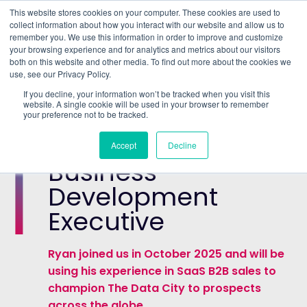
This website stores cookies on your computer. These cookies are used to
collect information about how you interact with our website and allow us to
remember you. We use this information in order to improve and customize
Understand what companies do
your browsing experience and for analytics and metrics about our visitors
both on this website and other media. To find out more about the cookies we
use, see our Privacy Policy.
HOME
>
ABOUT US
>
MEET THE TEAM
>
RYAN
If you decline, your information won’t be tracked when you visit this
WILLIAMS
website. A single cookie will be used in your browser to remember
your preference not to be tracked.
Ryan Williams
Accept
Decline
Business
Development
Executive
Ryan joined us in October 2025 and will be
using his experience in SaaS B2B sales to
champion The Data City to prospects
across the globe.