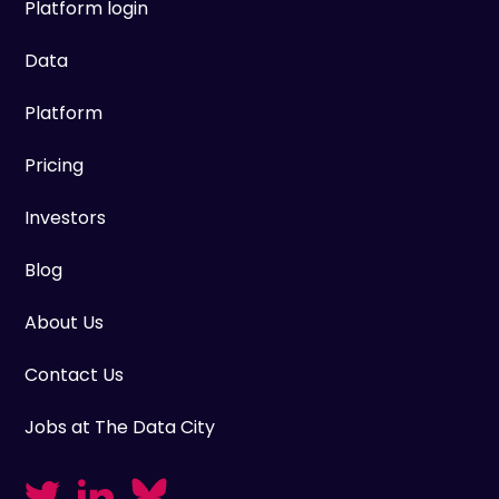
Platform login
Data
Platform
Pricing
Investors
Blog
About Us
Contact Us
Jobs at The Data City