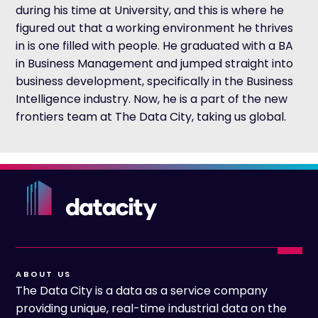
during his time at University, and this is where he
figured out that a working environment he thrives
in is one filled with people. He graduated with a BA
in Business Management and jumped straight into
business development, specifically in the Business
Intelligence industry. Now, he is a part of the new
frontiers team at The Data City, taking us global.
ABOUT US
The Data City is a data as a service company
providing unique, real-time industrial data on the