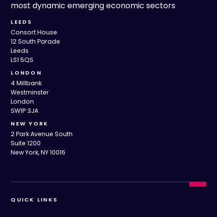
most dynamic emerging economic sectors
LEEDS
Consort House
12 South Parade
Leeds
LS1 5QS
LONDON
4 Millbank
Westminster
London
SW1P 3JA
NEW YORK
2 Park Avenue South
Suite 1200
New York, NY 10016
QUICK LINKS