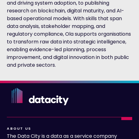
and driving system adoption, to publishing
research on blockchain, digital maturity, and AI-
based operational models. With skills that span
data analysis, stakeholder mapping, and
regulatory compliance, Ola supports organisations
to transform raw data into strategic intelligence,
enabling evidence-led planning, process
improvement, and digital innovation in both public
and private sectors.
ABOUT US
The Data City is a data as a service company