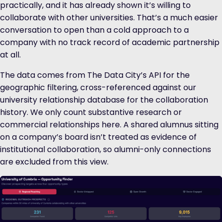
practically, and it has already shown it’s willing to
collaborate with other universities. That’s a much easier
conversation to open than a cold approach to a
company with no track record of academic partnership
at all.
The data comes from The Data City’s API for the
geographic filtering, cross-referenced against our
university relationship database for the collaboration
history. We only count substantive research or
commercial relationships here. A shared alumnus sitting
on a company’s board isn’t treated as evidence of
institutional collaboration, so alumni-only connections
are excluded from this view.