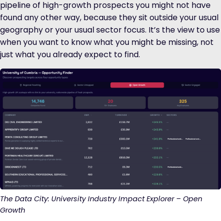
pipeline of high-growth prospects you might not have
found any other way, because they sit outside your usual
geography or your usual sector focus. It’s the view to use
when you want to know what you might be missing, not
just what you already expect to find.
The Data City: University Industry Impact Explorer – Open
Growth