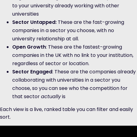
to your university already working with other
universities
Sector Untapped:
These are the fast-growing
companies in a sector you choose, with no
university relationship at all.
Open Growth
: These are the fastest-growing
companies in the UK with no link to your institution,
regardless of sector or location.
Sector Engaged
: These are the companies already
collaborating with universities in a sector you
choose, so you can see who the competition for
that sector
actually
is
Each view is a live, ranked table you can filter and easily
sort.