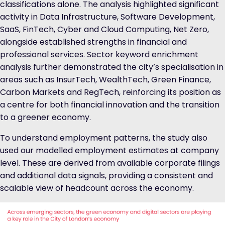
classifications alone. The analysis highlighted significant
activity in Data Infrastructure, Software Development,
SaaS, FinTech, Cyber and Cloud Computing, Net Zero,
alongside established strengths in financial and
professional services. Sector keyword enrichment
analysis further demonstrated the city’s specialisation in
areas such as InsurTech, WealthTech, Green Finance,
Carbon Markets and RegTech, reinforcing its position as
a centre for both financial innovation and the transition
to a greener economy.
To understand employment patterns, the study also
used our modelled employment estimates at company
level. These are derived from available corporate filings
and additional data signals, providing a consistent and
scalable view of headcount across the economy.