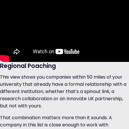
Regional Poaching
This view shows you companies within 50 miles of your
university that already have a formal relationship with a
different institution, whether that’s a spinout link, a
research collaboration or an Innovate UK partnership,
but not with yours.
That combination matters more than it sounds. A
company in this list is close enough to work with