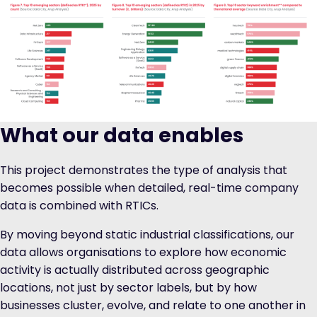
What our data enables
This project demonstrates the type of analysis that
becomes possible when detailed, real-time company
data is combined with RTICs.
By moving beyond static industrial classifications, our
data allows organisations to explore how economic
activity is actually distributed across geographic
locations, not just by sector labels, but by how
businesses cluster, evolve, and relate to one another in