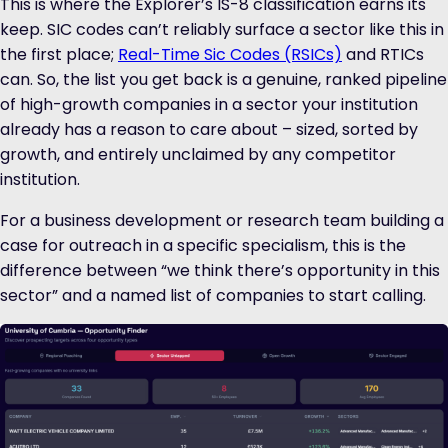
This is where the Explorer’s IS-8 classification earns its
keep. SIC codes can’t reliably surface a sector like this in
the first place;
Real-Time Sic Codes (RSICs)
and RTICs
can. So, the list you get back is a genuine, ranked pipeline
of high-growth companies in a sector your institution
already has a reason to care about – sized, sorted by
growth, and entirely unclaimed by any competitor
institution.
For a business development or research team building a
case for outreach in a specific specialism, this is the
difference between “we think there’s opportunity in this
sector” and a named list of companies to start calling.