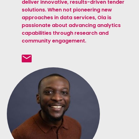
deliver innovative, results-driven tender
solutions. When not pioneering new
approaches in data services, Ola is
passionate about advancing analytics
capabilities through research and
community engagement.