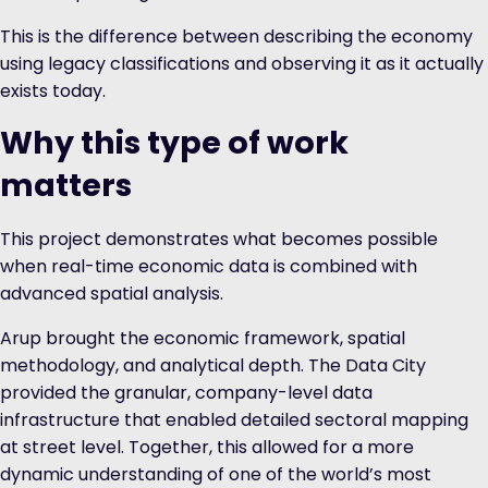
This is the difference between describing the economy
using legacy classifications and observing it as it actually
exists today.
Why this type of work
matters
This project demonstrates what becomes possible
when real-time economic data is combined with
advanced spatial analysis.
Arup brought the economic framework, spatial
methodology, and analytical depth. The Data City
provided the granular, company-level data
infrastructure that enabled detailed sectoral mapping
at street level. Together, this allowed for a more
dynamic understanding of one of the world’s most