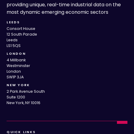
providing unique, real-time industrial data on the
most dynamic emerging economic sectors
LEEDS
Consort House
12 South Parade
Leeds
LS1 5QS
LONDON
4 Millbank
Westminster
London
SW1P 3JA
NEW YORK
2 Park Avenue South
Suite 1200
New York, NY 10016
QUICK LINKS