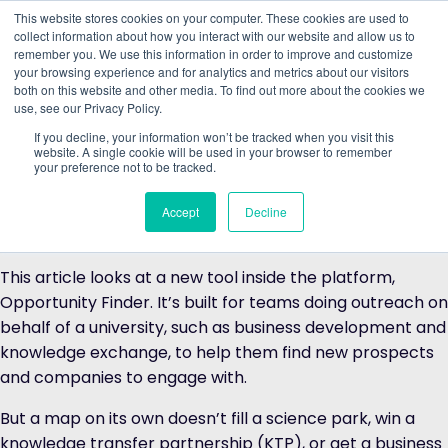
This website stores cookies on your computer. These cookies are used to
collect information about how you interact with our website and allow us to
remember you. We use this information in order to improve and customize
Understand what companies do
your browsing experience and for analytics and metrics about our visitors
both on this website and other media. To find out more about the cookies we
use, see our Privacy Policy.
The
University Industry Impact Explorer (UIIE)
is The
Data City’s product for universities, mapping every
If you decline, your information won’t be tracked when you visit this
website. A single cookie will be used in your browser to remember
connection your institution has with industry, from
your preference not to be tracked.
spinouts and research collaborations to Innovate UK
partnerships and alumni directorships, and classifying it
Accept
Decline
all against the UK Government’s IS-8 priority sectors.
This article looks at a new tool inside the platform,
Opportunity Finder. It’s built for teams doing outreach on
behalf of a university, such as business development and
knowledge exchange, to help them find new prospects
and companies to engage with.
But a map on its own doesn’t fill a science park, win a
knowledge transfer partnership (KTP), or get a business