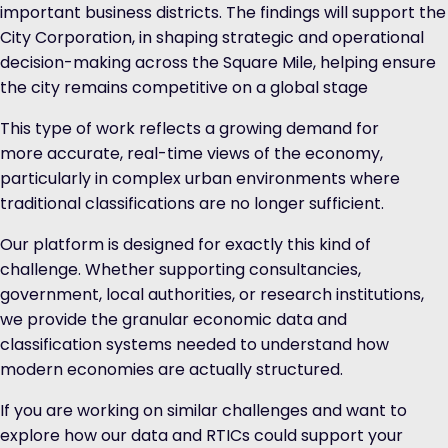
important business districts. The findings will support the
City Corporation, in shaping strategic and operational
decision-making across the Square Mile, helping ensure
the city remains competitive on a global stage
This type of work reflects a growing demand for
more accurate, real-time views of the economy,
particularly in complex urban environments where
traditional classifications are no longer sufficient.
Our platform is designed for exactly this kind of
challenge. Whether supporting consultancies,
government, local authorities, or research institutions,
we provide the granular economic data and
classification systems needed to understand how
modern economies are actually structured.
If you are working on similar challenges and want to
explore how our data and RTICs could support your