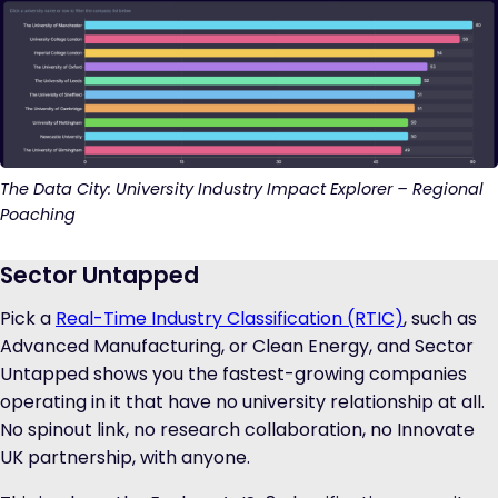
The Data City: University Industry Impact Explorer – Regional
Poaching
Sector Untapped
Pick a
Real-Time Industry Classification (RTIC)
, such as
Advanced Manufacturing, or Clean Energy, and Sector
Untapped shows you the fastest-growing companies
operating in it that have no university relationship at all.
No spinout link, no research collaboration, no Innovate
UK partnership, with anyone.