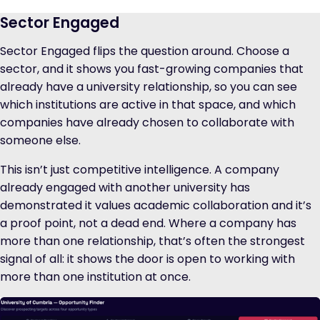
Sector Engaged
Sector Engaged flips the question around. Choose a
sector, and it shows you fast-growing companies that
already have a university relationship, so you can see
which institutions are active in that space, and which
companies have already chosen to collaborate with
someone else.
This isn’t just competitive intelligence. A company
already engaged with another university has
demonstrated it values academic collaboration and it’s
a proof point, not a dead end. Where a company has
more than one relationship, that’s often the strongest
signal of all: it shows the door is open to working with
more than one institution at once.