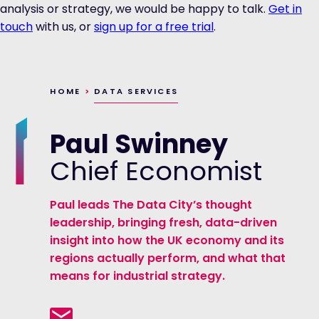
analysis or strategy, we would be happy to talk.
Get in
touch
with us, or
sign up for a free trial
.
HOME
>
DATA SERVICES
Paul Swinney
Chief Economist
Paul leads The Data City’s thought
leadership, bringing fresh, data-driven
insight into how the UK economy and its
regions actually perform, and what that
means for industrial strategy.