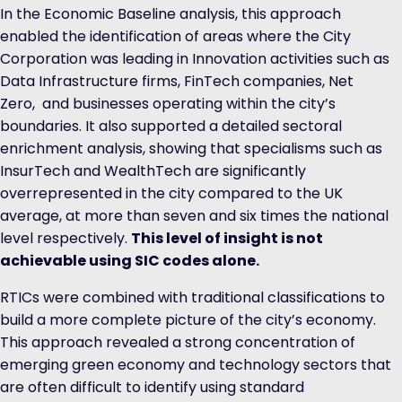
In the Economic Baseline analysis, this approach
enabled the identification of areas where the City
Corporation was leading in Innovation activities such as
Data Infrastructure firms, FinTech companies, Net
Zero, and businesses operating within the city’s
boundaries. It also supported a detailed sectoral
enrichment analysis, showing that specialisms such as
InsurTech and WealthTech are significantly
overrepresented in the city compared to the UK
average, at more than seven and six times the national
level respectively.
This level of insight is not
achievable using SIC codes alone.
RTICs were combined with traditional classifications to
build a more complete picture of the city’s economy.
This approach revealed a strong concentration of
emerging green economy and technology sectors that
are often difficult to identify using standard