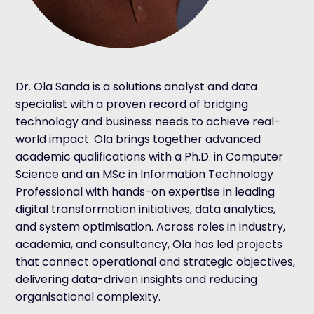
Dr. Ola Sanda is a solutions analyst and data
specialist with a proven record of bridging
technology and business needs to achieve real-
world impact. Ola brings together advanced
academic qualifications with a Ph.D. in Computer
Science and an MSc in Information Technology
Professional with hands-on expertise in leading
digital transformation initiatives, data analytics,
and system optimisation. Across roles in industry,
academia, and consultancy, Ola has led projects
that connect operational and strategic objectives,
delivering data-driven insights and reducing
organisational complexity.