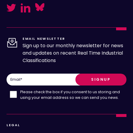
EMAIL NEWSLETTER
Sign up to our monthly newsletter for news
and updates on recent Real Time Industrial
Classifications
Email
*
Please check the box if you consent to us storing and
using your email address so we can send you news.
LEGAL