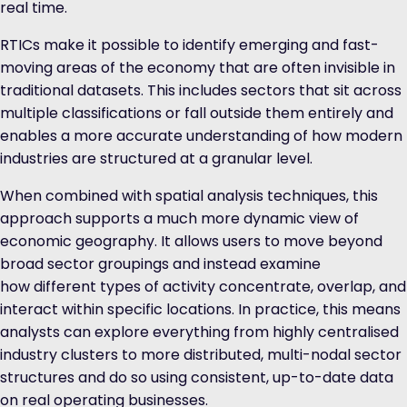
real time.
RTICs make it possible to identify emerging and fast-
moving areas of the economy that are often invisible in
traditional datasets. This includes sectors that sit across
multiple classifications or fall outside them entirely and
enables a more accurate understanding of how modern
industries are structured at a granular level.
When combined with spatial analysis techniques, this
approach supports a much more dynamic view of
economic geography. It allows users to move beyond
broad sector groupings and instead examine
how different types of activity concentrate, overlap, and
interact within specific locations. In practice, this means
analysts can explore everything from highly centralised
industry clusters to more distributed, multi-nodal sector
structures and do so using consistent, up-to-date data
on real operating businesses.