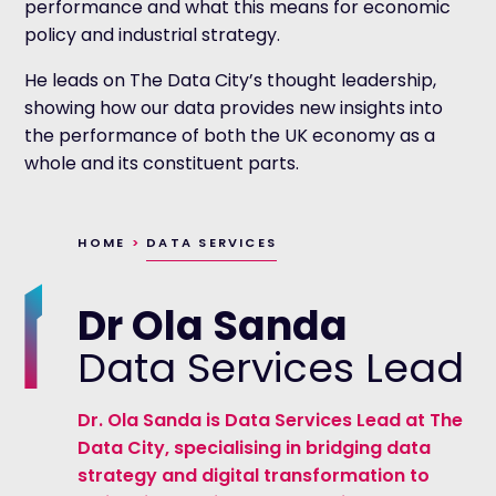
performance and what this means for economic
policy and industrial strategy.
He leads on The Data City’s thought leadership,
showing how our data provides new insights into
the performance of both the UK economy as a
whole and its constituent parts.
HOME
>
DATA SERVICES
Dr Ola Sanda
Data Services Lead
Dr. Ola Sanda is Data Services Lead at The
Data City, specialising in bridging data
strategy and digital transformation to