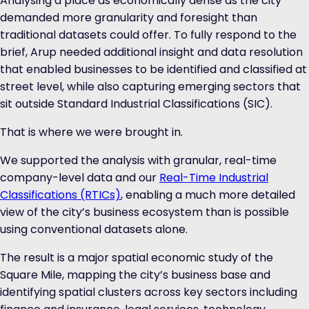
Analysing a place as economically dense as the city
demanded more granularity and foresight than
traditional datasets could offer. To fully respond to the
brief, Arup needed additional insight and data resolution
that enabled businesses to be identified and classified at
street level, while also capturing emerging sectors that
sit outside Standard Industrial Classifications (SIC).
That is where
we were brought in.
We supported the analysis with granular, real-time
company-level data and our
Real-Time Industrial
Classifications (RTICs)
, enabling a much more detailed
view of the city’s business ecosystem than is possible
using conventional datasets alone.
The result is a major spatial economic study of the
Square Mile, mapping the city’s business base and
identifying spatial clusters across key sectors including