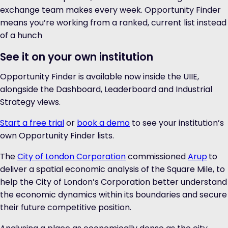
exchange team makes every week. Opportunity Finder
means you’re working from a ranked, current list instead
of a hunch
See it on your own institution
Opportunity Finder is available now inside the UIIE,
alongside the Dashboard, Leaderboard and Industrial
Strategy views.
Start a free trial
or
book a demo
to see your institution’s
own Opportunity Finder lists.
The
City of London Corporation
commissioned
Arup
to
deliver a spatial economic analysis of the Square Mile, to
help the City of London’s Corporation better understand
the economic dynamics within its boundaries and secure
their future competitive position.