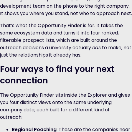
development team on the phone to the right company.
It shows you where you stand, not who to approach next.
That’s what the Opportunity Finder is for. It takes the
same ecosystem data and turns it into four ranked,
filterable prospect lists, which are built around the
outreach decisions a university actually
has
to make, not
just the relationships it already has.
Four ways to find your next
connection
The Opportunity Finder sits inside the Explorer and gives
you four distinct views onto the same underlying
company data; each built for a different kind of
outreach:
Regional Poaching
: These are the companies near