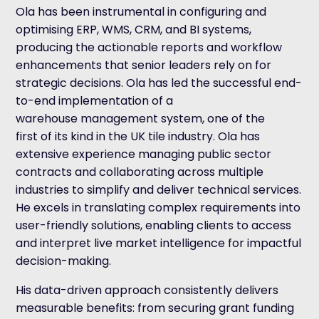
Ola has been instrumental in configuring and
optimising ERP, WMS, CRM, and BI systems,
producing the actionable reports and workflow
enhancements that senior leaders rely on for
strategic decisions. Ola has led the successful end-
to-end implementation of a
warehouse management system, one of the
first of its kind in the UK tile industry. Ola has
extensive experience managing public sector
contracts and collaborating across multiple
industries to simplify and deliver technical services.
He excels in translating complex requirements into
user-friendly solutions, enabling clients to access
and interpret live market intelligence for impactful
decision-making.
His data-driven approach consistently delivers
measurable benefits: from securing grant funding