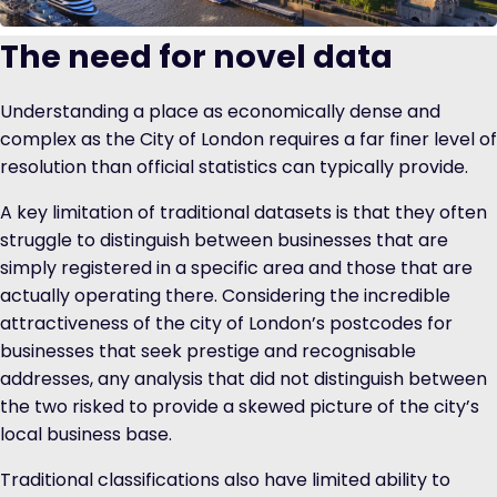
The need for novel data
Understanding a place as economically dense and
complex as the City of London requires a far finer level of
resolution than official statistics can typically provide.
A key limitation of traditional datasets is that they often
struggle to distinguish between businesses that are
simply registered in a specific area and those that are
actually operating there. Considering the incredible
attractiveness of the city of London’s postcodes for
businesses that seek prestige and recognisable
addresses, any analysis that did not distinguish between
the two risked to provide a skewed picture of the city’s
local business base.
Traditional classifications also have limited ability to