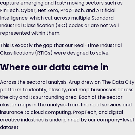
capture emerging and fast-moving sectors such as
FinTech, Cyber, Net Zero, PropTech, and Artificial
Intelligence, which cut across multiple Standard
Industrial Classification (SIC) codes or are not well
represented within them.
This is exactly the gap that our
Real-Time Industrial
Classifications (RTICs)
were designed to solve.
Where our data came in
Across the sectoral analysis, Arup drew on The Data City
platform to identify, classify, and map businesses across
the city and its surrounding area. Each of the sector
cluster maps in the analysis, from financial services and
insurance to cloud computing, PropTech, and digital
creative industries is underpinned by our company-level
dataset.