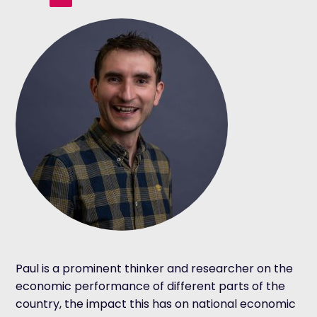
Paul is a prominent thinker and researcher on the
economic performance of different parts of the
country, the impact this has on national economic