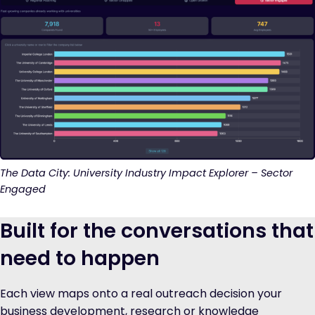
The Data City: University Industry Impact Explorer – Sector
Engaged
Built for the conversations that
need to happen
Each view maps onto a real outreach decision your
business development, research or knowledge