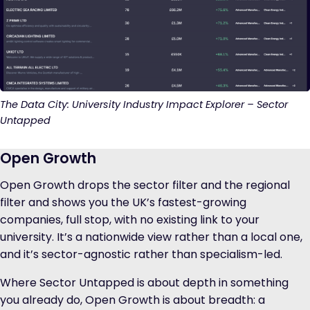
The Data City: University Industry Impact Explorer – Sector
Untapped
Open Growth
Open Growth drops the sector filter and the regional
filter and shows you the UK’s fastest-growing
companies, full stop, with no existing link to your
university. It’s a nationwide view rather than a local one,
and it’s sector-agnostic rather than specialism-led.
Where Sector Untapped is about depth in something
you already do, Open Growth is about breadth: a