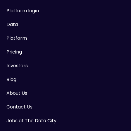
Platform login
Data
Platform
Pricing
Investors
Blog
About Us
Contact Us
Jobs at The Data City