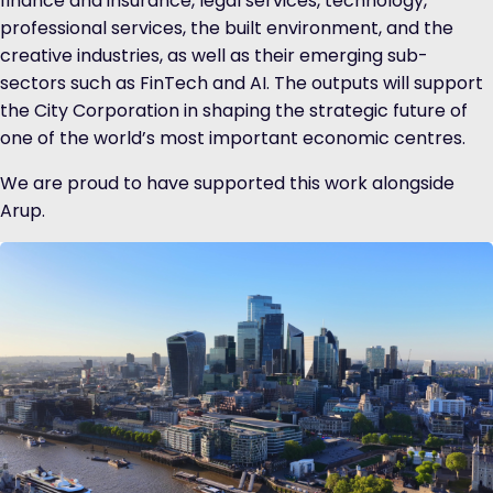
finance and insurance, legal services, technology,
professional services, the built environment, and the
creative industries, as well as their emerging sub-
sectors such as FinTech and AI. The outputs will support
the City Corporation in shaping the strategic future of
one of the world’s most important economic centres.
We are proud to have supported this work alongside
Arup.